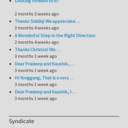
Looking forward to it!
2 months 2 weeks ago
Thanks Siddiq! We appreciate…
2 months 4 weeks ago
A Wonderful Step in the Right Direction
2 months 4 weeks ago
Thanks Christos! We…
3 months 1 week ago
Dear Pradeep and Kaushik,…
3 months 1 week ago
Hi Yonggang, That is a very…
3 months 1 week ago
Dear Pradeep and Kaushik, I…
3 months 1 week ago
Syndicate