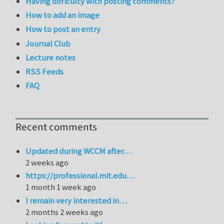
Having difficulty with posting comments?
How to add an image
How to post an entry
Journal Club
Lecture notes
RSS Feeds
FAQ
Recent comments
Updated during WCCM after…
2 weeks ago
https://professional.mit.edu…
1 month 1 week ago
I remain very interested in…
2 months 2 weeks ago