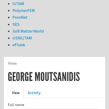
IUTAM
PolymerFEM
PoroNet
SES
Soft Matter World
USNC/TAM
eFluids
Home
GEORGE MOUTSANIDIS
Primary tabs
View
Activity
Full name