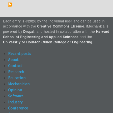
Each entry is ©2026 by the individual user and can be used in
accordance with the
. iMechanica is
Creative Commons License
powered by
, and hosted in collaboration with the
Drupal
Harvard
and the
School of Engineering and Applied Sciences
.
University of Houston Cullen College of Engineering
Recent posts
About
Contact
Research
Education
Mechanician
Opinion
Software
Industry
Conference