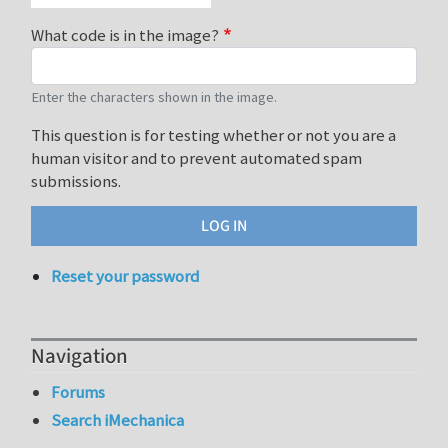
What code is in the image?
Enter the characters shown in the image.
This question is for testing whether or not you are a
human visitor and to prevent automated spam
submissions.
Reset your password
Navigation
Forums
Search iMechanica