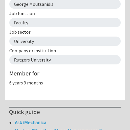
George Moutsanidis
Job function
Faculty
Job sector
University
Company or institution
Rutgers University
Member for
6 years 9 months
Quick guide
Ask iMechanica