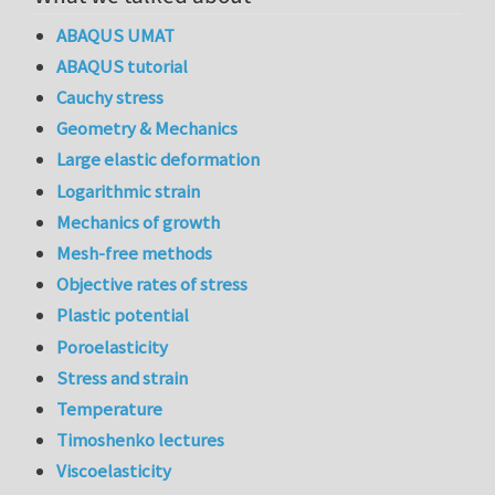
ABAQUS UMAT
ABAQUS tutorial
Cauchy stress
Geometry & Mechanics
Large elastic deformation
Logarithmic strain
Mechanics of growth
Mesh-free methods
Objective rates of stress
Plastic potential
Poroelasticity
Stress and strain
Temperature
Timoshenko lectures
Viscoelasticity