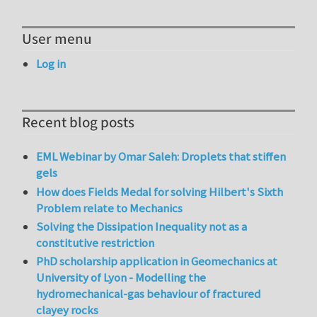
User menu
Log in
Recent blog posts
EML Webinar by Omar Saleh: Droplets that stiffen
gels
How does Fields Medal for solving Hilbert's Sixth
Problem relate to Mechanics
Solving the Dissipation Inequality not as a
constitutive restriction
PhD scholarship application in Geomechanics at
University of Lyon - Modelling the
hydromechanical-gas behaviour of fractured
clayey rocks