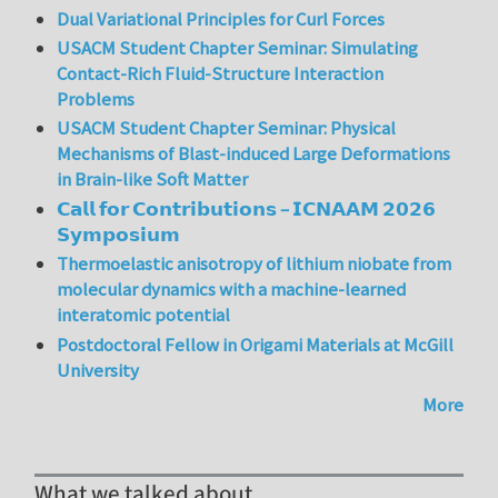
Dual Variational Principles for Curl Forces
USACM Student Chapter Seminar: Simulating
Contact-Rich Fluid-Structure Interaction
Problems
USACM Student Chapter Seminar: Physical
Mechanisms of Blast-induced Large Deformations
in Brain-like Soft Matter
𝗖𝗮𝗹𝗹 𝗳𝗼𝗿 𝗖𝗼𝗻𝘁𝗿𝗶𝗯𝘂𝘁𝗶𝗼𝗻𝘀 – 𝗜𝗖𝗡𝗔𝗔𝗠 𝟮𝟬𝟮𝟲
𝗦𝘆𝗺𝗽𝗼𝘀𝗶𝘂𝗺
Thermoelastic anisotropy of lithium niobate from
molecular dynamics with a machine-learned
interatomic potential
Postdoctoral Fellow in Origami Materials at McGill
University
More
What we talked about