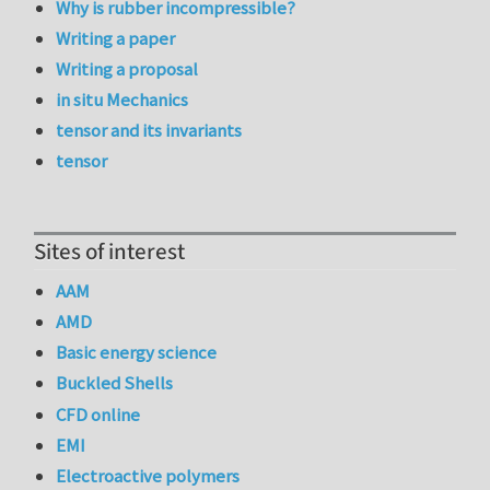
Why is rubber incompressible?
Writing a paper
Writing a proposal
in situ Mechanics
tensor and its invariants
tensor
Sites of interest
AAM
AMD
Basic energy science
Buckled Shells
CFD online
EMI
Electroactive polymers