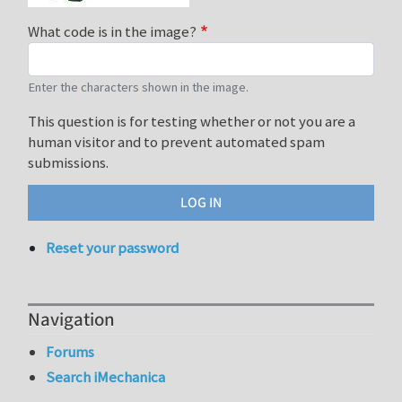
What code is in the image?
Enter the characters shown in the image.
This question is for testing whether or not you are a
human visitor and to prevent automated spam
submissions.
Reset your password
Navigation
Forums
Search iMechanica