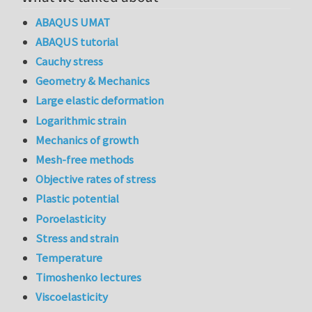
ABAQUS UMAT
ABAQUS tutorial
Cauchy stress
Geometry & Mechanics
Large elastic deformation
Logarithmic strain
Mechanics of growth
Mesh-free methods
Objective rates of stress
Plastic potential
Poroelasticity
Stress and strain
Temperature
Timoshenko lectures
Viscoelasticity