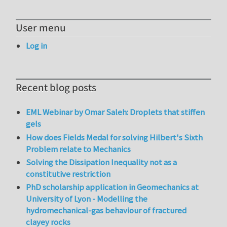
User menu
Log in
Recent blog posts
EML Webinar by Omar Saleh: Droplets that stiffen
gels
How does Fields Medal for solving Hilbert's Sixth
Problem relate to Mechanics
Solving the Dissipation Inequality not as a
constitutive restriction
PhD scholarship application in Geomechanics at
University of Lyon - Modelling the
hydromechanical-gas behaviour of fractured
clayey rocks