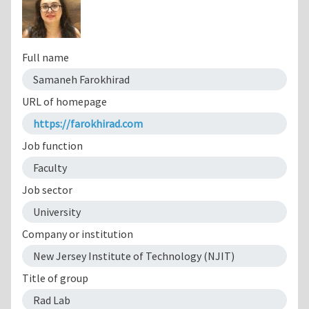
Full name
Samaneh Farokhirad
URL of homepage
https://farokhirad.com
Job function
Faculty
Job sector
University
Company or institution
New Jersey Institute of Technology (NJIT)
Title of group
Rad Lab