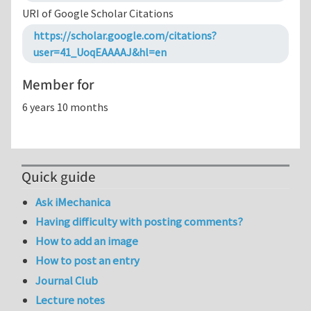
URI of Google Scholar Citations
https://scholar.google.com/citations?
user=41_UoqEAAAAJ&hl=en
Member for
6 years 10 months
Quick guide
Ask iMechanica
Having difficulty with posting comments?
How to add an image
How to post an entry
Journal Club
Lecture notes