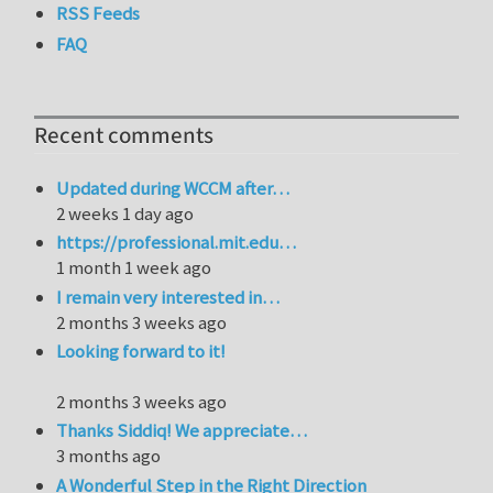
RSS Feeds
FAQ
Recent comments
Updated during WCCM after…
2 weeks 1 day ago
https://professional.mit.edu…
1 month 1 week ago
I remain very interested in…
2 months 3 weeks ago
Looking forward to it!
2 months 3 weeks ago
Thanks Siddiq! We appreciate…
3 months ago
A Wonderful Step in the Right Direction