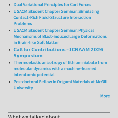
Dual Variational Principles for Curl Forces
USACM Student Chapter Seminar: Simulating
Contact-Rich Fluid-Structure Interaction
Problems
USACM Student Chapter Seminar: Physical
Mechanisms of Blast-induced Large Deformations
in Brain-like Soft Matter
𝗖𝗮𝗹𝗹 𝗳𝗼𝗿 𝗖𝗼𝗻𝘁𝗿𝗶𝗯𝘂𝘁𝗶𝗼𝗻𝘀 – 𝗜𝗖𝗡𝗔𝗔𝗠 𝟮𝟬𝟮𝟲
𝗦𝘆𝗺𝗽𝗼𝘀𝗶𝘂𝗺
Thermoelastic anisotropy of lithium niobate from
molecular dynamics with a machine-learned
interatomic potential
Postdoctoral Fellow in Origami Materials at McGill
University
More
What we talked about