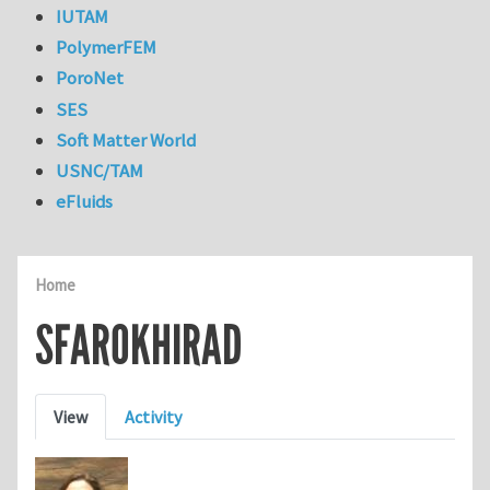
IUTAM
PolymerFEM
PoroNet
SES
Soft Matter World
USNC/TAM
eFluids
Home
SFAROKHIRAD
Primary tabs
View
Activity