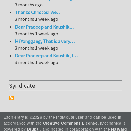
3 months ago
Thanks Christos! We…
3 months 1 week ago
Dear Pradeep and Kaushik,…
3 months 1 week ago
Hi Yonggang, That is a very…
3 months 1 week ago
Dear Pradeep and Kaushik, I…
3 months 1 week ago
Syndicate
Each entry is ©2026 by the individual user and can be used in
accordance with the
. iMechanica is
Creative Commons License
powered by
, and hosted in collaboration with the
Drupal
Harvard