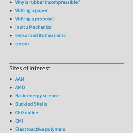
Why is rubber incompressible?
Writing a paper
Writing a proposal
in situ Mechanics
tensor and its invariants
tensor
Sites of interest
AAM
AMD
Basic energy science
Buckled Shells
CFD online
EMI
Electroactive polymers