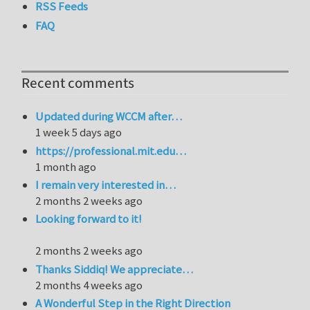
RSS Feeds
FAQ
Recent comments
Updated during WCCM after…
1 week 5 days ago
https://professional.mit.edu…
1 month ago
I remain very interested in…
2 months 2 weeks ago
Looking forward to it!
2 months 2 weeks ago
Thanks Siddiq! We appreciate…
2 months 4 weeks ago
A Wonderful Step in the Right Direction