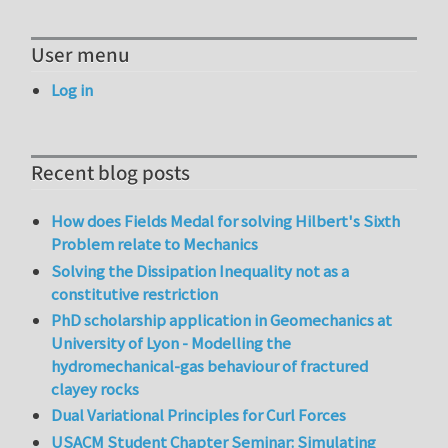
User menu
Log in
Recent blog posts
How does Fields Medal for solving Hilbert's Sixth
Problem relate to Mechanics
Solving the Dissipation Inequality not as a
constitutive restriction
PhD scholarship application in Geomechanics at
University of Lyon - Modelling the
hydromechanical-gas behaviour of fractured
clayey rocks
Dual Variational Principles for Curl Forces
USACM Student Chapter Seminar: Simulating