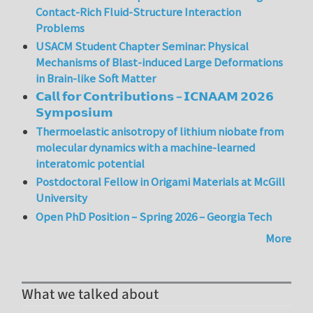
Contact-Rich Fluid-Structure Interaction
Problems
USACM Student Chapter Seminar: Physical
Mechanisms of Blast-induced Large Deformations
in Brain-like Soft Matter
𝗖𝗮𝗹𝗹 𝗳𝗼𝗿 𝗖𝗼𝗻𝘁𝗿𝗶𝗯𝘂𝘁𝗶𝗼𝗻𝘀 – 𝗜𝗖𝗡𝗔𝗔𝗠 𝟮𝟬𝟮𝟲
𝗦𝘆𝗺𝗽𝗼𝘀𝗶𝘂𝗺
Thermoelastic anisotropy of lithium niobate from
molecular dynamics with a machine-learned
interatomic potential
Postdoctoral Fellow in Origami Materials at McGill
University
Open PhD Position – Spring 2026 – Georgia Tech
More
What we talked about