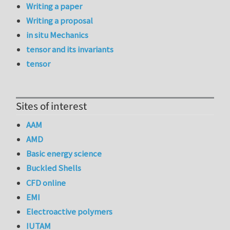
Writing a paper
Writing a proposal
in situ Mechanics
tensor and its invariants
tensor
Sites of interest
AAM
AMD
Basic energy science
Buckled Shells
CFD online
EMI
Electroactive polymers
IUTAM