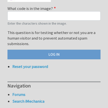
What code is in the image?
Enter the characters shown in the image.
This question is for testing whether or not you are a
human visitor and to prevent automated spam
submissions.
Reset your password
Navigation
Forums
Search iMechanica