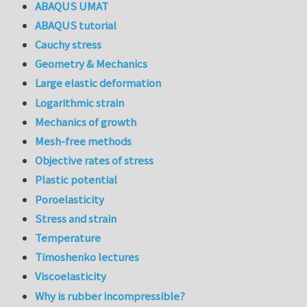
ABAQUS UMAT
ABAQUS tutorial
Cauchy stress
Geometry & Mechanics
Large elastic deformation
Logarithmic strain
Mechanics of growth
Mesh-free methods
Objective rates of stress
Plastic potential
Poroelasticity
Stress and strain
Temperature
Timoshenko lectures
Viscoelasticity
Why is rubber incompressible?