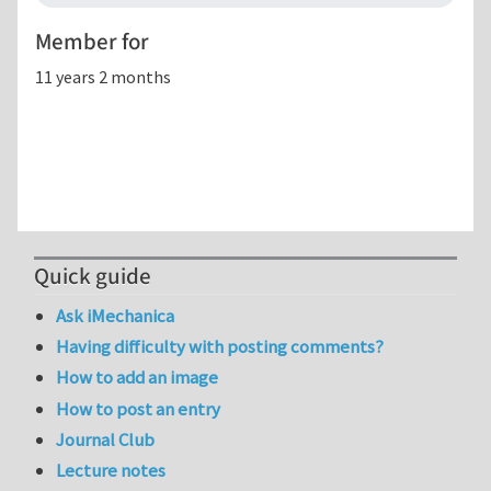
Member for
11 years 2 months
Quick guide
Ask iMechanica
Having difficulty with posting comments?
How to add an image
How to post an entry
Journal Club
Lecture notes