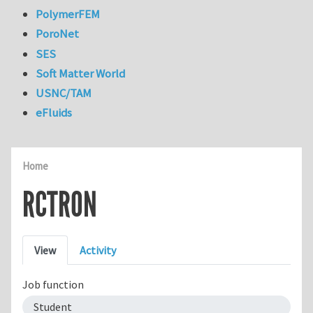
PolymerFEM
PoroNet
SES
Soft Matter World
USNC/TAM
eFluids
Home
RCTRON
Primary tabs
View
Activity
Job function
Student