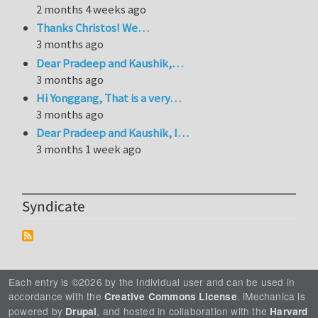
2 months 4 weeks ago
Thanks Christos! We…
3 months ago
Dear Pradeep and Kaushik,…
3 months ago
Hi Yonggang, That is a very…
3 months ago
Dear Pradeep and Kaushik, I…
3 months 1 week ago
Syndicate
Each entry is ©2026 by the individual user and can be used in
accordance with the
. iMechanica is
Creative Commons License
powered by
, and hosted in collaboration with the
Drupal
Harvard