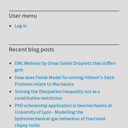
User menu
Log in
Recent blog posts
EML Webinar by Omar Saleh: Droplets that stiffen
gels
How does Fields Medal for solving Hilbert's Sixth
Problem relate to Mechanics
Solving the Dissipation Inequality not as a
constitutive restriction
PhD scholarship application in Geomechanics at
University of Lyon - Modelling the
hydromechanical-gas behaviour of fractured
clayey rocks