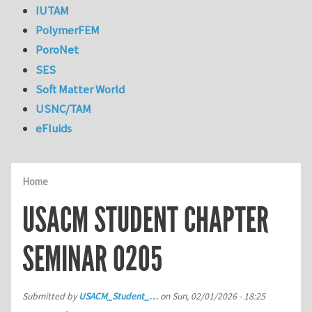
IUTAM
PolymerFEM
PoroNet
SES
Soft Matter World
USNC/TAM
eFluids
Home
USACM STUDENT CHAPTER
SEMINAR 0205
Submitted by
USACM_Student_…
on
Sun, 02/01/2026 - 18:25