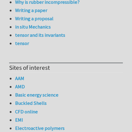
Why is rubber incompressible?
Writing a paper
Writing a proposal
in situ Mechanics
tensor and its invariants
tensor
Sites of interest
AAM
AMD
Basic energy science
Buckled Shells
CFD online
EMI
Electroactive polymers