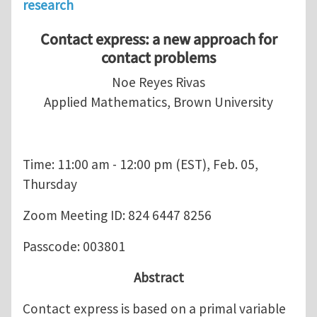
research
Contact express: a new approach for
contact problems
Noe Reyes Rivas
Applied Mathematics, Brown University
Time: 11:00 am - 12:00 pm (EST), Feb. 05,
Thursday
Zoom Meeting ID: 824 6447 8256
Passcode: 003801
Abstract
Contact express is based on a primal variable