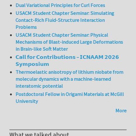
Dual Variational Principles for Curl Forces
USACM Student Chapter Seminar: Simulating
Contact-Rich Fluid-Structure Interaction
Problems
USACM Student Chapter Seminar: Physical
Mechanisms of Blast-induced Large Deformations
in Brain-like Soft Matter
𝗖𝗮𝗹𝗹 𝗳𝗼𝗿 𝗖𝗼𝗻𝘁𝗿𝗶𝗯𝘂𝘁𝗶𝗼𝗻𝘀 – 𝗜𝗖𝗡𝗔𝗔𝗠 𝟮𝟬𝟮𝟲
𝗦𝘆𝗺𝗽𝗼𝘀𝗶𝘂𝗺
Thermoelastic anisotropy of lithium niobate from
molecular dynamics with a machine-learned
interatomic potential
Postdoctoral Fellow in Origami Materials at McGill
University
More
What we talked about