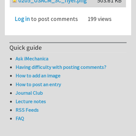
0205_USACM_SC_flyer.png
503.61 KB
Log in
to post comments
199 views
Quick guide
Ask iMechanica
Having difficulty with posting comments?
How to add an image
How to post an entry
Journal Club
Lecture notes
RSS Feeds
FAQ