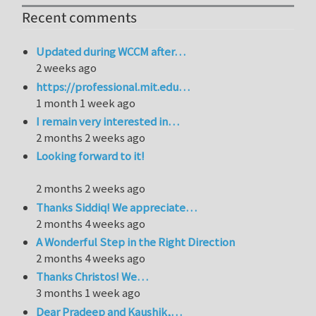
Recent comments
Updated during WCCM after…
2 weeks ago
https://professional.mit.edu…
1 month 1 week ago
I remain very interested in…
2 months 2 weeks ago
Looking forward to it!
2 months 2 weeks ago
Thanks Siddiq! We appreciate…
2 months 4 weeks ago
A Wonderful Step in the Right Direction
2 months 4 weeks ago
Thanks Christos! We…
3 months 1 week ago
Dear Pradeep and Kaushik,…