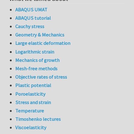
ABAQUS UMAT
ABAQUS tutorial
Cauchy stress
Geometry & Mechanics
Large elastic deformation
Logarithmic strain
Mechanics of growth
Mesh-free methods
Objective rates of stress
Plastic potential
Poroelasticity
Stress and strain
Temperature
Timoshenko lectures
Viscoelasticity