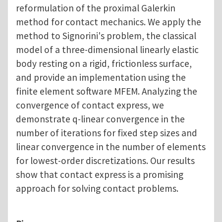
reformulation of the proximal Galerkin
method for contact mechanics. We apply the
method to Signorini's problem, the classical
model of a three-dimensional linearly elastic
body resting on a rigid, frictionless surface,
and provide an implementation using the
finite element software MFEM. Analyzing the
convergence of contact express, we
demonstrate q-linear convergence in the
number of iterations for fixed step sizes and
linear convergence in the number of elements
for lowest-order discretizations. Our results
show that contact express is a promising
approach for solving contact problems.