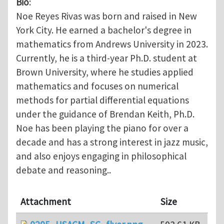
Bio
:
Noe Reyes Rivas was born and raised in New
York City. He earned a bachelor's degree in
mathematics from Andrews University in 2023.
Currently, he is a third-year Ph.D. student at
Brown University, where he studies applied
mathematics and focuses on numerical
methods for partial differential equations
under the guidance of Brendan Keith, Ph.D.
Noe has been playing the piano for over a
decade and has a strong interest in jazz music,
and also enjoys engaging in philosophical
debate and reasoning..
Attachment
Size