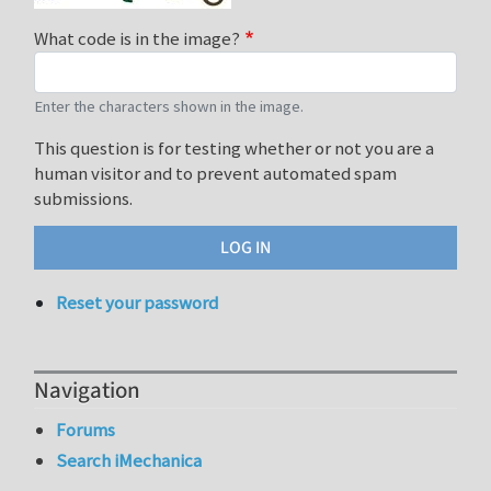
What code is in the image?
Enter the characters shown in the image.
This question is for testing whether or not you are a
human visitor and to prevent automated spam
submissions.
Reset your password
Navigation
Forums
Search iMechanica