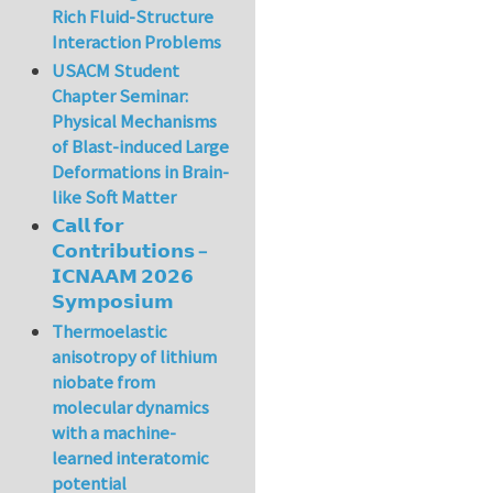
Rich Fluid-Structure
Interaction Problems
USACM Student
Chapter Seminar:
Physical Mechanisms
of Blast-induced Large
Deformations in Brain-
like Soft Matter
𝗖𝗮𝗹𝗹 𝗳𝗼𝗿
𝗖𝗼𝗻𝘁𝗿𝗶𝗯𝘂𝘁𝗶𝗼𝗻𝘀 –
𝗜𝗖𝗡𝗔𝗔𝗠 𝟮𝟬𝟮𝟲
𝗦𝘆𝗺𝗽𝗼𝘀𝗶𝘂𝗺
Thermoelastic
anisotropy of lithium
niobate from
molecular dynamics
with a machine-
learned interatomic
potential