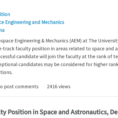
ition
e Engineering and Mechanics
ma
pace Engineering & Mechanics (AEM) at The University
-track faculty position in areas related to space and as
cessful candidate will join the faculty at the rank of t
eptional candidates may be considered for higher ra
tions.
e Track Faculty Position in Space/Astronautics, Depa
o post comments
2416 views
ty Position in Space and Astronautics, D