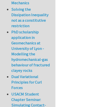
Mechanics
Solving the
Dissipation Inequality
not as a constitutive
restriction
PhD scholarship
application in
Geomechanics at
University of Lyon -
Modelling the
hydromechanical-gas
behaviour of fractured
clayey rocks
Dual Variational
Principles for Curl
Forces
USACM Student
Chapter Seminar:
Simulating Contact-