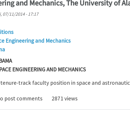
ring and Mechanics, The University of A
i, 07/11/2014 - 17:17
itions
e Engineering and Mechanics
ma
ABAMA
PACE ENGINEERING AND MECHANICS
 tenure-track faculty position in space and astronautic
e Track Faculty Position in Space and Astronautics, 
o post comments
2871 views