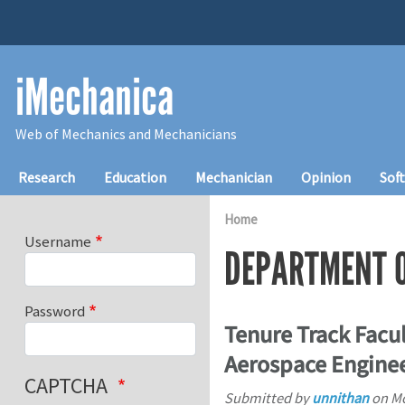
Skip to main content
iMechanica
Web of Mechanics and Mechanicians
Main navigation
Research
Education
Mechanician
Opinion
Sof
Home
Username
DEPARTMENT O
Password
Tenure Track Facul
Aerospace Enginee
CAPTCHA
Submitted by
unnithan
on
Mo