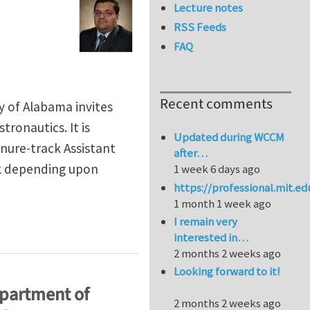
Lecture notes
RSS Feeds
FAQ
Recent comments
 of Alabama invites
tronautics. It is
Updated during WCCM
enure-track Assistant
after…
nk depending upon
1 week 6 days ago
https://professional.mit.e
1 month 1 week ago
I remain very
rtment of Aerospace Engineering and Mechanics, The U
interested in…
2 months 2 weeks ago
Looking forward to it!
epartment of
2 months 2 weeks ago