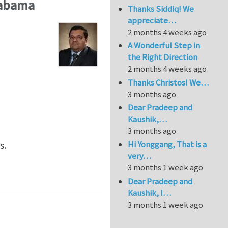
labama
Thanks Siddiq! We
appreciate…
2 months 4 weeks ago
A Wonderful Step in
the Right Direction
2 months 4 weeks ago
Thanks Christos! We…
3 months ago
Dear Pradeep and
Kaushik,…
3 months ago
Hi Yonggang, That is a
s.
very…
3 months 1 week ago
Department of Aerospace Engineering and Mechanics, T
Dear Pradeep and
Kaushik, I…
3 months 1 week ago