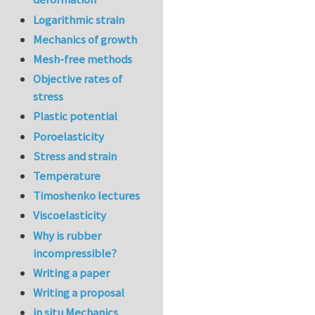
Logarithmic strain
Mechanics of growth
Mesh-free methods
Objective rates of
stress
Plastic potential
Poroelasticity
Stress and strain
Temperature
Timoshenko lectures
Viscoelasticity
Why is rubber
incompressible?
Writing a paper
Writing a proposal
in situ Mechanics