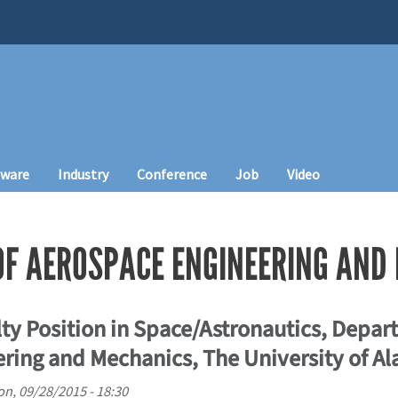
tware
Industry
Conference
Job
Video
F AEROSPACE ENGINEERING AND
ty Position in Space/Astronautics, Depar
ring and Mechanics, The University of A
n, 09/28/2015 - 18:30