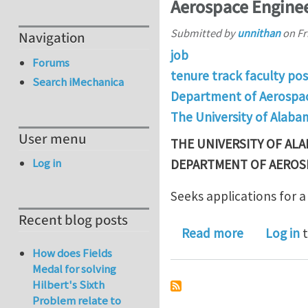
Aerospace Enginee
Submitted by
unnithan
on
Fr
Navigation
job
Forums
tenure track faculty pos
Search iMechanica
Department of Aerospac
The University of Alaba
User menu
THE UNIVERSITY OF AL
Log in
DEPARTMENT OF AEROS
Seeks applications for a
Recent blog posts
about Tenur
Read more
Log in
t
How does Fields
Medal for solving
Hilbert's Sixth
Problem relate to