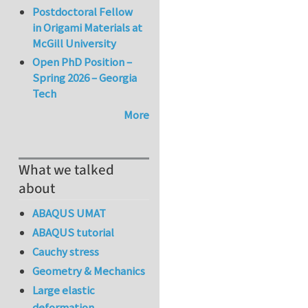
Postdoctoral Fellow
in Origami Materials at
McGill University
Open PhD Position –
Spring 2026 – Georgia
Tech
More
What we talked
about
ABAQUS UMAT
ABAQUS tutorial
Cauchy stress
Geometry & Mechanics
Large elastic
deformation