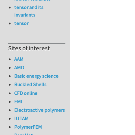
tensor and its
invariants
tensor
Sites of interest
AAM
AMD
Basic energy science
Buckled Shells
CFD online
EMI
Electroactive polymers
IUTAM
PolymerFEM