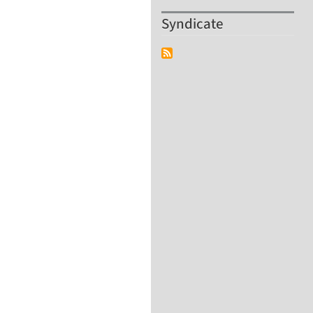
Syndicate