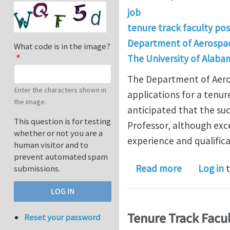
job
tenure track faculty pos
Department of Aerospac
What code is in the image?
The University of Alaba
The Department of Aeros
Enter the characters shown in
applications for a tenure
the image.
anticipated that the suc
This question is for testing
Professor, although exc
whether or not you are a
experience and qualifica
human visitor and to
prevent automated spam
about Tenur
Read more
Log in
t
submissions.
Tenure Track Facul
Reset your password