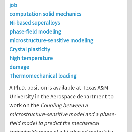
job
computation solid mechanics
Ni-based superalloys
phase-field modeling
microstructure-sensitive modeling
Crystal plasticity
high temperature
damage
Thermomechanical loading
A Ph.D. position is available at Texas A&M
University in the Aerospace department to
work on the
Coupling between a
microstructure-sensitive model and a phase-
field model to predict the mechanical
behavior/damage of a bi-phased materials: