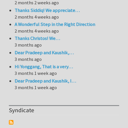
2 months 2 weeks ago
Thanks Siddiq! We appreciate…
2 months 4 weeks ago
A Wonderful Step in the Right Direction
2 months 4 weeks ago
Thanks Christos! We…
3 months ago
Dear Pradeep and Kaushik,…
3 months ago
Hi Yonggang, That is a very…
3 months 1 week ago
Dear Pradeep and Kaushik, I…
3 months 1 week ago
Syndicate