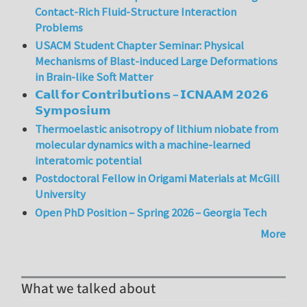
Contact-Rich Fluid-Structure Interaction
Problems
USACM Student Chapter Seminar: Physical
Mechanisms of Blast-induced Large Deformations
in Brain-like Soft Matter
𝗖𝗮𝗹𝗹 𝗳𝗼𝗿 𝗖𝗼𝗻𝘁𝗿𝗶𝗯𝘂𝘁𝗶𝗼𝗻𝘀 – 𝗜𝗖𝗡𝗔𝗔𝗠 𝟮𝟬𝟮𝟲
𝗦𝘆𝗺𝗽𝗼𝘀𝗶𝘂𝗺
Thermoelastic anisotropy of lithium niobate from
molecular dynamics with a machine-learned
interatomic potential
Postdoctoral Fellow in Origami Materials at McGill
University
Open PhD Position – Spring 2026 – Georgia Tech
More
What we talked about