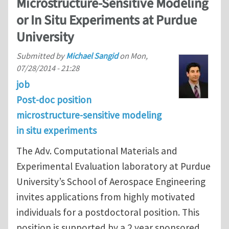
Microstructure-Sensitive Modeling
or In Situ Experiments at Purdue
University
Submitted by
Michael Sangid
on
Mon,
07/28/2014 - 21:28
job
Post-doc position
microstructure-sensitive modeling
in situ experiments
The Adv. Computational Materials and
Experimental Evaluation laboratory at Purdue
University’s School of Aerospace Engineering
invites applications from highly motivated
individuals for a postdoctoral position. This
position is supported by a 2 year sponsored