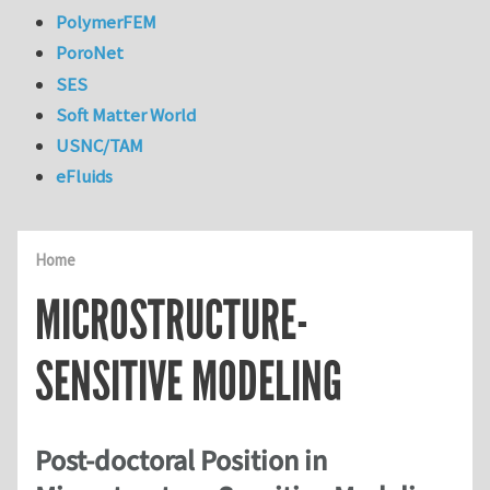
PolymerFEM
PoroNet
SES
Soft Matter World
USNC/TAM
eFluids
Home
MICROSTRUCTURE-
SENSITIVE MODELING
Post-doctoral Position in