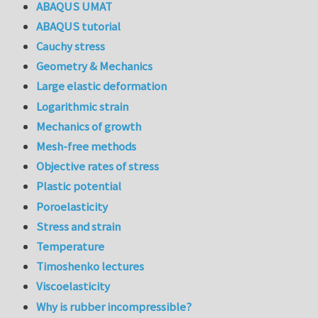
ABAQUS UMAT
ABAQUS tutorial
Cauchy stress
Geometry & Mechanics
Large elastic deformation
Logarithmic strain
Mechanics of growth
Mesh-free methods
Objective rates of stress
Plastic potential
Poroelasticity
Stress and strain
Temperature
Timoshenko lectures
Viscoelasticity
Why is rubber incompressible?