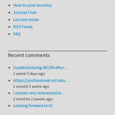
How to post an entry
Journal Club
Lecture notes
RSS Feeds
FAQ
Recent comments
Updated during WCCM after…
1 week 5 days ago
https://professional.mit.edu…
1 month 1 week ago
I remain very interested in…
2 months 2 weeks ago
Looking forward to it!