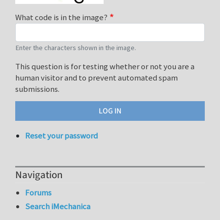
What code is in the image?
Enter the characters shown in the image.
This question is for testing whether or not you are a
human visitor and to prevent automated spam
submissions.
Reset your password
Navigation
Forums
Search iMechanica