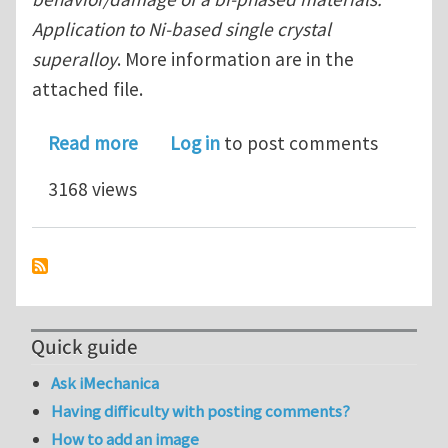
Application to Ni-based single crystal
superalloy
. More information are in the
attached file.
about Master/Ph.D position available
Read more
Log in
to post comments
3168 views
Quick guide
Ask iMechanica
Having difficulty with posting comments?
How to add an image