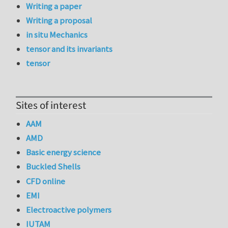
Writing a paper
Writing a proposal
in situ Mechanics
tensor and its invariants
tensor
Sites of interest
AAM
AMD
Basic energy science
Buckled Shells
CFD online
EMI
Electroactive polymers
IUTAM