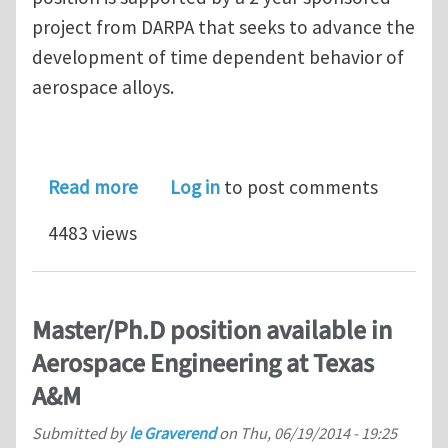
project from DARPA that seeks to advance the
development of time dependent behavior of
aerospace alloys.
about Post-doctoral Position in Micro
Read more
Log in
to post comments
4483 views
Master/Ph.D position available in
Aerospace Engineering at Texas
A&M
Submitted by
le Graverend
on
Thu, 06/19/2014 - 19:25