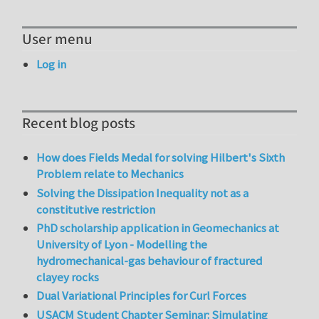
User menu
Log in
Recent blog posts
How does Fields Medal for solving Hilbert's Sixth
Problem relate to Mechanics
Solving the Dissipation Inequality not as a
constitutive restriction
PhD scholarship application in Geomechanics at
University of Lyon - Modelling the
hydromechanical-gas behaviour of fractured
clayey rocks
Dual Variational Principles for Curl Forces
USACM Student Chapter Seminar: Simulating