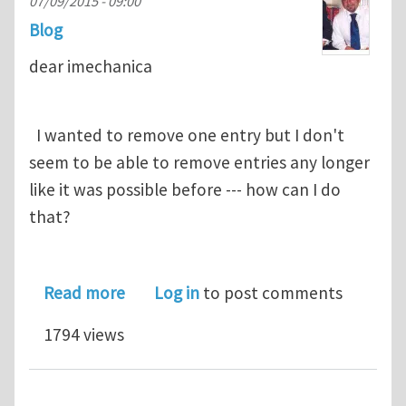
07/09/2015 - 09:00
Blog
dear imechanica
I wanted to remove one entry but I don't
seem to be able to remove entries any longer
like it was possible before --- how can I do
that?
about remove an entry
Read more
Log in
to post comments
1794 views