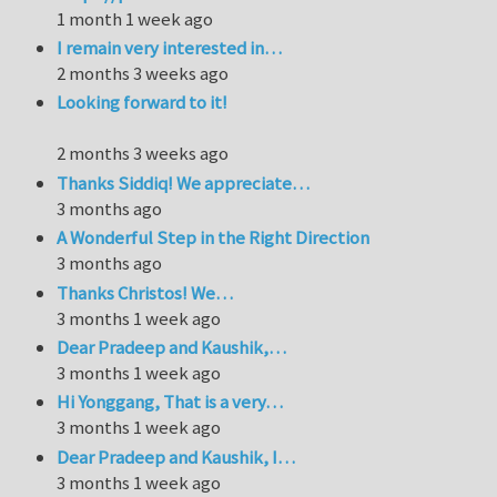
1 month 1 week ago
I remain very interested in…
2 months 3 weeks ago
Looking forward to it!
2 months 3 weeks ago
Thanks Siddiq! We appreciate…
3 months ago
A Wonderful Step in the Right Direction
3 months ago
Thanks Christos! We…
3 months 1 week ago
Dear Pradeep and Kaushik,…
3 months 1 week ago
Hi Yonggang, That is a very…
3 months 1 week ago
Dear Pradeep and Kaushik, I…
3 months 1 week ago