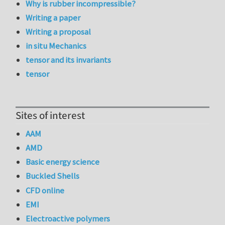
Why is rubber incompressible?
Writing a paper
Writing a proposal
in situ Mechanics
tensor and its invariants
tensor
Sites of interest
AAM
AMD
Basic energy science
Buckled Shells
CFD online
EMI
Electroactive polymers