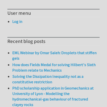
User menu
Log in
Recent blog posts
EML Webinar by Omar Saleh: Droplets that stiffen
gels
How does Fields Medal for solving Hilbert's Sixth
Problem relate to Mechanics
Solving the Dissipation Inequality not as a
constitutive restriction
PhD scholarship application in Geomechanics at
University of Lyon - Modelling the
hydromechanical-gas behaviour of fractured
clayey rocks