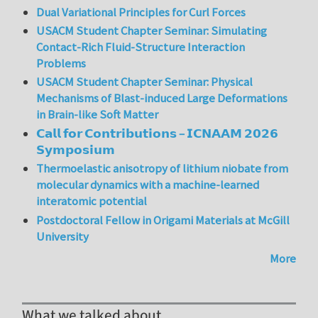
Dual Variational Principles for Curl Forces
USACM Student Chapter Seminar: Simulating
Contact-Rich Fluid-Structure Interaction
Problems
USACM Student Chapter Seminar: Physical
Mechanisms of Blast-induced Large Deformations
in Brain-like Soft Matter
𝗖𝗮𝗹𝗹 𝗳𝗼𝗿 𝗖𝗼𝗻𝘁𝗿𝗶𝗯𝘂𝘁𝗶𝗼𝗻𝘀 – 𝗜𝗖𝗡𝗔𝗔𝗠 𝟮𝟬𝟮𝟲
𝗦𝘆𝗺𝗽𝗼𝘀𝗶𝘂𝗺
Thermoelastic anisotropy of lithium niobate from
molecular dynamics with a machine-learned
interatomic potential
Postdoctoral Fellow in Origami Materials at McGill
University
More
What we talked about