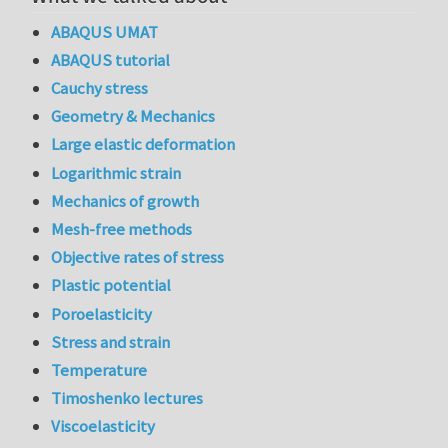
ABAQUS UMAT
ABAQUS tutorial
Cauchy stress
Geometry & Mechanics
Large elastic deformation
Logarithmic strain
Mechanics of growth
Mesh-free methods
Objective rates of stress
Plastic potential
Poroelasticity
Stress and strain
Temperature
Timoshenko lectures
Viscoelasticity