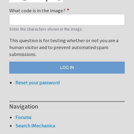
What code is in the image?
Enter the characters shown in the image.
This question is for testing whether or not you are a
human visitor and to prevent automated spam
submissions.
Reset your password
Navigation
Forums
Search iMechanica