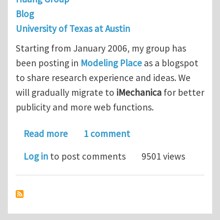
Blog
University of Texas at Austin
Starting from January 2006, my group has
been posting in
Modeling Place
as a blogspot
to share research experience and ideas. We
will gradually migrate to
iMechanica
for better
publicity and more web functions.
about Modeling Place
Read more
1 comment
Log in
to post comments
9501 views