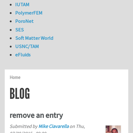
IUTAM
PolymerFEM
PoroNet
SES
Soft Matter World
USNC/TAM
eFluids
Home
BLOG
remove an entry
Submitted by
Mike Ciavarella
on
Thu,