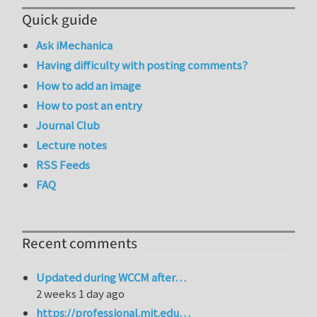
Quick guide
Ask iMechanica
Having difficulty with posting comments?
How to add an image
How to post an entry
Journal Club
Lecture notes
RSS Feeds
FAQ
Recent comments
Updated during WCCM after…
2 weeks 1 day ago
https://professional.mit.edu…