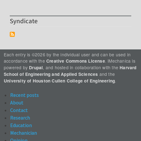
Syndicate
Each entry is ©2026 by the individual user and can be used in
accordance with the
. iMechanica is
Creative Commons License
powered by
, and hosted in collaboration with the
Drupal
Harvard
and the
School of Engineering and Applied Sciences
.
University of Houston Cullen College of Engineering
Recent posts
About
Contact
Research
Education
Mechanician
Opinion