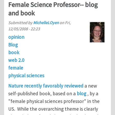
Female Science Professor-- blog
and book
Submitted by
MichelleLOyen
on
Fri,
12/05/2008 - 22:23
opinion
Blog
book
web 2.0
female
physical sciences
Nature recently favorably reviewed
a new
self-published book, based on a
blog
, by a
"female physical sciences professor" in the
US. While the overarching theme is clearly