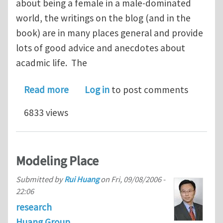
about being a female in a male-dominated
world, the writings on the blog (and in the
book) are in many places general and provide
lots of good advice and anecdotes about
acadmic life. The
about Female Science Professor-- bl
Read more
Log in
to post comments
6833 views
Modeling Place
Submitted by
Rui Huang
on
Fri, 09/08/2006 -
22:06
research
Huang Group