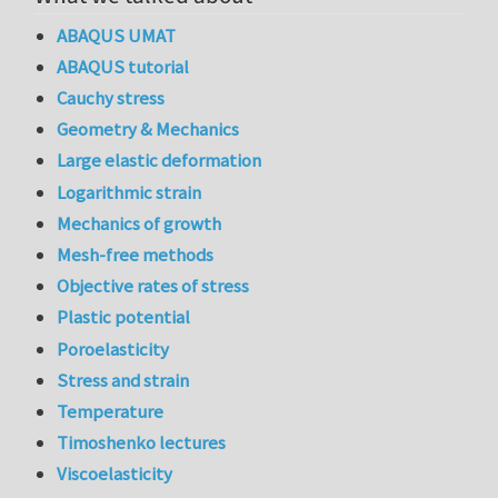
ABAQUS UMAT
ABAQUS tutorial
Cauchy stress
Geometry & Mechanics
Large elastic deformation
Logarithmic strain
Mechanics of growth
Mesh-free methods
Objective rates of stress
Plastic potential
Poroelasticity
Stress and strain
Temperature
Timoshenko lectures
Viscoelasticity