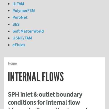
IUTAM
PolymerFEM
PoroNet
SES
Soft Matter World
USNC/TAM
eFluids
Home
INTERNAL FLOWS
SPH inlet & outlet boundary
conditions for internal flow