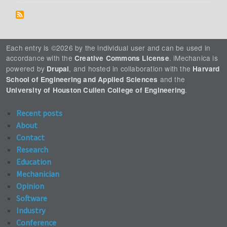
Each entry is ©2026 by the individual user and can be used in
accordance with the
. iMechanica is
Creative Commons License
powered by
, and hosted in collaboration with the
Drupal
Harvard
and the
School of Engineering and Applied Sciences
.
University of Houston Cullen College of Engineering
Recent posts
About
Contact
Research
Education
Mechanician
Opinion
Software
Industry
Conference