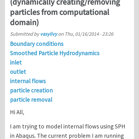
(dynamically creating/removing
particles from computational
domain)
Submitted by
vasylivy
on
Thu, 01/16/2014 - 23:26
Boundary conditions
Smoothed Particle Hydrodynamics
inlet
outlet
internal flows
particle creation
particle removal
Hi All,
I am trying to model internal flows using SPH
in Abaqus. The current problem I am running