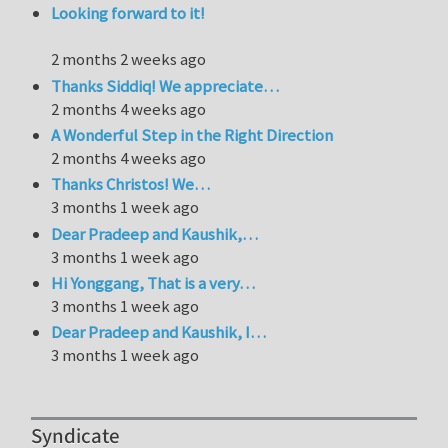
Looking forward to it!
2 months 2 weeks ago
Thanks Siddiq! We appreciate…
2 months 4 weeks ago
A Wonderful Step in the Right Direction
2 months 4 weeks ago
Thanks Christos! We…
3 months 1 week ago
Dear Pradeep and Kaushik,…
3 months 1 week ago
Hi Yonggang, That is a very…
3 months 1 week ago
Dear Pradeep and Kaushik, I…
3 months 1 week ago
Syndicate