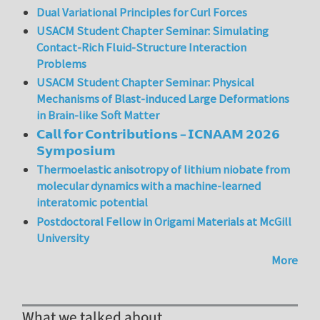
Dual Variational Principles for Curl Forces
USACM Student Chapter Seminar: Simulating
Contact-Rich Fluid-Structure Interaction
Problems
USACM Student Chapter Seminar: Physical
Mechanisms of Blast-induced Large Deformations
in Brain-like Soft Matter
𝗖𝗮𝗹𝗹 𝗳𝗼𝗿 𝗖𝗼𝗻𝘁𝗿𝗶𝗯𝘂𝘁𝗶𝗼𝗻𝘀 – 𝗜𝗖𝗡𝗔𝗔𝗠 𝟮𝟬𝟮𝟲
𝗦𝘆𝗺𝗽𝗼𝘀𝗶𝘂𝗺
Thermoelastic anisotropy of lithium niobate from
molecular dynamics with a machine-learned
interatomic potential
Postdoctoral Fellow in Origami Materials at McGill
University
More
What we talked about