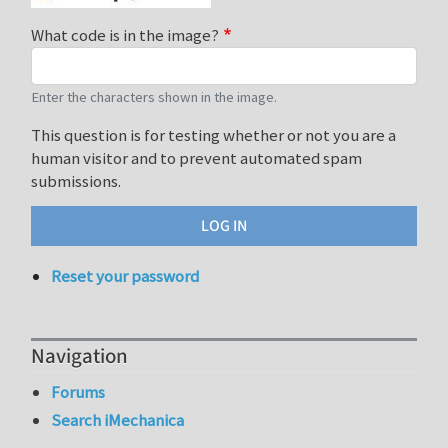
What code is in the image?
Enter the characters shown in the image.
This question is for testing whether or not you are a
human visitor and to prevent automated spam
submissions.
Reset your password
Navigation
Forums
Search iMechanica