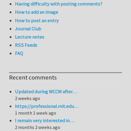
Having difficulty with posting comments?
How to add an image
How to post an entry
Journal Club
Lecture notes
RSS Feeds
FAQ
Recent comments
Updated during WCCM after…
2 weeks ago
https://professional.mit.edu…
1 month 1 week ago
I remain very interested in…
2 months 2 weeks ago