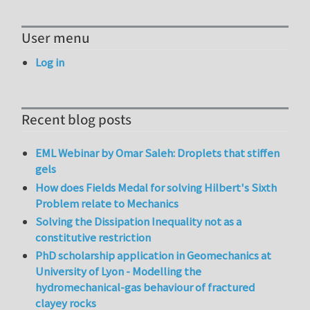
User menu
Log in
Recent blog posts
EML Webinar by Omar Saleh: Droplets that stiffen
gels
How does Fields Medal for solving Hilbert's Sixth
Problem relate to Mechanics
Solving the Dissipation Inequality not as a
constitutive restriction
PhD scholarship application in Geomechanics at
University of Lyon - Modelling the
hydromechanical-gas behaviour of fractured
clayey rocks