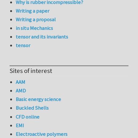
Why is rubber incompressible?
Writing a paper
Writing a proposal
in situ Mechanics
tensor and its invariants
tensor
Sites of interest
AAM
AMD
Basic energy science
Buckled Shells
CFD online
EMI
Electroactive polymers