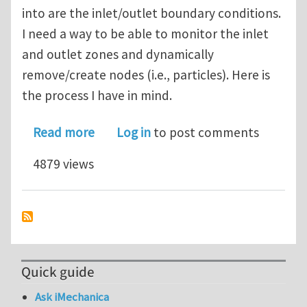
into are the inlet/outlet boundary conditions.
I need a way to be able to monitor the inlet
and outlet zones and dynamically
remove/create nodes (i.e., particles). Here is
the process I have in mind.
about SPH inlet & outlet boundary co
Read more
Log in
to post comments
4879 views
Quick guide
Ask iMechanica