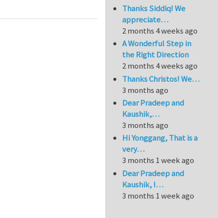
Thanks Siddiq! We
appreciate…
2 months 4 weeks ago
A Wonderful Step in
the Right Direction
2 months 4 weeks ago
Thanks Christos! We…
3 months ago
Dear Pradeep and
Kaushik,…
3 months ago
Hi Yonggang, That is a
very…
3 months 1 week ago
Dear Pradeep and
Kaushik, I…
3 months 1 week ago