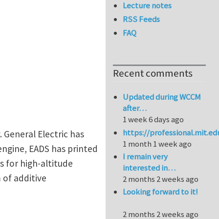
Lecture notes
RSS Feeds
FAQ
Recent comments
Updated during WCCM
after…
1 week 6 days ago
https://professional.mit.e
. General Electric has
1 month 1 week ago
 engine, EADS has printed
I remain very
s for high-altitude
interested in…
 of additive
2 months 2 weeks ago
Looking forward to it!
2 months 2 weeks ago
 techniques for non-destructive inspection of 3D prin