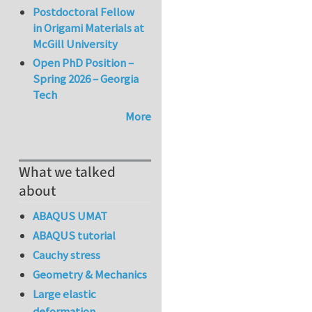
Postdoctoral Fellow
in Origami Materials at
McGill University
Open PhD Position –
Spring 2026 – Georgia
Tech
More
What we talked
about
ABAQUS UMAT
ABAQUS tutorial
Cauchy stress
Geometry & Mechanics
Large elastic
deformation