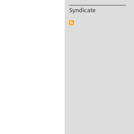
Syndicate