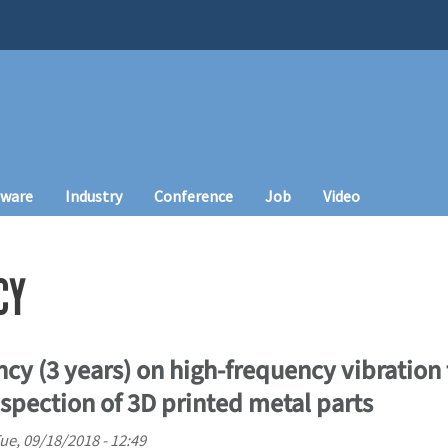
tware
Industry
Conference
Job
Video
CY
cy (3 years) on high-frequency vibration
spection of 3D printed metal parts
ue, 09/18/2018 - 12:49