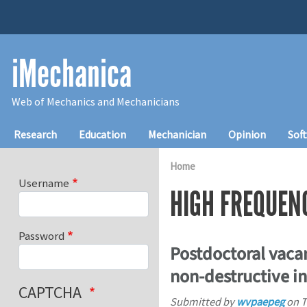
Skip to main content
iMechanica
Web of Mechanics and Mechanicians
Main navigation
Research
Education
Mechanician
Opinion
Sof
Home
Username
HIGH FREQUEN
Password
Postdoctoral vacan
non-destructive in
CAPTCHA
Submitted by
wvpaepeg
on
T