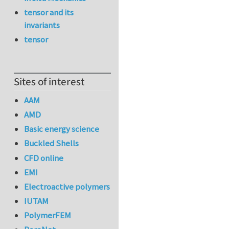
tensor and its
invariants
tensor
Sites of interest
AAM
AMD
Basic energy science
Buckled Shells
CFD online
EMI
Electroactive polymers
IUTAM
PolymerFEM