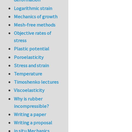
Logarithmic strain
Mechanics of growth
Mesh-free methods
Objective rates of
stress
Plastic potential
Poroelasticity
Stress and strain
Temperature
Timoshenko lectures
Viscoelasticity
Why is rubber
incompressible?
Writing a paper
Writing a proposal
in situ Mechanics