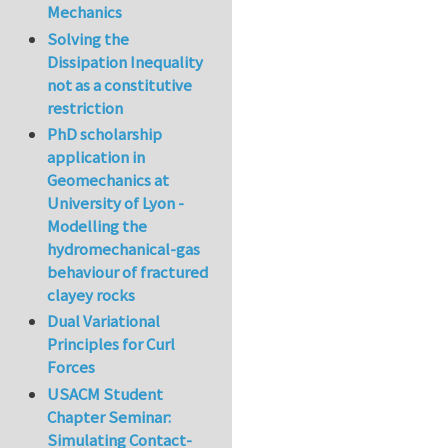
Mechanics
Solving the
Dissipation Inequality
not as a constitutive
restriction
PhD scholarship
application in
Geomechanics at
University of Lyon -
Modelling the
hydromechanical-gas
behaviour of fractured
clayey rocks
Dual Variational
Principles for Curl
Forces
USACM Student
Chapter Seminar:
Simulating Contact-