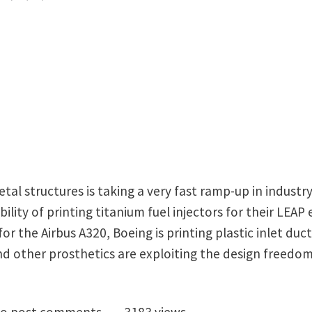
tal structures is taking a very fast ramp-up in industry
lity of printing titanium fuel injectors for their LEAP
or the Airbus A320, Boeing is printing plastic inlet duct
and other prosthetics are exploiting the design freedom
octoral vacancy (3 years) on high-frequency vibration