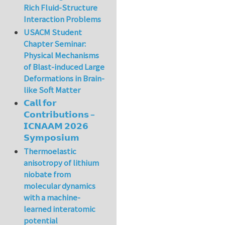
Rich Fluid-Structure
Interaction Problems
USACM Student
Chapter Seminar:
Physical Mechanisms
of Blast-induced Large
Deformations in Brain-
like Soft Matter
𝗖𝗮𝗹𝗹 𝗳𝗼𝗿
𝗖𝗼𝗻𝘁𝗿𝗶𝗯𝘂𝘁𝗶𝗼𝗻𝘀 –
𝗜𝗖𝗡𝗔𝗔𝗠 𝟮𝟬𝟮𝟲
𝗦𝘆𝗺𝗽𝗼𝘀𝗶𝘂𝗺
Thermoelastic
anisotropy of lithium
niobate from
molecular dynamics
with a machine-
learned interatomic
potential