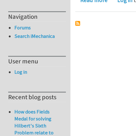
Read more
Log in
t
Navigation
Forums
Search iMechanica
User menu
Log in
Recent blog posts
How does Fields
Medal for solving
Hilbert's Sixth
Problem relate to