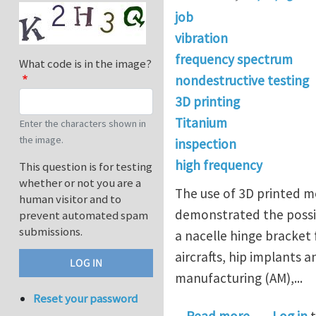
job
vibration
frequency spectrum
What code is in the image?
nondestructive testing
3D printing
Titanium
Enter the characters shown in
the image.
inspection
high frequency
This question is for testing
whether or not you are a
The use of 3D printed me
human visitor and to
demonstrated the possibi
prevent automated spam
submissions.
a nacelle hinge bracket f
aircrafts, hip implants 
manufacturing (AM),...
Reset your password
about Postd