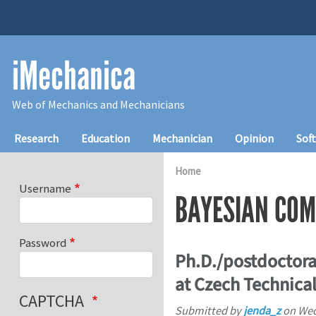
Skip to main content
iMechanica
Web of Mechanics and Mechanicians
Main navigation
Research
Education
Mechanician
Opinion
Sof
Home
Username
BAYESIAN COM
Password
Ph.D./postdoctora
at Czech Technical
CAPTCHA
Submitted by
jenda_z
on
Wed