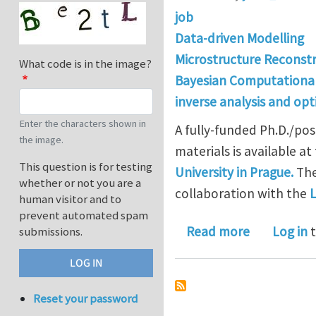
job
Data-driven Modelling
Microstructure Reconst
What code is in the image?
Bayesian Computationa
inverse analysis and opt
Enter the characters shown in
A fully-funded Ph.D./pos
the image.
materials is available at
This question is for testing
University in Prague.
The
whether or not you are a
collaboration with the
L
human visitor and to
prevent automated spam
about Ph.D.
Read more
Log in
t
submissions.
Reset your password