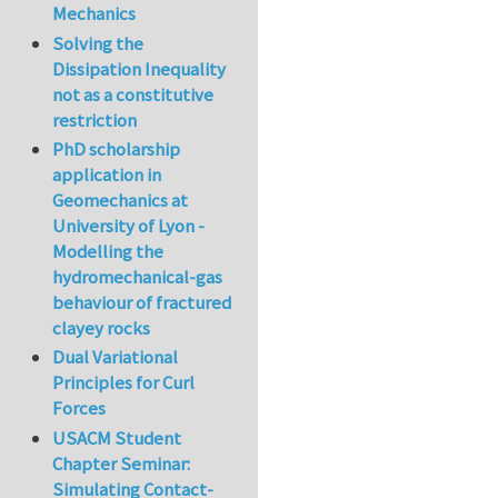
Mechanics
Solving the
Dissipation Inequality
not as a constitutive
restriction
PhD scholarship
application in
Geomechanics at
University of Lyon -
Modelling the
hydromechanical-gas
behaviour of fractured
clayey rocks
Dual Variational
Principles for Curl
Forces
USACM Student
Chapter Seminar:
Simulating Contact-