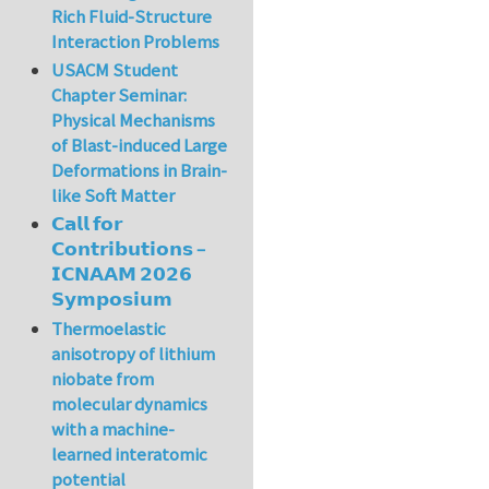
Rich Fluid-Structure
Interaction Problems
USACM Student
Chapter Seminar:
Physical Mechanisms
of Blast-induced Large
Deformations in Brain-
like Soft Matter
𝗖𝗮𝗹𝗹 𝗳𝗼𝗿
𝗖𝗼𝗻𝘁𝗿𝗶𝗯𝘂𝘁𝗶𝗼𝗻𝘀 –
𝗜𝗖𝗡𝗔𝗔𝗠 𝟮𝟬𝟮𝟲
𝗦𝘆𝗺𝗽𝗼𝘀𝗶𝘂𝗺
Thermoelastic
anisotropy of lithium
niobate from
molecular dynamics
with a machine-
learned interatomic
potential