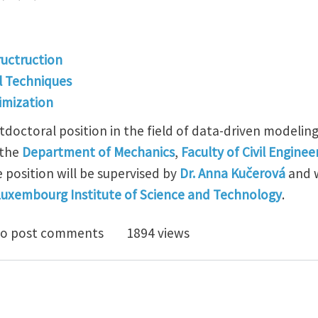
ructruction
l Techniques
imization
tdoctoral position in the field of data-driven modelin
 the
Department of Mechanics
,
Faculty of Civil Enginee
 position will be supervised by
Dr. Anna Kučerová
and w
uxembourg Institute of Science and Technology
.
/postdoctoral opening in data-driven modeling of engin
o post comments
1894 views