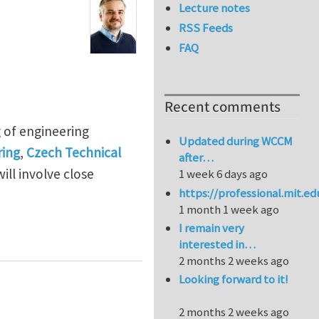
Lecture notes
RSS Feeds
FAQ
Recent comments
g of engineering
Updated during WCCM
ring
,
Czech Technical
after…
ill involve close
1 week 6 days ago
https://professional.mit.e
1 month 1 week ago
I remain very
eering materials at Czech Technical University in Pra
interested in…
2 months 2 weeks ago
Looking forward to it!
2 months 2 weeks ago