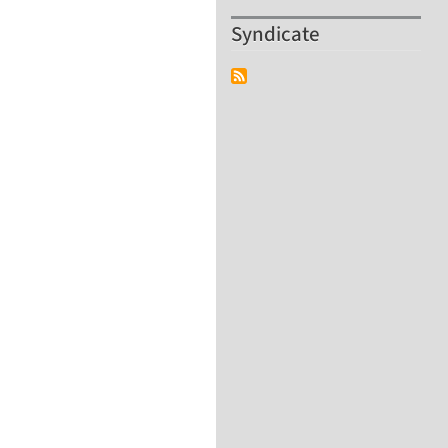
Syndicate