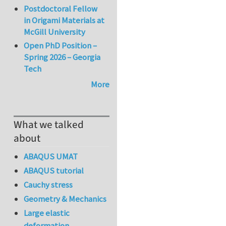
Postdoctoral Fellow
in Origami Materials at
McGill University
Open PhD Position –
Spring 2026 – Georgia
Tech
More
What we talked
about
ABAQUS UMAT
ABAQUS tutorial
Cauchy stress
Geometry & Mechanics
Large elastic
deformation