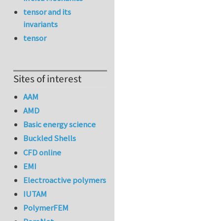
tensor and its
invariants
tensor
Sites of interest
AAM
AMD
Basic energy science
Buckled Shells
CFD online
EMI
Electroactive polymers
IUTAM
PolymerFEM