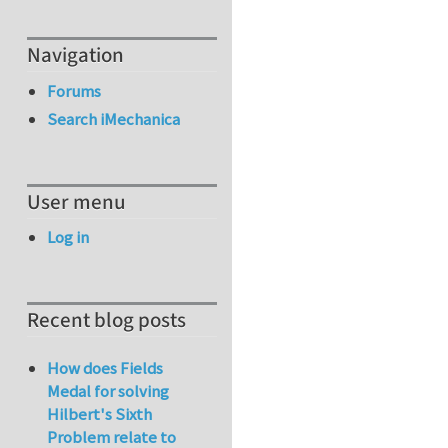
Navigation
Forums
Search iMechanica
User menu
Log in
Recent blog posts
How does Fields
Medal for solving
Hilbert's Sixth
Problem relate to