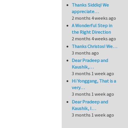
Thanks Siddiq! We
appreciate…
2 months 4 weeks ago
A Wonderful Step in
the Right Direction
2 months 4 weeks ago
Thanks Christos! We…
3 months ago
Dear Pradeep and
Kaushik,…
3 months 1 week ago
Hi Yonggang, That is a
very…
3 months 1 week ago
Dear Pradeep and
Kaushik, I…
3 months 1 week ago