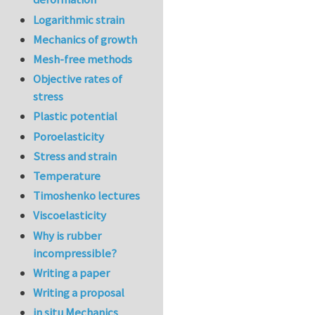
Logarithmic strain
Mechanics of growth
Mesh-free methods
Objective rates of
stress
Plastic potential
Poroelasticity
Stress and strain
Temperature
Timoshenko lectures
Viscoelasticity
Why is rubber
incompressible?
Writing a paper
Writing a proposal
in situ Mechanics