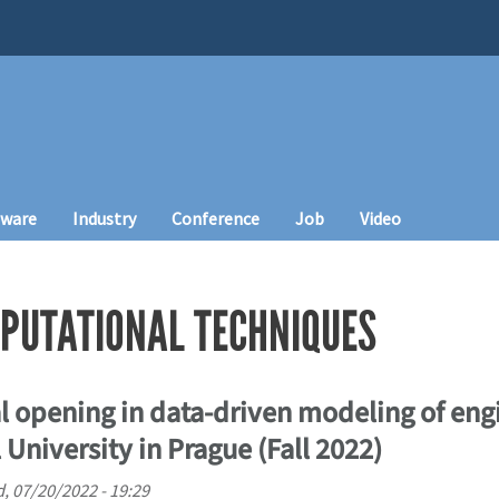
tware
Industry
Conference
Job
Video
PUTATIONAL TECHNIQUES
l opening in data-driven modeling of eng
 University in Prague (Fall 2022)
, 07/20/2022 - 19:29