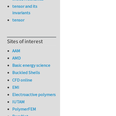
tensor and its
invariants
tensor
Sites of interest
AAM
AMD
Basic energy science
Buckled Shells
CFD online
EMI
Electroactive polymers
IUTAM
PolymerFEM