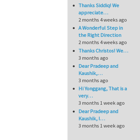
Thanks Siddiq! We
appreciate…
2 months 4 weeks ago
A Wonderful Step in
the Right Direction
2 months 4 weeks ago
Thanks Christos! We…
3 months ago
Dear Pradeep and
Kaushik,…
3 months ago
Hi Yonggang, That is a
very…
3 months 1 week ago
Dear Pradeep and
Kaushik, I…
3 months 1 week ago