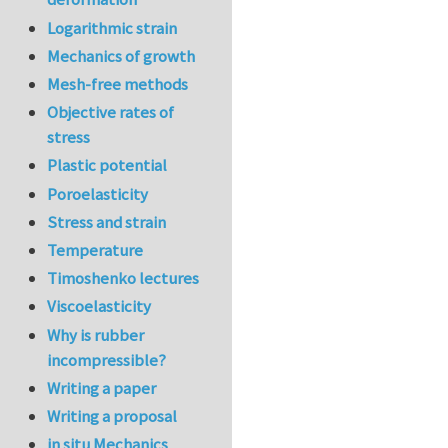
Logarithmic strain
Mechanics of growth
Mesh-free methods
Objective rates of
stress
Plastic potential
Poroelasticity
Stress and strain
Temperature
Timoshenko lectures
Viscoelasticity
Why is rubber
incompressible?
Writing a paper
Writing a proposal
in situ Mechanics