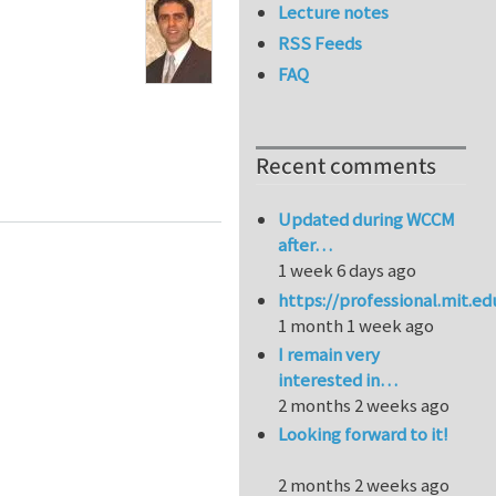
Lecture notes
RSS Feeds
FAQ
Recent comments
nd Biomimetic Cellular Structures
Updated during WCCM
after…
1 week 6 days ago
https://professional.mit.e
1 month 1 week ago
I remain very
interested in…
2 months 2 weeks ago
Looking forward to it!
2 months 2 weeks ago