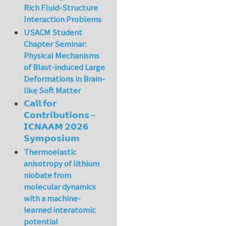
Rich Fluid-Structure
Interaction Problems
USACM Student
Chapter Seminar:
Physical Mechanisms
of Blast-induced Large
Deformations in Brain-
like Soft Matter
𝗖𝗮𝗹𝗹 𝗳𝗼𝗿
𝗖𝗼𝗻𝘁𝗿𝗶𝗯𝘂𝘁𝗶𝗼𝗻𝘀 –
𝗜𝗖𝗡𝗔𝗔𝗠 𝟮𝟬𝟮𝟲
𝗦𝘆𝗺𝗽𝗼𝘀𝗶𝘂𝗺
Thermoelastic
anisotropy of lithium
niobate from
molecular dynamics
with a machine-
learned interatomic
potential