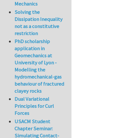
Mechanics
Solving the
Dissipation Inequality
not as a constitutive
restriction
PhD scholarship
application in
Geomechanics at
University of Lyon -
Modelling the
hydromechanical-gas
behaviour of fractured
clayey rocks
Dual Variational
Principles for Curl
Forces
USACM Student
Chapter Seminar:
Simulating Contact-