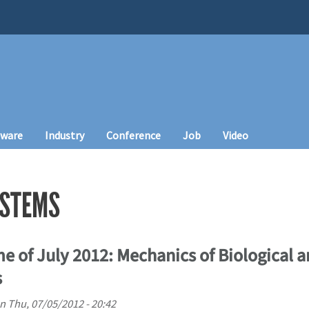
tware
Industry
Conference
Job
Video
YSTEMS
e of July 2012: Mechanics of Biological 
s
n
Thu, 07/05/2012 - 20:42