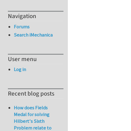
Navigation
Forums
Search iMechanica
User menu
Log in
Recent blog posts
How does Fields
Medal for solving
Hilbert's Sixth
Problem relate to