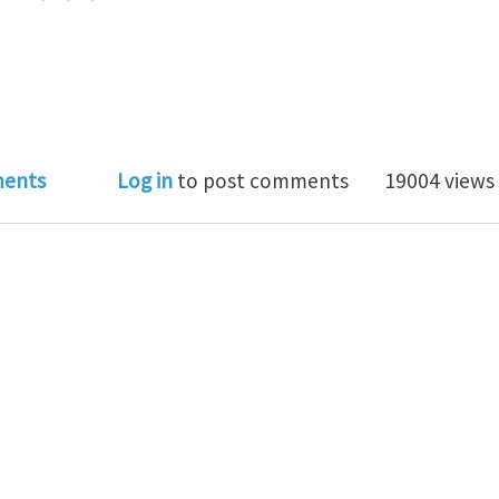
al Club Theme of July 2012: Mechanics of Biological a
ents
Log in
to post comments
19004 views