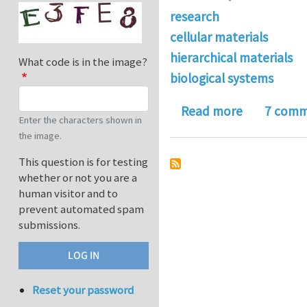
research
cellular materials
hierarchical materials
What code is in the image?
biological systems
about Journ
Read more
7 comm
Enter the characters shown in
the image.
This question is for testing
whether or not you are a
human visitor and to
prevent automated spam
submissions.
Reset your password