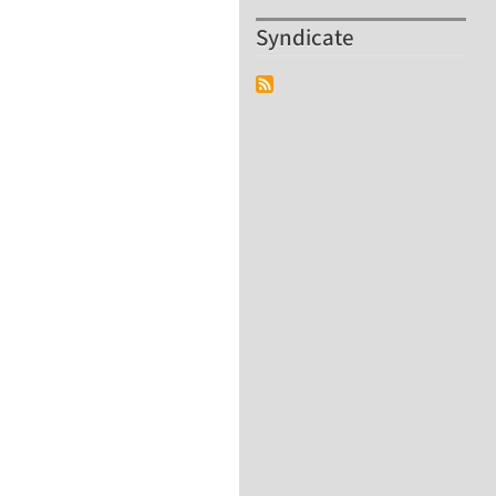
Syndicate