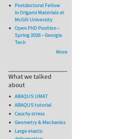
Postdoctoral Fellow
in Origami Materials at
McGill University
Open PhD Position –
Spring 2026 – Georgia
Tech
More
What we talked
about
ABAQUS UMAT
ABAQUS tutorial
Cauchy stress
Geometry & Mechanics
Large elastic
deformation