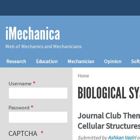
Skip to main content
iMechanica
Web of Mechanics and Mechanicians
Main navigation
Research
Education
Mechanician
Opinion
Sof
Home
Username
BIOLOGICAL S
Password
Journal Club Them
Cellular Structure
CAPTCHA
Submitted by
Ashkan Vaziri
o