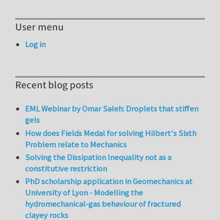
User menu
Log in
Recent blog posts
EML Webinar by Omar Saleh: Droplets that stiffen
gels
How does Fields Medal for solving Hilbert's Sixth
Problem relate to Mechanics
Solving the Dissipation Inequality not as a
constitutive restriction
PhD scholarship application in Geomechanics at
University of Lyon - Modelling the
hydromechanical-gas behaviour of fractured
clayey rocks