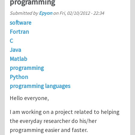
programming
Submitted by
Epyon
on
Fri, 02/10/2012 - 22:34
software
Fortran
C
Java
Matlab
programming
Python
programming languages
Hello everyone,
I am working on a project related to helping
the everyday researcher do his/her
programming easier and faster.