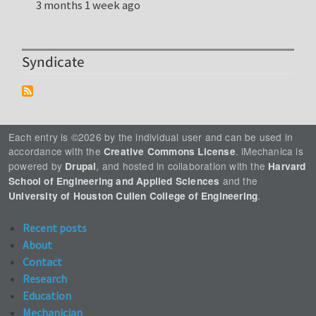
3 months 1 week ago
Syndicate
Each entry is ©2026 by the individual user and can be used in
accordance with the
. iMechanica is
Creative Commons License
powered by
, and hosted in collaboration with the
Drupal
Harvard
and the
School of Engineering and Applied Sciences
.
University of Houston Cullen College of Engineering
Recent posts
About
Contact
Research
Education
Mechanician