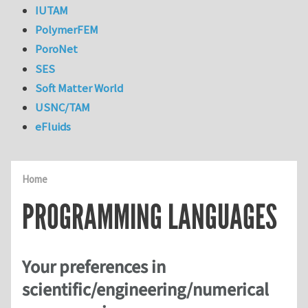
IUTAM
PolymerFEM
PoroNet
SES
Soft Matter World
USNC/TAM
eFluids
Home
PROGRAMMING LANGUAGES
Your preferences in
scientific/engineering/numerical