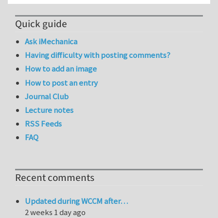
Quick guide
Ask iMechanica
Having difficulty with posting comments?
How to add an image
How to post an entry
Journal Club
Lecture notes
RSS Feeds
FAQ
Recent comments
Updated during WCCM after…
2 weeks 1 day ago