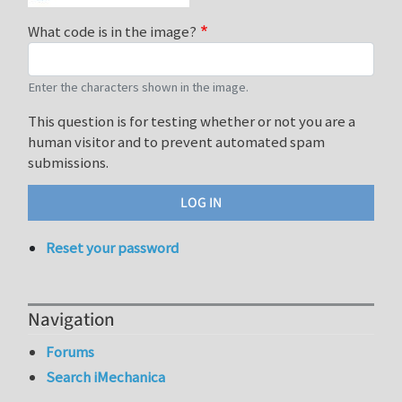
What code is in the image?
Enter the characters shown in the image.
This question is for testing whether or not you are a
human visitor and to prevent automated spam
submissions.
Reset your password
Navigation
Forums
Search iMechanica