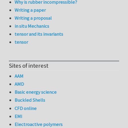
Why is rubber incompressible?
Writing a paper
Writing a proposal
in situ Mechanics
tensor and its invariants
tensor
Sites of interest
AAM
AMD
Basic energy science
Buckled Shells
CFD online
EMI
Electroactive polymers