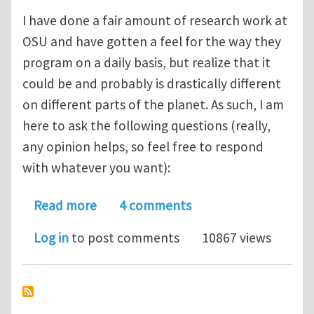
I have done a fair amount of research work at
OSU and have gotten a feel for the way they
program on a daily basis, but realize that it
could be and probably is drastically different
on different parts of the planet. As such, I am
here to ask the following questions (really,
any opinion helps, so feel free to respond
with whatever you want):
about Your preferences in scientific
Read more
4 comments
Log in
to post comments
10867 views