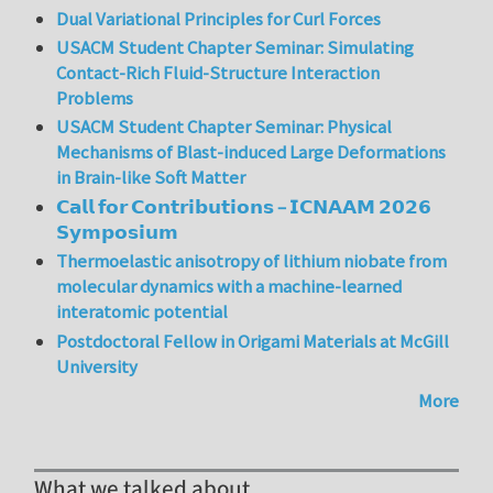
Dual Variational Principles for Curl Forces
USACM Student Chapter Seminar: Simulating
Contact-Rich Fluid-Structure Interaction
Problems
USACM Student Chapter Seminar: Physical
Mechanisms of Blast-induced Large Deformations
in Brain-like Soft Matter
𝗖𝗮𝗹𝗹 𝗳𝗼𝗿 𝗖𝗼𝗻𝘁𝗿𝗶𝗯𝘂𝘁𝗶𝗼𝗻𝘀 – 𝗜𝗖𝗡𝗔𝗔𝗠 𝟮𝟬𝟮𝟲
𝗦𝘆𝗺𝗽𝗼𝘀𝗶𝘂𝗺
Thermoelastic anisotropy of lithium niobate from
molecular dynamics with a machine-learned
interatomic potential
Postdoctoral Fellow in Origami Materials at McGill
University
More
What we talked about