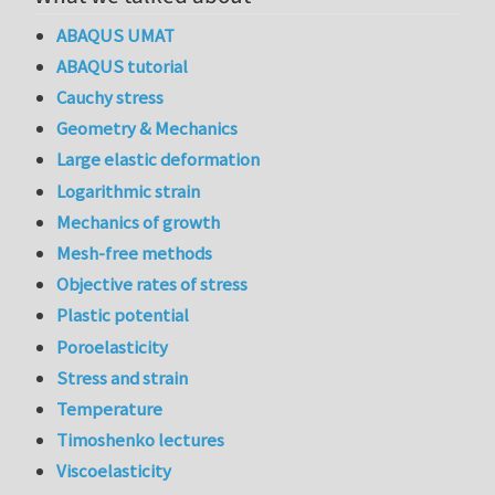
ABAQUS UMAT
ABAQUS tutorial
Cauchy stress
Geometry & Mechanics
Large elastic deformation
Logarithmic strain
Mechanics of growth
Mesh-free methods
Objective rates of stress
Plastic potential
Poroelasticity
Stress and strain
Temperature
Timoshenko lectures
Viscoelasticity