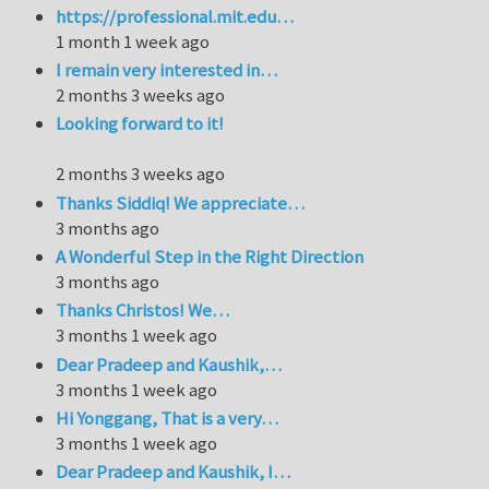
https://professional.mit.edu…
1 month 1 week ago
I remain very interested in…
2 months 3 weeks ago
Looking forward to it!
2 months 3 weeks ago
Thanks Siddiq! We appreciate…
3 months ago
A Wonderful Step in the Right Direction
3 months ago
Thanks Christos! We…
3 months 1 week ago
Dear Pradeep and Kaushik,…
3 months 1 week ago
Hi Yonggang, That is a very…
3 months 1 week ago
Dear Pradeep and Kaushik, I…