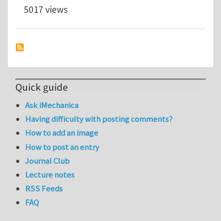
5017 views
Quick guide
Ask iMechanica
Having difficulty with posting comments?
How to add an image
How to post an entry
Journal Club
Lecture notes
RSS Feeds
FAQ