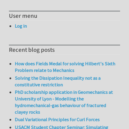
User menu
Log in
Recent blog posts
How does Fields Medal for solving Hilbert's Sixth
Problem relate to Mechanics
Solving the Dissipation Inequality not as a
constitutive restriction
PhD scholarship application in Geomechanics at
University of Lyon - Modelling the
hydromechanical-gas behaviour of fractured
clayey rocks
Dual Variational Principles for Curl Forces
USACM Student Chapter Seminar: Simulating