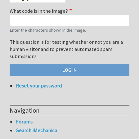
What code is in the image?
Enter the characters shown in the image.
This question is for testing whether or not you are a
human visitor and to prevent automated spam
submissions.
Reset your password
Navigation
Forums
Search iMechanica