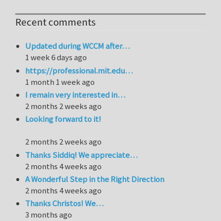
Recent comments
Updated during WCCM after…
1 week 6 days ago
https://professional.mit.edu…
1 month 1 week ago
I remain very interested in…
2 months 2 weeks ago
Looking forward to it!
2 months 2 weeks ago
Thanks Siddiq! We appreciate…
2 months 4 weeks ago
A Wonderful Step in the Right Direction
2 months 4 weeks ago
Thanks Christos! We…
3 months ago