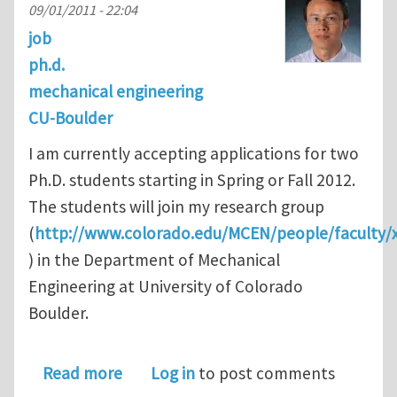
09/01/2011 - 22:04
job
ph.d.
mechanical engineering
CU-Boulder
I am currently accepting applications for two
Ph.D. students starting in Spring or Fall 2012.
The students will join my research group
(
http://www.colorado.edu/MCEN/people/faculty/x
) in the Department of Mechanical
Engineering at University of Colorado
Boulder.
about Ph.D. opportunities in ME @ CU
Read more
Log in
to post comments