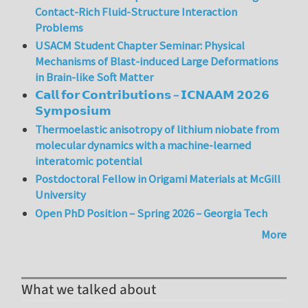
Contact-Rich Fluid-Structure Interaction
Problems
USACM Student Chapter Seminar: Physical
Mechanisms of Blast-induced Large Deformations
in Brain-like Soft Matter
𝗖𝗮𝗹𝗹 𝗳𝗼𝗿 𝗖𝗼𝗻𝘁𝗿𝗶𝗯𝘂𝘁𝗶𝗼𝗻𝘀 – 𝗜𝗖𝗡𝗔𝗔𝗠 𝟮𝟬𝟮𝟲
𝗦𝘆𝗺𝗽𝗼𝘀𝗶𝘂𝗺
Thermoelastic anisotropy of lithium niobate from
molecular dynamics with a machine-learned
interatomic potential
Postdoctoral Fellow in Origami Materials at McGill
University
Open PhD Position – Spring 2026 – Georgia Tech
More
What we talked about