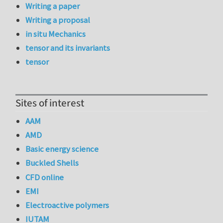
Writing a paper
Writing a proposal
in situ Mechanics
tensor and its invariants
tensor
Sites of interest
AAM
AMD
Basic energy science
Buckled Shells
CFD online
EMI
Electroactive polymers
IUTAM