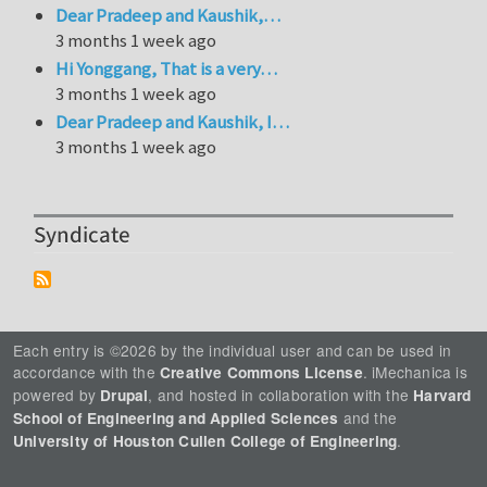
Dear Pradeep and Kaushik,…
3 months 1 week ago
Hi Yonggang, That is a very…
3 months 1 week ago
Dear Pradeep and Kaushik, I…
3 months 1 week ago
Syndicate
Each entry is ©2026 by the individual user and can be used in
accordance with the
. iMechanica is
Creative Commons License
powered by
, and hosted in collaboration with the
Drupal
Harvard
and the
School of Engineering and Applied Sciences
.
University of Houston Cullen College of Engineering