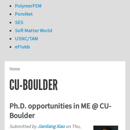
PolymerFEM
PoroNet
SES
Soft Matter World
USNC/TAM
eFluids
Home
CU-BOULDER
Ph.D. opportunities in ME @ CU-
Boulder
Submitted by
Jianliang Xiao
on
Thu,