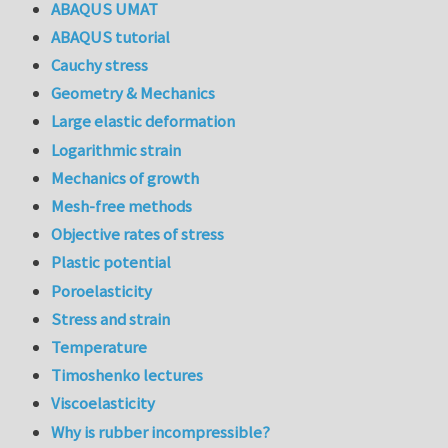
ABAQUS UMAT
ABAQUS tutorial
Cauchy stress
Geometry & Mechanics
Large elastic deformation
Logarithmic strain
Mechanics of growth
Mesh-free methods
Objective rates of stress
Plastic potential
Poroelasticity
Stress and strain
Temperature
Timoshenko lectures
Viscoelasticity
Why is rubber incompressible?