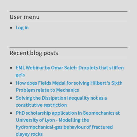
User menu
Log in
Recent blog posts
EML Webinar by Omar Saleh: Droplets that stiffen
gels
How does Fields Medal for solving Hilbert's Sixth
Problem relate to Mechanics
Solving the Dissipation Inequality not as a
constitutive restriction
PhD scholarship application in Geomechanics at
University of Lyon - Modelling the
hydromechanical-gas behaviour of fractured
clayey rocks