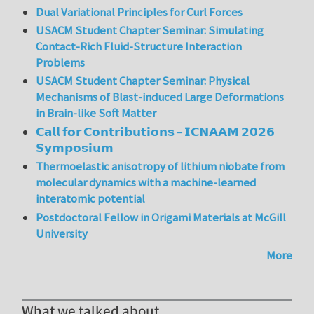
Dual Variational Principles for Curl Forces
USACM Student Chapter Seminar: Simulating
Contact-Rich Fluid-Structure Interaction
Problems
USACM Student Chapter Seminar: Physical
Mechanisms of Blast-induced Large Deformations
in Brain-like Soft Matter
𝗖𝗮𝗹𝗹 𝗳𝗼𝗿 𝗖𝗼𝗻𝘁𝗿𝗶𝗯𝘂𝘁𝗶𝗼𝗻𝘀 – 𝗜𝗖𝗡𝗔𝗔𝗠 𝟮𝟬𝟮𝟲
𝗦𝘆𝗺𝗽𝗼𝘀𝗶𝘂𝗺
Thermoelastic anisotropy of lithium niobate from
molecular dynamics with a machine-learned
interatomic potential
Postdoctoral Fellow in Origami Materials at McGill
University
More
What we talked about