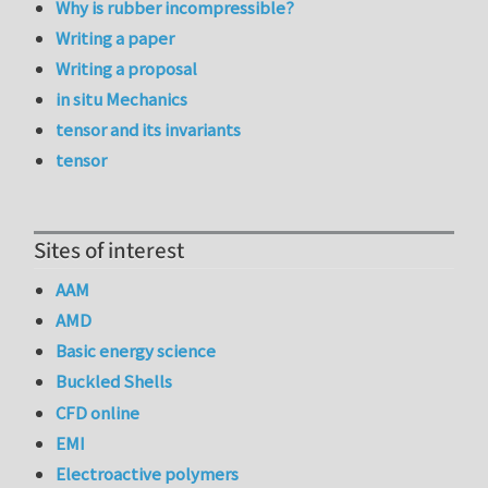
Why is rubber incompressible?
Writing a paper
Writing a proposal
in situ Mechanics
tensor and its invariants
tensor
Sites of interest
AAM
AMD
Basic energy science
Buckled Shells
CFD online
EMI
Electroactive polymers