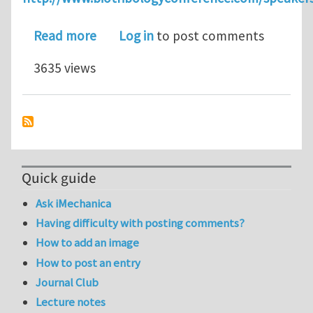
about ICoBT 2011 - Emeritus Profes
Read more
Log in
to post comments
3635 views
Quick guide
Ask iMechanica
Having difficulty with posting comments?
How to add an image
How to post an entry
Journal Club
Lecture notes