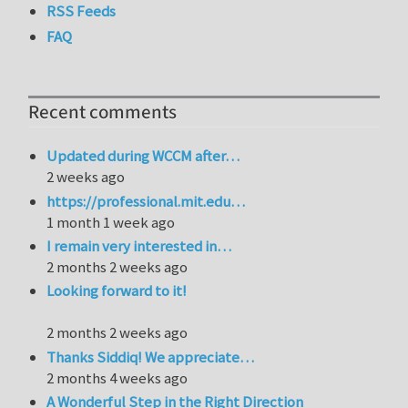
RSS Feeds
FAQ
Recent comments
Updated during WCCM after…
2 weeks ago
https://professional.mit.edu…
1 month 1 week ago
I remain very interested in…
2 months 2 weeks ago
Looking forward to it!
2 months 2 weeks ago
Thanks Siddiq! We appreciate…
2 months 4 weeks ago
A Wonderful Step in the Right Direction