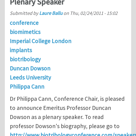
Plenary Speaker
Submitted by
Laure Ballu
on
Thu, 02/24/2011 - 15:02
conference
biomimetics
Imperial College London
implants
biotribology
Duncan Dowson
Leeds University
Philippa Cann
Dr Philippa Cann, Conference Chair, is pleased
to announce Emeritus Professor Duncan
Dowson as a plenary speaker. To read
professor Dowson's biography, please go to
http://www.biotribologyconference.com/speakers