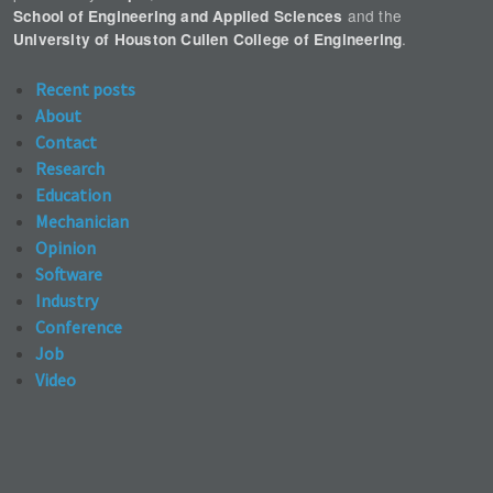
and the
School of Engineering and Applied Sciences
.
University of Houston Cullen College of Engineering
Recent posts
About
Contact
Research
Education
Mechanician
Opinion
Software
Industry
Conference
Job
Video