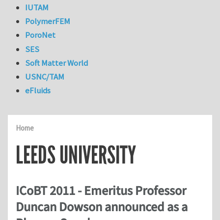
IUTAM
PolymerFEM
PoroNet
SES
Soft Matter World
USNC/TAM
eFluids
Home
LEEDS UNIVERSITY
ICoBT 2011 - Emeritus Professor
Duncan Dowson announced as a