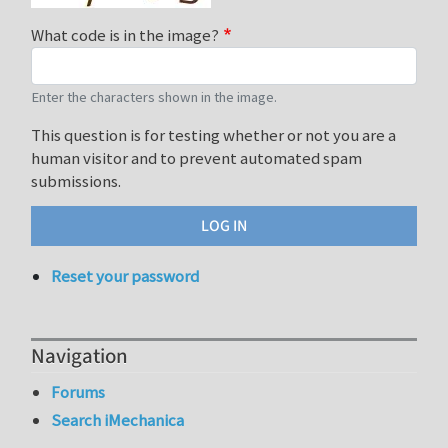
What code is in the image?
Enter the characters shown in the image.
This question is for testing whether or not you are a
human visitor and to prevent automated spam
submissions.
Reset your password
Navigation
Forums
Search iMechanica