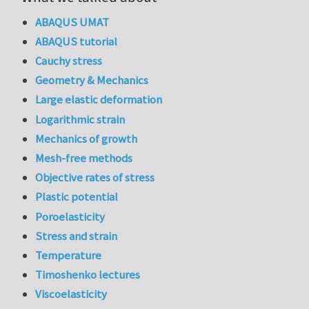
ABAQUS UMAT
ABAQUS tutorial
Cauchy stress
Geometry & Mechanics
Large elastic deformation
Logarithmic strain
Mechanics of growth
Mesh-free methods
Objective rates of stress
Plastic potential
Poroelasticity
Stress and strain
Temperature
Timoshenko lectures
Viscoelasticity