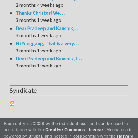
2 months 4 weeks ago
Thanks Christos! We…
3 months 1 week ago
Dear Pradeep and Kaushik,…
3 months 1 week ago
Hi Yonggang, That is a very…
3 months 1 week ago
Dear Pradeep and Kaushik, I…
3 months 1 week ago
Syndicate
Each entry is ©2026 by the individual user and can be used in
accordance with the
. iMechanica is
Creative Commons License
powered by
, and hosted in collaboration with the
Drupal
Harvard