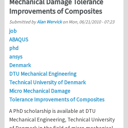
Mechanical Damage Tolerance
Improvements of Composites
Submitted by
Alan Wervick
on
Mon, 06/21/2010 - 07:23
job
ABAQUS
phd
ansys
Denmark
DTU Mechanical Engineering
Technical University of Denmark
Micro Mechanical Damage
Tolerance Improvements of Composites
A PhD scholarship is available at DTU
Mechanical Engineering, Technical University
of Denmark in the field of micro mechanical