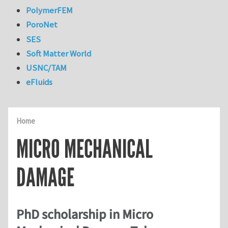
PolymerFEM
PoroNet
SES
Soft Matter World
USNC/TAM
eFluids
Home
MICRO MECHANICAL
DAMAGE
PhD scholarship in Micro