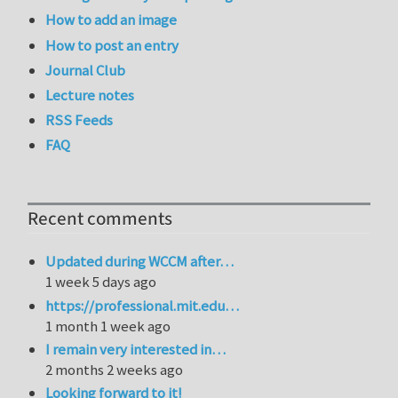
How to add an image
How to post an entry
Journal Club
Lecture notes
RSS Feeds
FAQ
Recent comments
Updated during WCCM after…
1 week 5 days ago
https://professional.mit.edu…
1 month 1 week ago
I remain very interested in…
2 months 2 weeks ago
Looking forward to it!