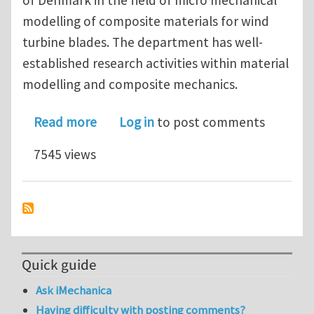
modelling of composite materials for wind
turbine blades. The department has well-
established research activities within material
modelling and composite mechanics.
about PhD scholarship in Micro Mec
Read more
Log in
to post comments
7545 views
Quick guide
Ask iMechanica
Having difficulty with posting comments?