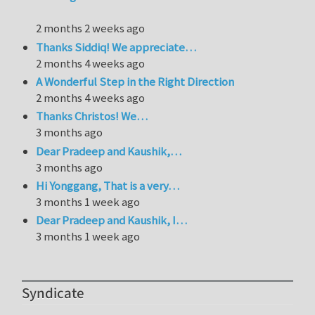
2 months 2 weeks ago
Thanks Siddiq! We appreciate…
2 months 4 weeks ago
A Wonderful Step in the Right Direction
2 months 4 weeks ago
Thanks Christos! We…
3 months ago
Dear Pradeep and Kaushik,…
3 months ago
Hi Yonggang, That is a very…
3 months 1 week ago
Dear Pradeep and Kaushik, I…
3 months 1 week ago
Syndicate