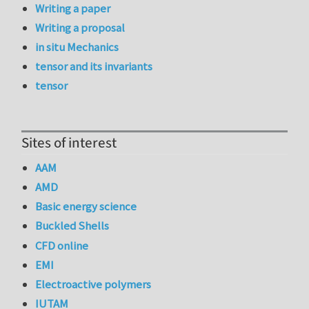
Writing a paper
Writing a proposal
in situ Mechanics
tensor and its invariants
tensor
Sites of interest
AAM
AMD
Basic energy science
Buckled Shells
CFD online
EMI
Electroactive polymers
IUTAM