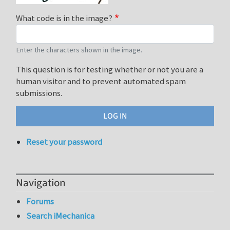
What code is in the image?
Enter the characters shown in the image.
This question is for testing whether or not you are a
human visitor and to prevent automated spam
submissions.
Reset your password
Navigation
Forums
Search iMechanica