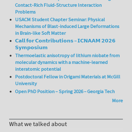
Contact-Rich Fluid-Structure Interaction
Problems
USACM Student Chapter Seminar: Physical
Mechanisms of Blast-induced Large Deformations
in Brain-like Soft Matter
𝗖𝗮𝗹𝗹 𝗳𝗼𝗿 𝗖𝗼𝗻𝘁𝗿𝗶𝗯𝘂𝘁𝗶𝗼𝗻𝘀 – 𝗜𝗖𝗡𝗔𝗔𝗠 𝟮𝟬𝟮𝟲
𝗦𝘆𝗺𝗽𝗼𝘀𝗶𝘂𝗺
Thermoelastic anisotropy of lithium niobate from
molecular dynamics with a machine-learned
interatomic potential
Postdoctoral Fellow in Origami Materials at McGill
University
Open PhD Position – Spring 2026 – Georgia Tech
More
What we talked about