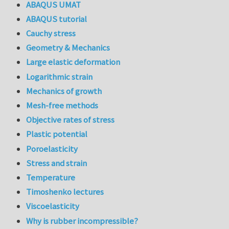
ABAQUS UMAT
ABAQUS tutorial
Cauchy stress
Geometry & Mechanics
Large elastic deformation
Logarithmic strain
Mechanics of growth
Mesh-free methods
Objective rates of stress
Plastic potential
Poroelasticity
Stress and strain
Temperature
Timoshenko lectures
Viscoelasticity
Why is rubber incompressible?