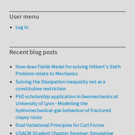
User menu
Log in
Recent blog posts
How does Fields Medal for solving Hilbert's Sixth
Problem relate to Mechanics
Solving the Dissipation Inequality not as a
constitutive restriction
PhD scholarship application in Geomechanics at
University of Lyon - Modelling the
hydromechanical-gas behaviour of fractured
clayey rocks
Dual Variational Principles for Curl Forces
USACM Student Chapter Seminar: Simulating