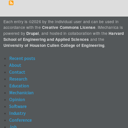
Each entry is ©2026 by the individual user and can be used in
accordance with the
. iMechanica is
Creative Commons License
powered by
, and hosted in collaboration with the
Drupal
Harvard
and the
School of Engineering and Applied Sciences
.
University of Houston Cullen College of Engineering
Recent posts
About
Contact
Research
Education
Mechanician
Opinion
Software
Industry
Conference
Job