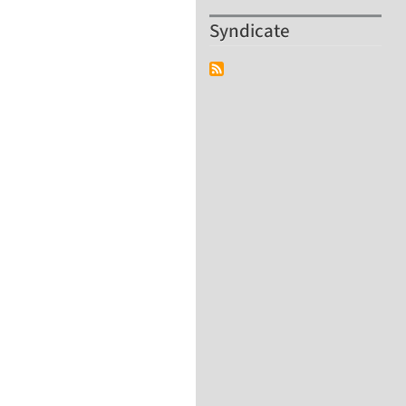
Syndicate