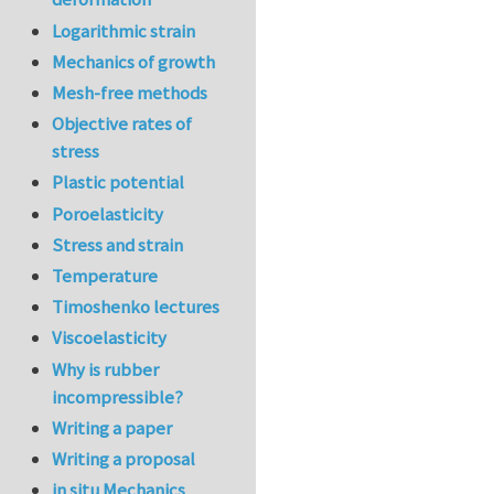
Logarithmic strain
Mechanics of growth
Mesh-free methods
Objective rates of
stress
Plastic potential
Poroelasticity
Stress and strain
Temperature
Timoshenko lectures
Viscoelasticity
Why is rubber
incompressible?
Writing a paper
Writing a proposal
in situ Mechanics