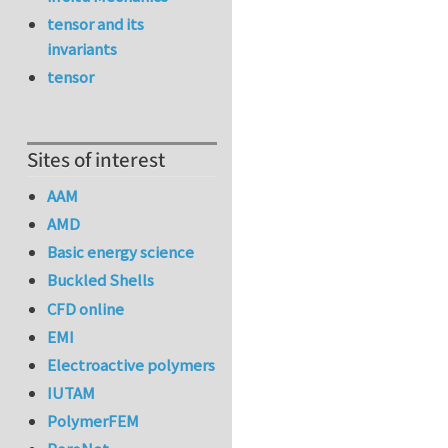
tensor and its
invariants
tensor
Sites of interest
AAM
AMD
Basic energy science
Buckled Shells
CFD online
EMI
Electroactive polymers
IUTAM
PolymerFEM