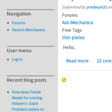
Submitted by
pradeep632
o
Navigation
Forums
Ask iMechanica
Forums
Free Tags
Search iMechanica
thin plates
Hello,
User menu
Log in
about Help
Read more
12 com
Recent blog posts
How does Fields
Medal for solving
Hilbert's Sixth
Problem relate to