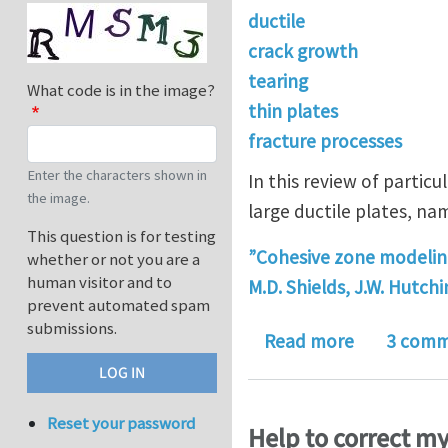
ductile
crack growth
tearing
What code is in the image?
thin plates
fracture processes
Enter the characters shown in
In this review of partic
the image.
large ductile plates, na
This question is for testing
”Cohesive zone modeling 
whether or not you are a
human visitor and to
M.D. Shields, J.W. Hutch
prevent automated spam
submissions.
about Discu
Read more
3 comm
Reset your password
Help to correct m