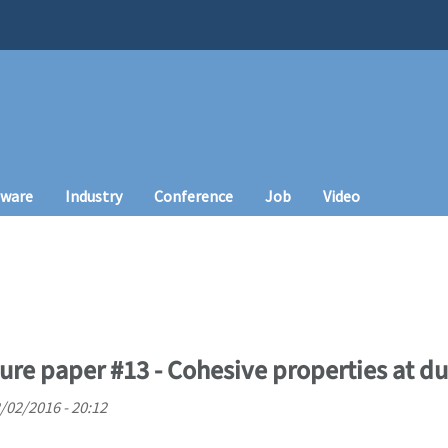
tware
Industry
Conference
Job
Video
ture paper #13 - Cohesive properties at du
/02/2016 - 20:12