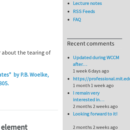
Lecture notes
RSS Feeds
FAQ
Recent comments
r about the tearing of
Updated during WCCM
after…
1 week 6 days ago
ates” by P.B. Woelke,
https://professional.mit.e
305.
1 month 1 week ago
I remain very
ctile tearing
interested in…
2 months 2 weeks ago
Looking forward to it!
e element
2 months 2 weeks ago