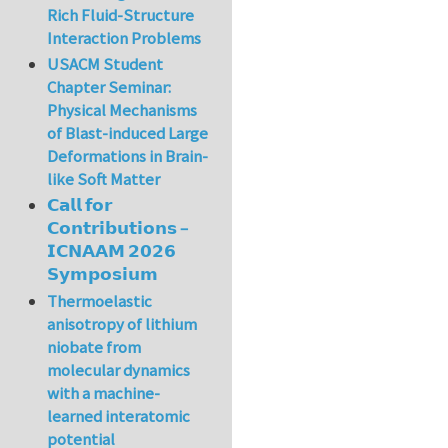
Rich Fluid-Structure
Interaction Problems
USACM Student
Chapter Seminar:
Physical Mechanisms
of Blast-induced Large
Deformations in Brain-
like Soft Matter
𝗖𝗮𝗹𝗹 𝗳𝗼𝗿
𝗖𝗼𝗻𝘁𝗿𝗶𝗯𝘂𝘁𝗶𝗼𝗻𝘀 –
𝗜𝗖𝗡𝗔𝗔𝗠 𝟮𝟬𝟮𝟲
𝗦𝘆𝗺𝗽𝗼𝘀𝗶𝘂𝗺
Thermoelastic
anisotropy of lithium
niobate from
molecular dynamics
with a machine-
learned interatomic
potential