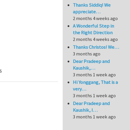
Thanks Siddiq! We
appreciate…
2 months 4 weeks ago
A Wonderful Step in
the Right Direction
2 months 4 weeks ago
Thanks Christos! We…
3 months ago
Dear Pradeep and
Kaushik,…
e element
s
3 months 1 week ago
Hi Yonggang, That is a
very…
3 months 1 week ago
Dear Pradeep and
Kaushik, I…
3 months 1 week ago