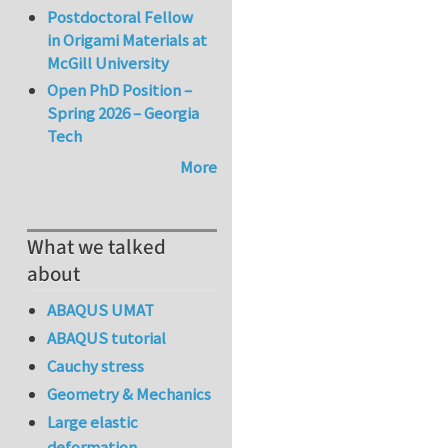
Postdoctoral Fellow
in Origami Materials at
McGill University
Open PhD Position –
Spring 2026 – Georgia
Tech
More
What we talked
about
ABAQUS UMAT
ABAQUS tutorial
Cauchy stress
Geometry & Mechanics
Large elastic
deformation