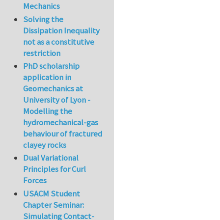
Mechanics
Solving the
Dissipation Inequality
not as a constitutive
restriction
PhD scholarship
application in
Geomechanics at
University of Lyon -
Modelling the
hydromechanical-gas
behaviour of fractured
clayey rocks
Dual Variational
Principles for Curl
Forces
USACM Student
Chapter Seminar:
Simulating Contact-