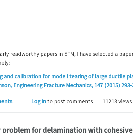
ularly readworthy papers in EFM, I have selected a pape
mely:
and calibration for mode I tearing of large ductile pl
inson, Engineering Fracture Mechanics, 147 (2015) 293-
ssion of fracture paper #13 - Cohesive properties at du
ents
Log in
to post comments
11218 views
y problem for delamination with cohesiv