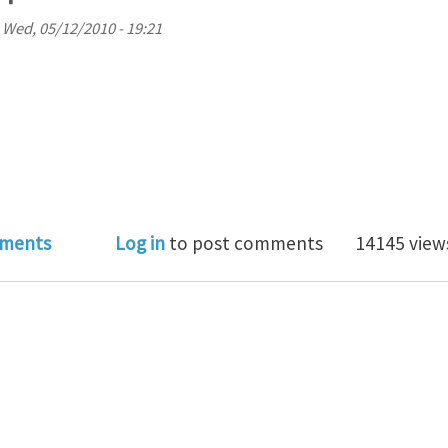
n
Wed, 05/12/2010 - 19:21
 to correct my problem for delamination with cohesiv
ments
Log in
to post comments
14145 view