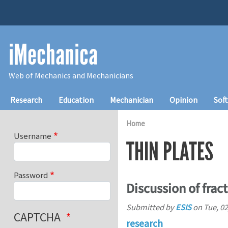
Skip to main content
iMechanica
Web of Mechanics and Mechanicians
Main navigation
Research
Education
Mechanician
Opinion
Sof
Home
Username
THIN PLATES
Password
Discussion of frac
Submitted by
ESIS
on
Tue, 02
CAPTCHA
research