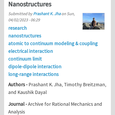
Nanostructures
Submitted by
Prashant K. Jha
on
Sun,
04/02/2023 - 06:29
research
nanostructures
atomic to continuum modeling & coupling
electrical interaction
continuum limit
dipole-dipole interaction
long-range interactions
Authors -
Prashant K. Jha, Timothy Breitzman,
and Kaushik Dayal
Journal -
Archive for Rational Mechanics and
Analysis