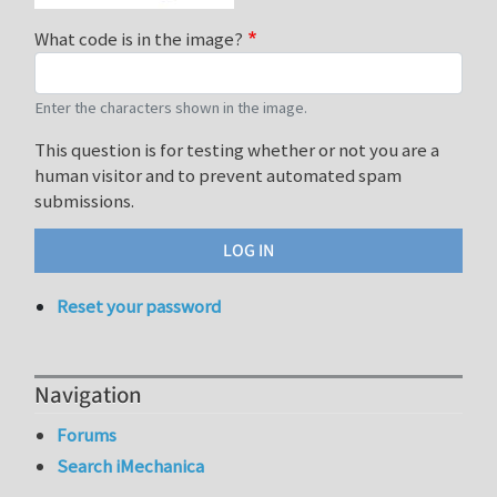
What code is in the image?
Enter the characters shown in the image.
This question is for testing whether or not you are a
human visitor and to prevent automated spam
submissions.
Reset your password
Navigation
Forums
Search iMechanica