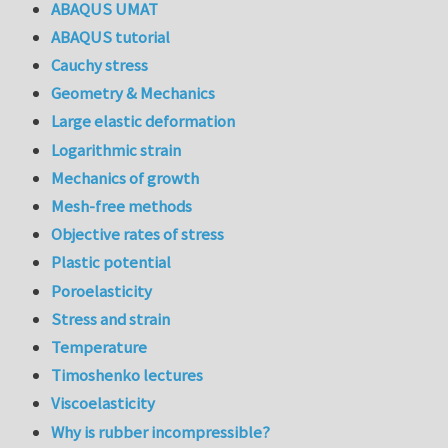
ABAQUS UMAT
ABAQUS tutorial
Cauchy stress
Geometry & Mechanics
Large elastic deformation
Logarithmic strain
Mechanics of growth
Mesh-free methods
Objective rates of stress
Plastic potential
Poroelasticity
Stress and strain
Temperature
Timoshenko lectures
Viscoelasticity
Why is rubber incompressible?