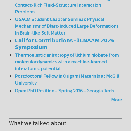
Contact-Rich Fluid-Structure Interaction
Problems
USACM Student Chapter Seminar: Physical
Mechanisms of Blast-induced Large Deformations
in Brain-like Soft Matter
𝗖𝗮𝗹𝗹 𝗳𝗼𝗿 𝗖𝗼𝗻𝘁𝗿𝗶𝗯𝘂𝘁𝗶𝗼𝗻𝘀 – 𝗜𝗖𝗡𝗔𝗔𝗠 𝟮𝟬𝟮𝟲
𝗦𝘆𝗺𝗽𝗼𝘀𝗶𝘂𝗺
Thermoelastic anisotropy of lithium niobate from
molecular dynamics with a machine-learned
interatomic potential
Postdoctoral Fellow in Origami Materials at McGill
University
Open PhD Position – Spring 2026 – Georgia Tech
More
What we talked about