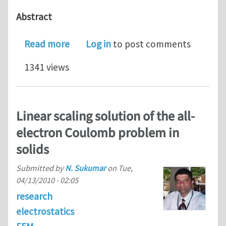
Abstract
about New paper - Discrete-to-Contin
Read more
Log in
to post comments
1341 views
Linear scaling solution of the all-
electron Coulomb problem in
solids
Submitted by
N. Sukumar
on
Tue,
04/13/2010 - 02:05
research
electrostatics