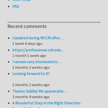
FAQ
Recent comments
Updated during WCCM after…
1 week 6 days ago
https://professional.mit.edu…
1 month 1 week ago
I remain very interested in…
2 months 2 weeks ago
Looking forward to it!
2 months 2 weeks ago
Thanks Siddiq! We appreciate…
2 months 4 weeks ago
A Wonderful Step in the Right Direction