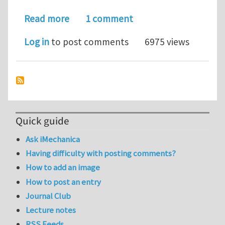
about Linear scaling solution of the 
Read more
1 comment
Log in
to post comments
6975 views
Quick guide
Ask iMechanica
Having difficulty with posting comments?
How to add an image
How to post an entry
Journal Club
Lecture notes
RSS Feeds