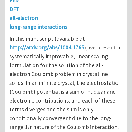
FEM
DFT
all-electron
long-range interactions
In this manuscript (available at
http://arxiv.org/abs/1004.1765
), we present a
systematically improvable, linear scaling
formulation for the solution of the all-
electron Coulomb problem in crystalline
solids. In an infinite crystal, the electrostatic
(Coulomb) potential is a sum of nuclear and
electronic contributions, and each of these
terms diverges and the sum is only
conditionally convergent due to the long-
range 1/r nature of the Coulomb interaction.