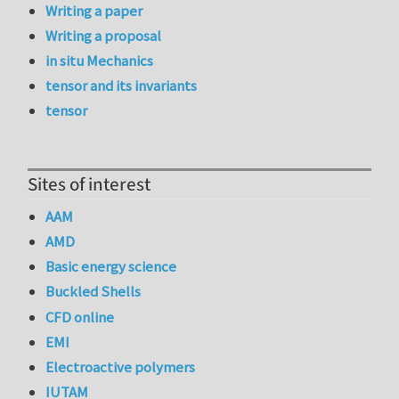
Writing a paper
Writing a proposal
in situ Mechanics
tensor and its invariants
tensor
Sites of interest
AAM
AMD
Basic energy science
Buckled Shells
CFD online
EMI
Electroactive polymers
IUTAM