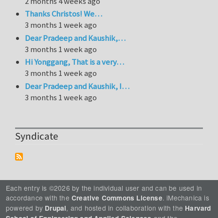
2 months 4 weeks ago
Thanks Christos! We…
3 months 1 week ago
Dear Pradeep and Kaushik,…
3 months 1 week ago
Hi Yonggang, That is a very…
3 months 1 week ago
Dear Pradeep and Kaushik, I…
3 months 1 week ago
Syndicate
Each entry is ©2026 by the individual user and can be used in
accordance with the
. iMechanica is
Creative Commons License
powered by
, and hosted in collaboration with the
Drupal
Harvard