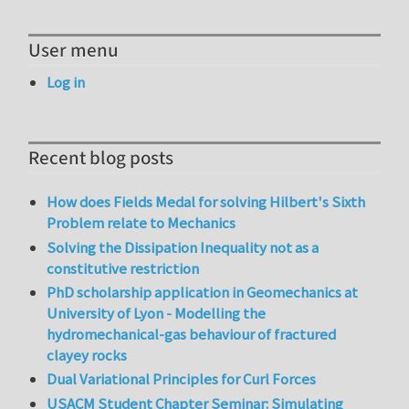
User menu
Log in
Recent blog posts
How does Fields Medal for solving Hilbert's Sixth
Problem relate to Mechanics
Solving the Dissipation Inequality not as a
constitutive restriction
PhD scholarship application in Geomechanics at
University of Lyon - Modelling the
hydromechanical-gas behaviour of fractured
clayey rocks
Dual Variational Principles for Curl Forces
USACM Student Chapter Seminar: Simulating