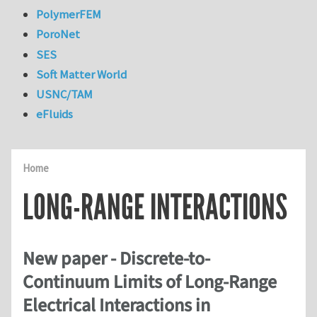
PolymerFEM
PoroNet
SES
Soft Matter World
USNC/TAM
eFluids
Home
LONG-RANGE INTERACTIONS
New paper - Discrete-to-
Continuum Limits of Long-Range
Electrical Interactions in