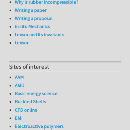
Why is rubber incompressible?
Writing a paper
Writing a proposal
in situ Mechanics
tensor and its invariants
tensor
Sites of interest
AAM
AMD
Basic energy science
Buckled Shells
CFD online
EMI
Electroactive polymers