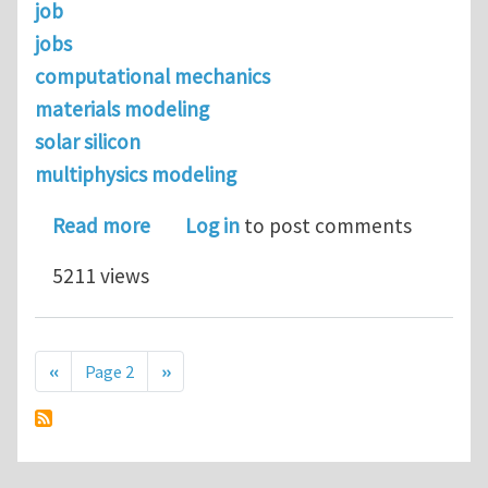
job
jobs
computational mechanics
materials modeling
solar silicon
multiphysics modeling
about Job opportunity with MEMC Elec
Read more
Log in
to post comments
5211 views
Pagination
Previous page
Next page
‹‹
Page 2
››