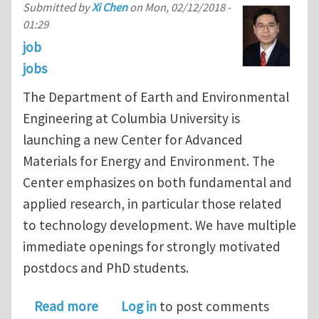
Submitted by
Xi Chen
on
Mon, 02/12/2018 -
01:29
job
jobs
The Department of Earth and Environmental
Engineering at Columbia University is
launching a new Center for Advanced
Materials for Energy and Environment. The
Center emphasizes on both fundamental and
applied research, in particular those related
to technology development. We have multiple
immediate openings for strongly motivated
postdocs and PhD students.
about Multiple postdoc and PhD posit
Read more
Log in
to post comments