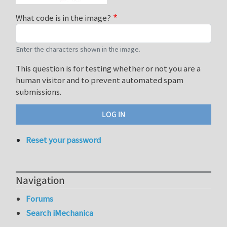
What code is in the image?
Enter the characters shown in the image.
This question is for testing whether or not you are a
human visitor and to prevent automated spam
submissions.
Reset your password
Navigation
Forums
Search iMechanica