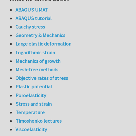
ABAQUS UMAT
ABAQUS tutorial
Cauchy stress
Geometry & Mechanics
Large elastic deformation
Logarithmic strain
Mechanics of growth
Mesh-free methods
Objective rates of stress
Plastic potential
Poroelasticity
Stress and strain
Temperature
Timoshenko lectures
Viscoelasticity