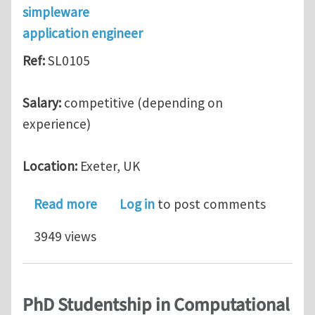
simpleware
application engineer
Ref:
SL0105
Salary:
competitive (depending on
experience)
Location:
Exeter, UK
about Simpleware: Application Engine
Read more
Log in
to post comments
3949 views
PhD Studentship in Computational