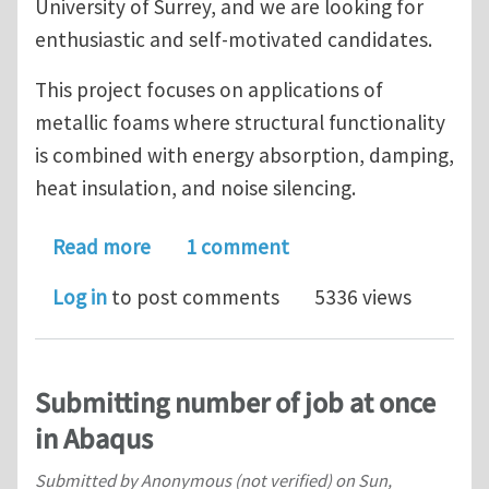
University of Surrey, and we are looking for
enthusiastic and self-motivated candidates.
This project focuses on applications of
metallic foams where structural functionality
is combined with energy absorption, damping,
heat insulation, and noise silencing.
about PhD Studentship in Computatio
Read more
1 comment
Log in
to post comments
5336 views
Submitting number of job at once
in Abaqus
Submitted by
Anonymous (not verified)
on
Sun,