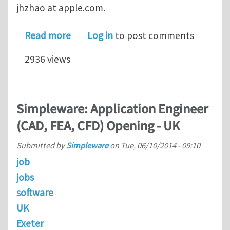
jhzhao at apple.com.
about Inter Opportunity at Apple
Read more
Log in
to post comments
2936 views
Simpleware: Application Engineer
(CAD, FEA, CFD) Opening - UK
Submitted by
Simpleware
on
Tue, 06/10/2014 - 09:10
job
jobs
software
UK
Exeter