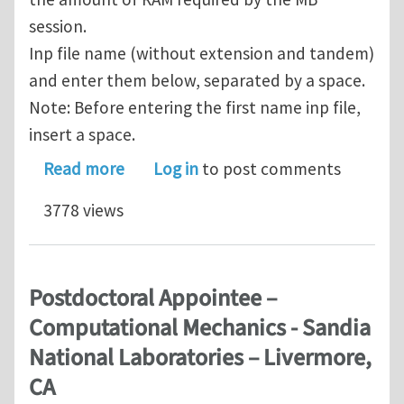
session.
Inp file name (without extension and tandem)
and enter them below, separated by a space.
Note: Before entering the first name inp file,
insert a space.
about Submitting number of job at o
Read more
Log in
to post comments
3778 views
Postdoctoral Appointee –
Computational Mechanics - Sandia
National Laboratories – Livermore,
CA