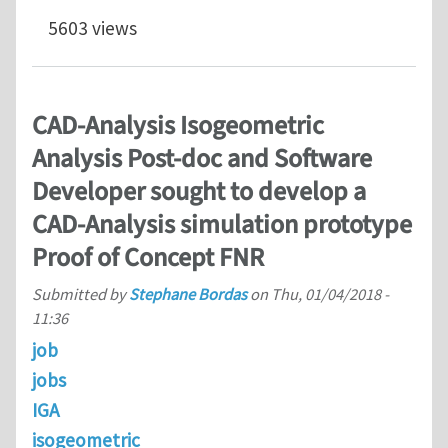
5603 views
CAD-Analysis Isogeometric
Analysis Post-doc and Software
Developer sought to develop a
CAD-Analysis simulation prototype
Proof of Concept FNR
Submitted by
Stephane Bordas
on
Thu, 01/04/2018 -
11:36
job
jobs
IGA
isogeometric