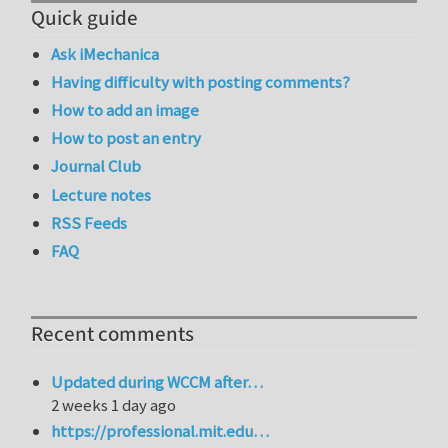
Quick guide
Ask iMechanica
Having difficulty with posting comments?
How to add an image
How to post an entry
Journal Club
Lecture notes
RSS Feeds
FAQ
Recent comments
Updated during WCCM after…
2 weeks 1 day ago
https://professional.mit.edu…