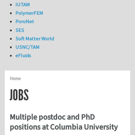
IUTAM
PolymerFEM
PoroNet
SES
Soft Matter World
USNC/TAM
eFluids
Home
JOBS
Multiple postdoc and PhD
positions at Columbia University