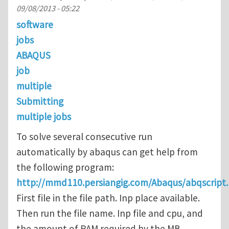
09/08/2013 - 05:22
software
jobs
ABAQUS
job
multiple
Submitting
multiple jobs
To solve several consecutive run
automatically by abaqus can get help from
the following program:
http://mmd110.persiangig.com/Abaqus/abqscript.
First file in the file path. Inp place available.
Then run the file name. Inp file and cpu, and
the amount of RAM required by the MB