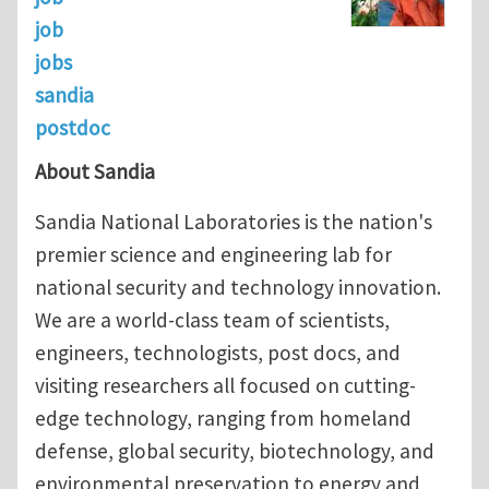
job
jobs
sandia
postdoc
About Sandia
Sandia National Laboratories is the nation's
premier science and engineering lab for
national security and technology innovation.
We are a world-class team of scientists,
engineers, technologists, post docs, and
visiting researchers all focused on cutting-
edge technology, ranging from homeland
defense, global security, biotechnology, and
environmental preservation to energy and