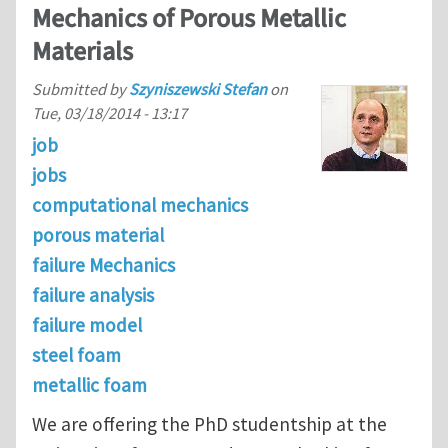
Mechanics of Porous Metallic
Materials
Submitted by
Szyniszewski Stefan
on
Tue, 03/18/2014 - 13:17
job
jobs
computational mechanics
porous material
failure Mechanics
failure analysis
failure model
steel foam
metallic foam
We are offering the PhD studentship at the