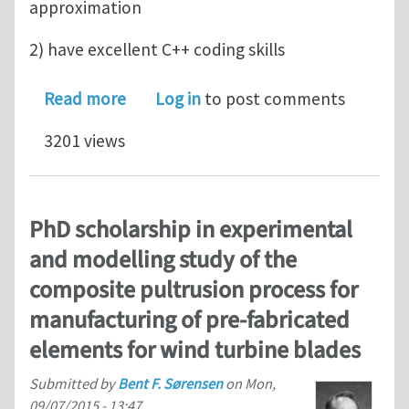
approximation
2) have excellent C++ coding skills
about CAD-Analysis Isogeometric Anal
Read more
Log in
to post comments
3201 views
PhD scholarship in experimental
and modelling study of the
composite pultrusion process for
manufacturing of pre-fabricated
elements for wind turbine blades
Submitted by
Bent F. Sørensen
on
Mon,
09/07/2015 - 13:47