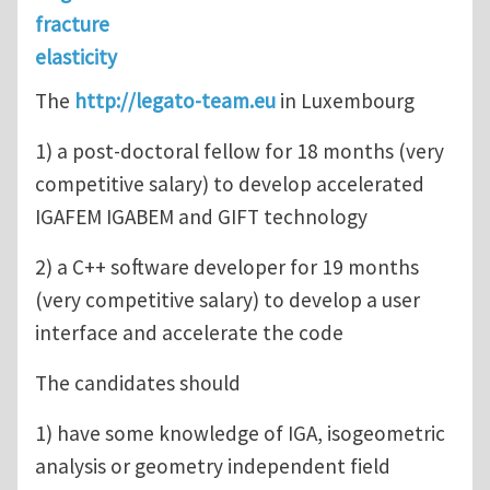
fracture
elasticity
The
http://legato-team.eu
in Luxembourg
1) a post-doctoral fellow for 18 months (very
competitive salary) to develop accelerated
IGAFEM IGABEM and GIFT technology
2) a C++ software developer for 19 months
(very competitive salary) to develop a user
interface and accelerate the code
The candidates should
1) have some knowledge of IGA, isogeometric
analysis or geometry independent field