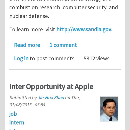
combustion research, computer security, and
nuclear defense.
To learn more, visit
http://www.sandia.gov
.
about Postdoctoral Appointee – Comp
Read more
1 comment
Log in
to post comments
5812 views
Inter Opportunity at Apple
Submitted by
Jie-Hua Zhao
on
Thu,
01/08/2015 - 05:54
job
intern