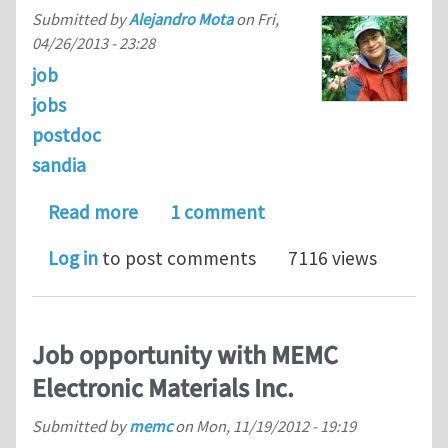
Submitted by
Alejandro Mota
on
Fri,
04/26/2013 - 23:28
job
jobs
postdoc
sandia
about Postdoctoral Appointee – Comp
Read more
1 comment
Log in
to post comments
7116 views
Job opportunity with MEMC
Electronic Materials Inc.
Submitted by
memc
on
Mon, 11/19/2012 - 19:19