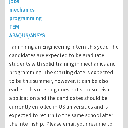
jobs
mechanics
programming
FEM
ABAQUS/ANSYS
I am hiring an Engineering Intern this year. The
candidates are expected to be graduate
students with solid training in mechanics and
programming. The starting date is expected
to be this summer, however, it can be also
earlier. This opening does not sponsor visa
application and the candidates should be
currently enrolled in US universities and is
expected to return to the same school after
the internship. Please email your resume to