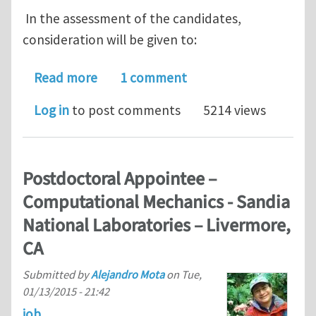
In the assessment of the candidates,
consideration will be given to:
about PhD scholarship in experimenta
Read more
1 comment
Log in
to post comments
5214 views
Postdoctoral Appointee –
Computational Mechanics - Sandia
National Laboratories – Livermore,
CA
Submitted by
Alejandro Mota
on
Tue,
01/13/2015 - 21:42
job