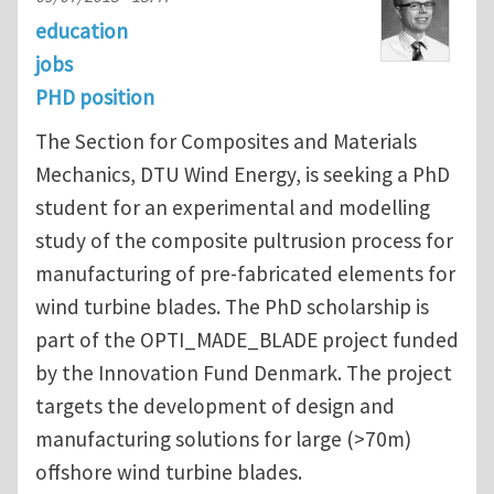
education
jobs
PHD position
The Section for Composites and Materials
Mechanics, DTU Wind Energy, is seeking a PhD
student for an experimental and modelling
study of the composite pultrusion process for
manufacturing of pre-fabricated elements for
wind turbine blades. The PhD scholarship is
part of the OPTI_MADE_BLADE project funded
by the Innovation Fund Denmark. The project
targets the development of design and
manufacturing solutions for large (>70m)
offshore wind turbine blades.