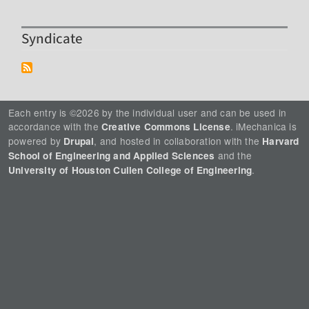
Syndicate
Each entry is ©2026 by the individual user and can be used in
accordance with the
. iMechanica is
Creative Commons License
powered by
, and hosted in collaboration with the
Drupal
Harvard
and the
School of Engineering and Applied Sciences
.
University of Houston Cullen College of Engineering