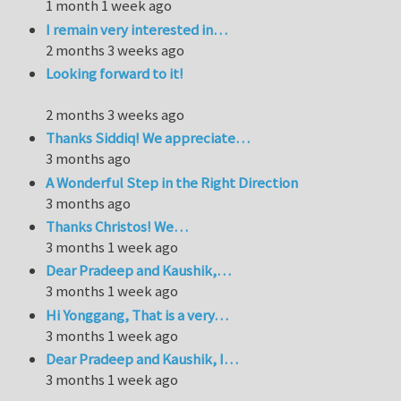
1 month 1 week ago
I remain very interested in…
2 months 3 weeks ago
Looking forward to it!
2 months 3 weeks ago
Thanks Siddiq! We appreciate…
3 months ago
A Wonderful Step in the Right Direction
3 months ago
Thanks Christos! We…
3 months 1 week ago
Dear Pradeep and Kaushik,…
3 months 1 week ago
Hi Yonggang, That is a very…
3 months 1 week ago
Dear Pradeep and Kaushik, I…
3 months 1 week ago