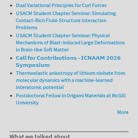
Dual Variational Principles for Curl Forces
USACM Student Chapter Seminar: Simulating
Contact-Rich Fluid-Structure Interaction
Problems
USACM Student Chapter Seminar: Physical
Mechanisms of Blast-induced Large Deformations
in Brain-like Soft Matter
𝗖𝗮𝗹𝗹 𝗳𝗼𝗿 𝗖𝗼𝗻𝘁𝗿𝗶𝗯𝘂𝘁𝗶𝗼𝗻𝘀 – 𝗜𝗖𝗡𝗔𝗔𝗠 𝟮𝟬𝟮𝟲
𝗦𝘆𝗺𝗽𝗼𝘀𝗶𝘂𝗺
Thermoelastic anisotropy of lithium niobate from
molecular dynamics with a machine-learned
interatomic potential
Postdoctoral Fellow in Origami Materials at McGill
University
More
What we talked about