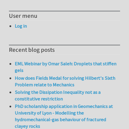
User menu
Log in
Recent blog posts
EML Webinar by Omar Saleh: Droplets that stiffen
gels
How does Fields Medal for solving Hilbert's Sixth
Problem relate to Mechanics
Solving the Dissipation Inequality not as a
constitutive restriction
PhD scholarship application in Geomechanics at
University of Lyon - Modelling the
hydromechanical-gas behaviour of fractured
clayey rocks