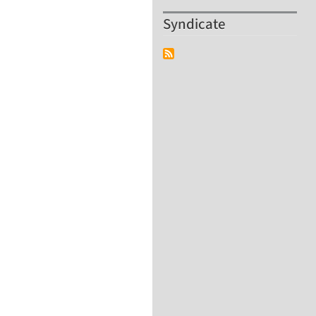
Syndicate