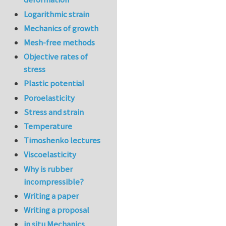
Logarithmic strain
Mechanics of growth
Mesh-free methods
Objective rates of
stress
Plastic potential
Poroelasticity
Stress and strain
Temperature
Timoshenko lectures
Viscoelasticity
Why is rubber
incompressible?
Writing a paper
Writing a proposal
in situ Mechanics