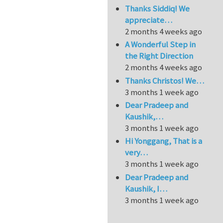
Thanks Siddiq! We
appreciate…
2 months 4 weeks ago
A Wonderful Step in
the Right Direction
2 months 4 weeks ago
Thanks Christos! We…
3 months 1 week ago
Dear Pradeep and
Kaushik,…
3 months 1 week ago
Hi Yonggang, That is a
very…
3 months 1 week ago
Dear Pradeep and
Kaushik, I…
3 months 1 week ago