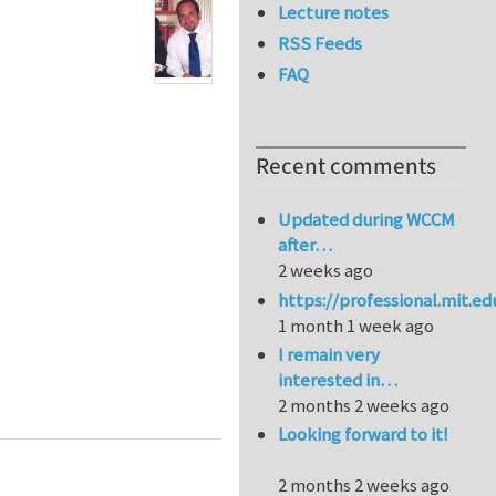
Lecture notes
RSS Feeds
FAQ
Recent comments
Updated during WCCM
after…
2 weeks ago
https://professional.mit.e
1 month 1 week ago
I remain very
interested in…
laws: A generalized Barenblatt and Botvina dimensio
2 months 2 weeks ago
Looking forward to it!
2 months 2 weeks ago