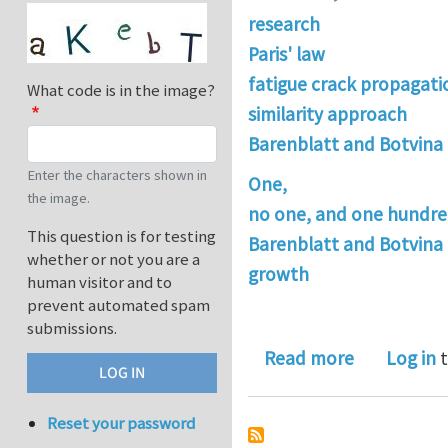
research
Paris' law
fatigue crack propagati
What code is in the image?
similarity approach
Barenblatt and Botvina
Enter the characters shown in
One,
the image.
no one, and one hundre
This question is for testing
Barenblatt and Botvina 
whether or not you are a
growth
human visitor and to
prevent automated spam
submissions.
about One,
Read more
Log in
t
Reset your password