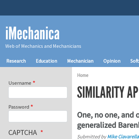
Skip to main content
iMechanica
Web of Mechanics and Mechanicians
Main navigation
Research
Education
Mechanician
Opinion
Sof
Home
Username
SIMILARITY A
Password
One, no one, and 
generalized Baren
CAPTCHA
Submitted by
Mike Ciavarella