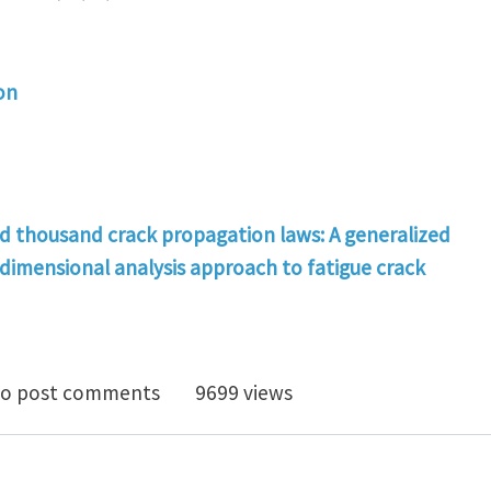
on
d thousand crack propagation laws: A generalized
dimensional analysis approach to fatigue crack
 no one, and one hundred thousand crack propagation 
o post comments
9699 views