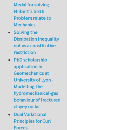
Medal for solving
Hilbert's Sixth
Problem relate to
Mechanics
Solving the
Dissipation Inequality
not as a constitutive
restriction
PhD scholarship
application in
Geomechanics at
University of Lyon -
Modelling the
hydromechanical-gas
behaviour of fractured
clayey rocks
Dual Variational
Principles for Curl
Forces