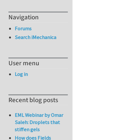
Navigation
Forums
Search iMechanica
User menu
Log in
Recent blog posts
EML Webinar by Omar
Saleh: Droplets that
stiffen gels
How does Fields