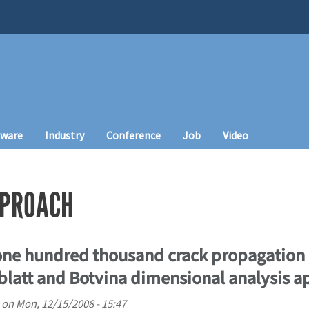
tware
Industry
Conference
Job
Video
PPROACH
one hundred thousand crack propagation 
blatt and Botvina dimensional analysis 
on
Mon, 12/15/2008 - 15:47