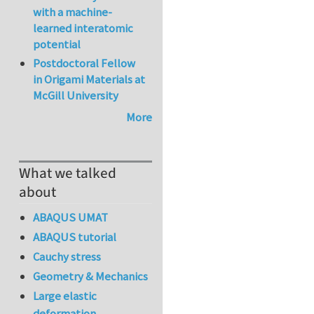
with a machine-
learned interatomic
potential
Postdoctoral Fellow
in Origami Materials at
McGill University
More
What we talked
about
ABAQUS UMAT
ABAQUS tutorial
Cauchy stress
Geometry & Mechanics
Large elastic
deformation