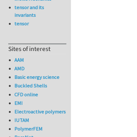
tensor and its
invariants
tensor
Sites of interest
AAM
AMD
Basic energy science
Buckled Shells
CFD online
EMI
Electroactive polymers
IUTAM
PolymerFEM