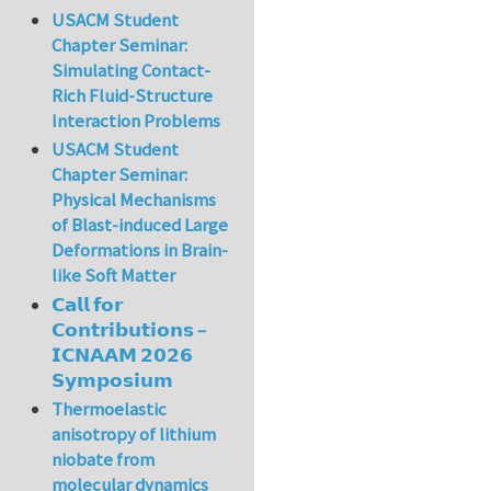
USACM Student
Chapter Seminar:
Simulating Contact-
Rich Fluid-Structure
Interaction Problems
USACM Student
Chapter Seminar:
Physical Mechanisms
of Blast-induced Large
Deformations in Brain-
like Soft Matter
𝗖𝗮𝗹𝗹 𝗳𝗼𝗿
𝗖𝗼𝗻𝘁𝗿𝗶𝗯𝘂𝘁𝗶𝗼𝗻𝘀 –
𝗜𝗖𝗡𝗔𝗔𝗠 𝟮𝟬𝟮𝟲
𝗦𝘆𝗺𝗽𝗼𝘀𝗶𝘂𝗺
Thermoelastic
anisotropy of lithium
niobate from
molecular dynamics