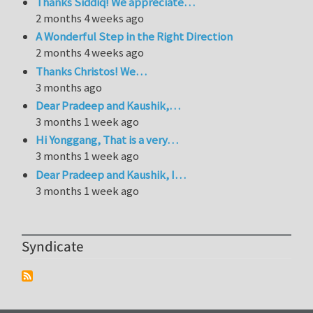
Thanks Siddiq! We appreciate…
2 months 4 weeks ago
A Wonderful Step in the Right Direction
2 months 4 weeks ago
Thanks Christos! We…
3 months ago
Dear Pradeep and Kaushik,…
3 months 1 week ago
Hi Yonggang, That is a very…
3 months 1 week ago
Dear Pradeep and Kaushik, I…
3 months 1 week ago
Syndicate