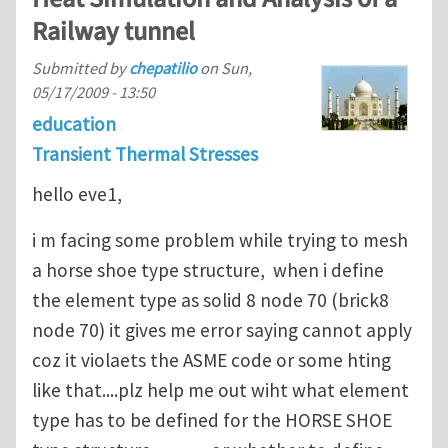
Railway tunnel
Submitted by
chepatilio
on
Sun,
05/17/2009 - 13:50
education
Transient Thermal Stresses
hello eve1,
i m facing some problem while trying to mesh
a horse shoe type structure, when i define
the element type as solid 8 node 70 (brick8
node 70) it gives me error saying cannot apply
coz it violaets the ASME code or some hting
like that....plz help me out wiht what element
type has to be defined for the HORSE SHOE