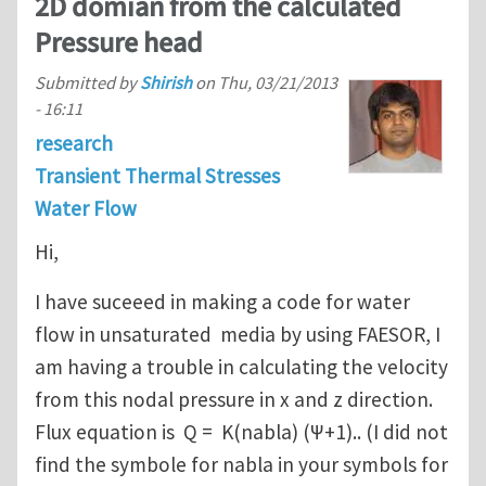
2D domian from the calculated
Pressure head
Submitted by
Shirish
on
Thu, 03/21/2013
- 16:11
research
Transient Thermal Stresses
Water Flow
Hi,
I have suceeed in making a code for water
flow in unsaturated media by using FAESOR, I
am having a trouble in calculating the velocity
from this nodal pressure in x and z direction.
Flux equation is Q = K(nabla) (Ψ+1).. (I did not
find the symbole for nabla in your symbols for