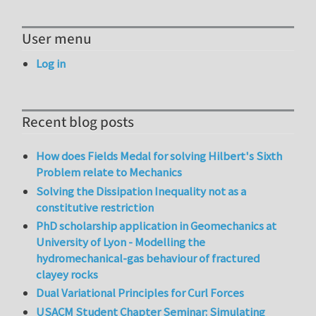
User menu
Log in
Recent blog posts
How does Fields Medal for solving Hilbert's Sixth
Problem relate to Mechanics
Solving the Dissipation Inequality not as a
constitutive restriction
PhD scholarship application in Geomechanics at
University of Lyon - Modelling the
hydromechanical-gas behaviour of fractured
clayey rocks
Dual Variational Principles for Curl Forces
USACM Student Chapter Seminar: Simulating