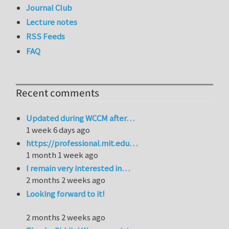
Journal Club
Lecture notes
RSS Feeds
FAQ
Recent comments
Updated during WCCM after…
1 week 6 days ago
https://professional.mit.edu…
1 month 1 week ago
I remain very interested in…
2 months 2 weeks ago
Looking forward to it!
2 months 2 weeks ago