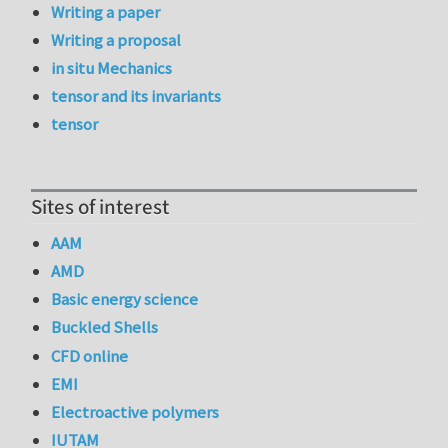
Writing a paper
Writing a proposal
in situ Mechanics
tensor and its invariants
tensor
Sites of interest
AAM
AMD
Basic energy science
Buckled Shells
CFD online
EMI
Electroactive polymers
IUTAM