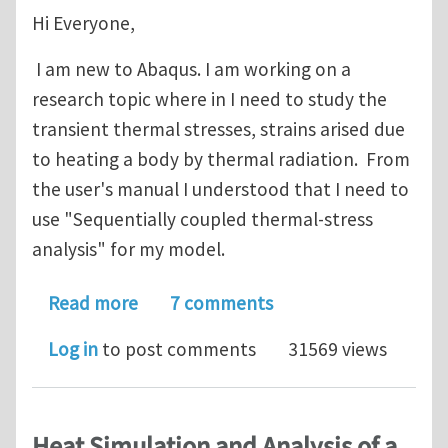
Hi Everyone,
I am new to Abaqus. I am working on a
research topic where in I need to study the
transient thermal stresses, strains arised due
to heating a body by thermal radiation. From
the user's manual I understood that I need to
use "Sequentially coupled thermal-stress
analysis" for my model.
about Thermal Stress Analysis
Read more
7 comments
Log in
to post comments
31569 views
Heat Simulation and Analysis of a