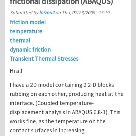
frictional dissipation (ABAQUS)
Submitted by
loizou2
on
Thu, 07/23/2009 - 15:19
friction model
temperature
thermal
dynamic friction
Transient Thermal Stresses
Hi all
I have a 2D model containing 2 2-D blocks
rubbing on each other, producing heat at the
interface. (Coupled temperature-
displacement analysis in ABAQUS 6.8-1). This
works fine, as the temperature on the
contact surfaces in increasing.