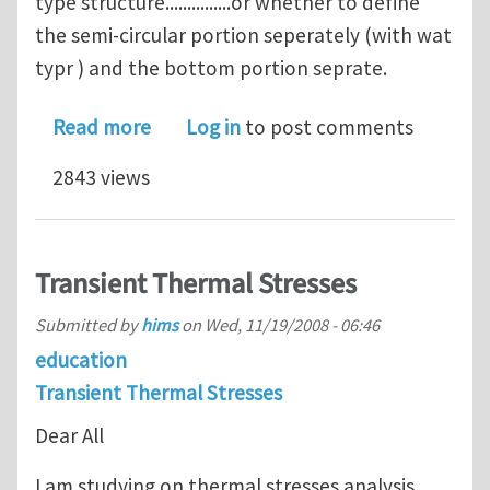
type structure...............or whether to define
the semi-circular portion seperately (with wat
typr ) and the bottom portion seprate.
about Heat Simulation and Analysis o
Read more
Log in
to post comments
2843 views
Transient Thermal Stresses
Submitted by
hims
on
Wed, 11/19/2008 - 06:46
education
Transient Thermal Stresses
Dear All
I am studying on thermal stresses analysis,