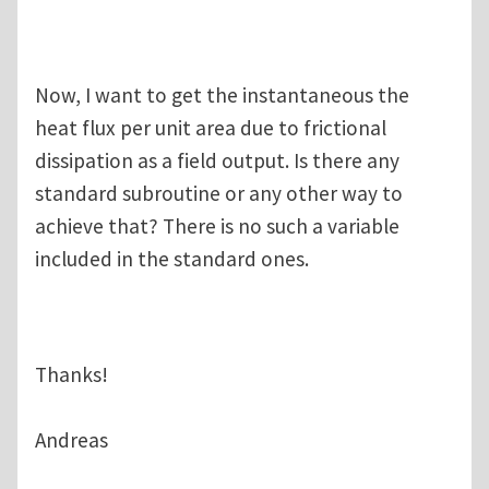
Now, I want to get the instantaneous the
heat flux per unit area due to frictional
dissipation as a field output. Is there any
standard subroutine or any other way to
achieve that? There is no such a variable
included in the standard ones.
Thanks!
Andreas