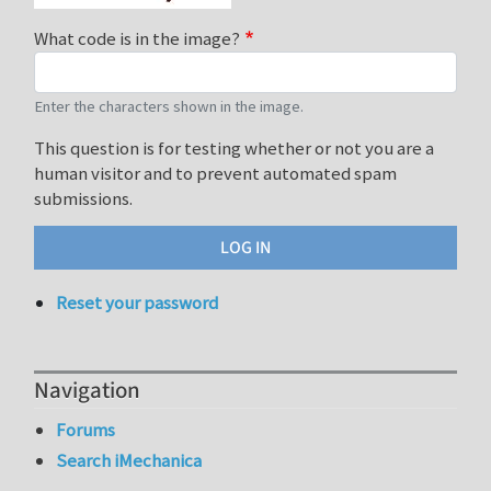
What code is in the image?
Enter the characters shown in the image.
This question is for testing whether or not you are a
human visitor and to prevent automated spam
submissions.
Reset your password
Navigation
Forums
Search iMechanica