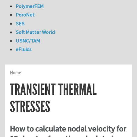
PolymerFEM
PoroNet
SES
Soft Matter World
USNC/TAM
eFluids
Home
TRANSIENT THERMAL
STRESSES
How to calculate nodal velocity for