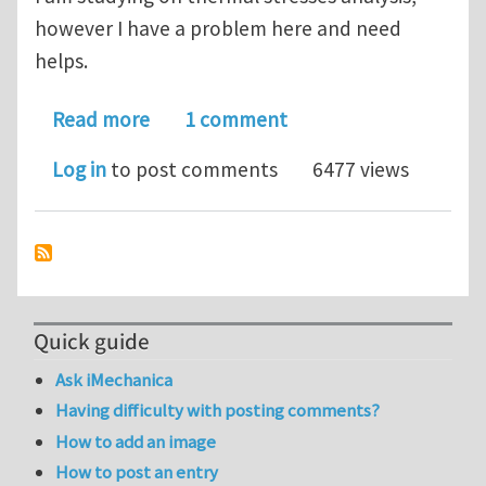
however I have a problem here and need
helps.
about Transient Thermal Stresses
Read more
1 comment
Log in
to post comments
6477 views
Quick guide
Ask iMechanica
Having difficulty with posting comments?
How to add an image
How to post an entry