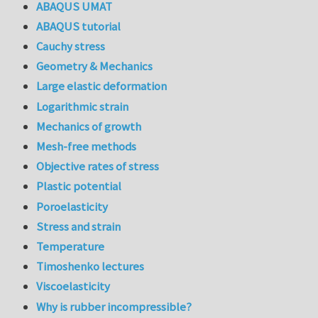
ABAQUS UMAT
ABAQUS tutorial
Cauchy stress
Geometry & Mechanics
Large elastic deformation
Logarithmic strain
Mechanics of growth
Mesh-free methods
Objective rates of stress
Plastic potential
Poroelasticity
Stress and strain
Temperature
Timoshenko lectures
Viscoelasticity
Why is rubber incompressible?