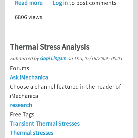
about Heat flux per unit area due to f
Read more
Log in
to post comments
6806 views
Thermal Stress Analysis
Submitted by
Gopi Lingam
on
Thu, 07/16/2009 - 00:03
Forums
Ask iMechanica
Choose a channel featured in the header of
iMechanica
research
Free Tags
Transient Thermal Stresses
Thermal stresses