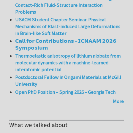
Contact-Rich Fluid-Structure Interaction
Problems
USACM Student Chapter Seminar: Physical
Mechanisms of Blast-induced Large Deformations
in Brain-like Soft Matter
𝗖𝗮𝗹𝗹 𝗳𝗼𝗿 𝗖𝗼𝗻𝘁𝗿𝗶𝗯𝘂𝘁𝗶𝗼𝗻𝘀 – 𝗜𝗖𝗡𝗔𝗔𝗠 𝟮𝟬𝟮𝟲
𝗦𝘆𝗺𝗽𝗼𝘀𝗶𝘂𝗺
Thermoelastic anisotropy of lithium niobate from
molecular dynamics with a machine-learned
interatomic potential
Postdoctoral Fellow in Origami Materials at McGill
University
Open PhD Position – Spring 2026 – Georgia Tech
More
What we talked about