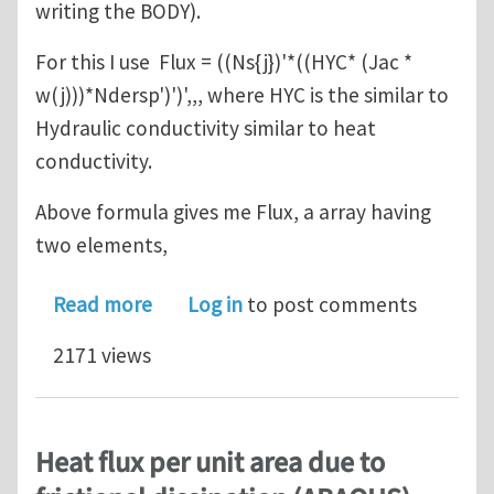
writing the BODY).
For this I use Flux = ((Ns{j})'*((HYC* (Jac *
w(j)))*Ndersp')')',,, where HYC is the similar to
Hydraulic conductivity similar to heat
conductivity.
Above formula gives me Flux, a array having
two elements,
about How to calculate nodal velocit
Read more
Log in
to post comments
2171 views
Heat flux per unit area due to