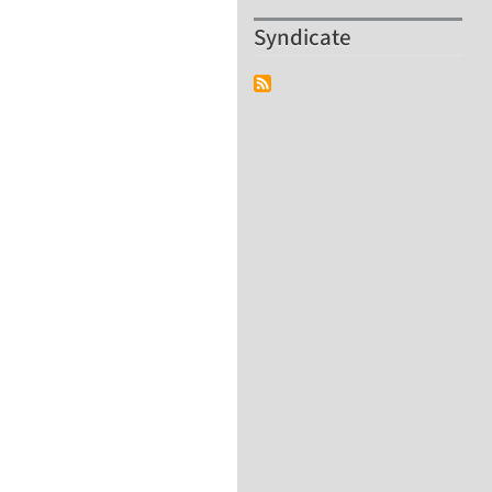
Syndicate