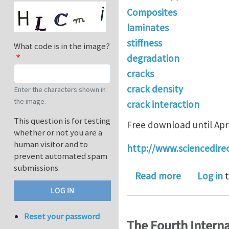
Composites
laminates
stiffness
What code is in the image?
degradation
cracks
crack density
Enter the characters shown in
the image.
crack interaction
This question is for testing
Free download until Apri
whether or not you are a
human visitor and to
http://www.sciencedire
prevent automated spam
submissions.
about "A st
Read more
Log in
t
Reset your password
The Fourth Intern