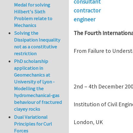
consultant
Medal for solving
contractor
Hilbert's Sixth
Problem relate to
engineer
Mechanics
The Fourth Internationa
Solving the
Dissipation Inequality
not as a constitutive
From Failure to Unders
restriction
PhD scholarship
application in
Geomechanics at
University of Lyon -
2nd – 4th December 20
Modelling the
hydromechanical-gas
behaviour of fractured
Institution of Civil Engi
clayey rocks
Dual Variational
London, UK
Principles for Curl
Forces