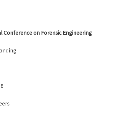
l Conference on Forensic Engineering
tanding
08
neers