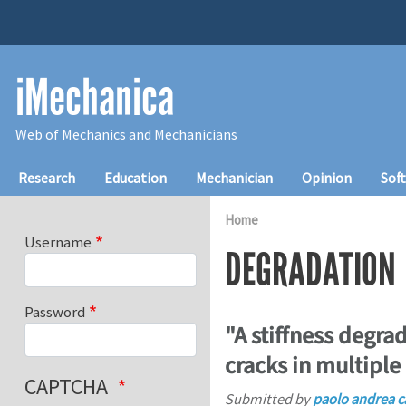
Skip to main content
iMechanica
Web of Mechanics and Mechanicians
Main navigation
Research
Education
Mechanician
Opinion
Sof
Home
Username
DEGRADATION
Password
"A stiffness degra
cracks in multiple
CAPTCHA
Submitted by
paolo andrea c