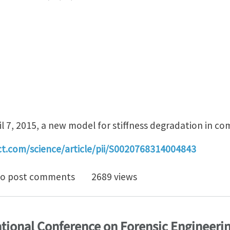
l 7, 2015, a new model for stiffness degradation in co
ct.com/science/article/pii/S0020768314004843
iffness degradation model for cracked multidirectional
o post comments
2689 views
ational Conference on Forensic Engineeri