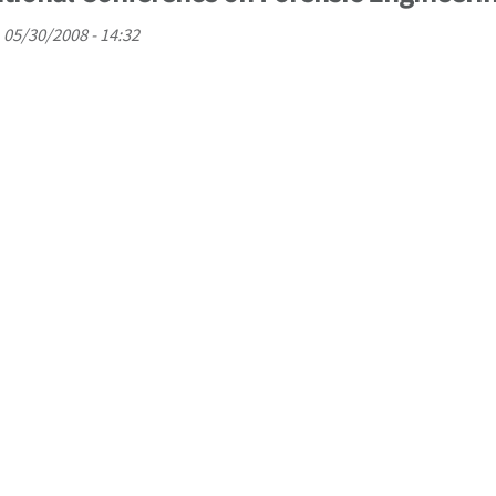
, 05/30/2008 - 14:32