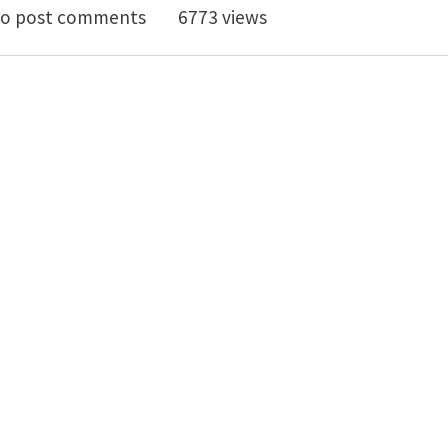
Fourth International Conference on Forensic Engineer
o post comments
6773 views