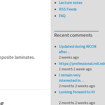
Lecture notes
RSS Feeds
FAQ
Recent comments
Updated during WCCM
after…
mposite laminates.
2 weeks ago
https://professional.mit.e
1 month 1 week ago
I remain very
 laminates with cracks in multiple layers"
interested in…
2 months 2 weeks ago
Looking forward to it!
ng
2 months 2 weeks ago