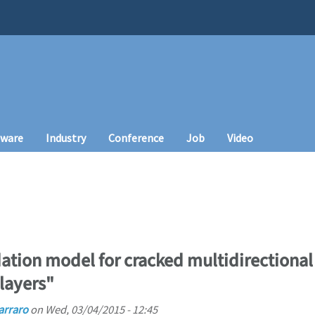
tware
Industry
Conference
Job
Video
dation model for cracked multidirectiona
 layers"
arraro
on
Wed, 03/04/2015 - 12:45