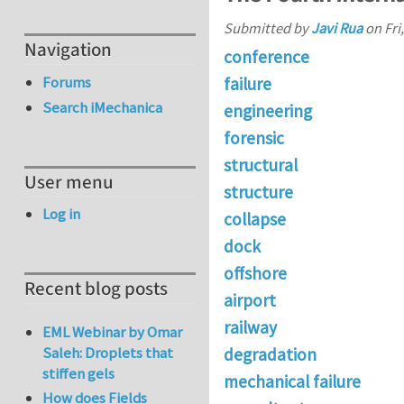
Submitted by
Javi Rua
on
Fri
Navigation
conference
Forums
failure
Search iMechanica
engineering
forensic
structural
User menu
structure
Log in
collapse
dock
offshore
Recent blog posts
airport
railway
EML Webinar by Omar
Saleh: Droplets that
degradation
stiffen gels
mechanical failure
How does Fields