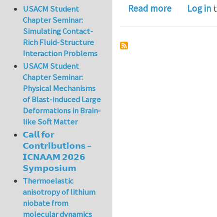
about The 
Read more
Log in
t
USACM Student
Chapter Seminar:
Simulating Contact-
Rich Fluid-Structure
Interaction Problems
USACM Student
Chapter Seminar:
Physical Mechanisms
of Blast-induced Large
Deformations in Brain-
like Soft Matter
𝗖𝗮𝗹𝗹 𝗳𝗼𝗿
𝗖𝗼𝗻𝘁𝗿𝗶𝗯𝘂𝘁𝗶𝗼𝗻𝘀 –
𝗜𝗖𝗡𝗔𝗔𝗠 𝟮𝟬𝟮𝟲
𝗦𝘆𝗺𝗽𝗼𝘀𝗶𝘂𝗺
Thermoelastic
anisotropy of lithium
niobate from
molecular dynamics