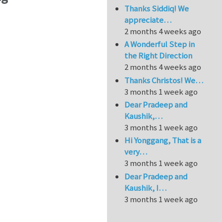
Thanks Siddiq! We
appreciate…
2 months 4 weeks ago
A Wonderful Step in
the Right Direction
2 months 4 weeks ago
Thanks Christos! We…
3 months 1 week ago
Dear Pradeep and
Kaushik,…
3 months 1 week ago
Hi Yonggang, That is a
very…
3 months 1 week ago
Dear Pradeep and
Kaushik, I…
3 months 1 week ago