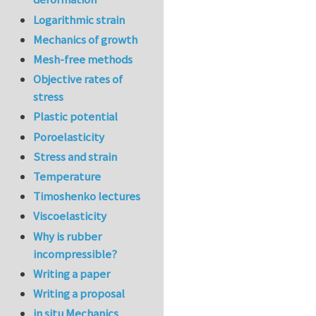
Logarithmic strain
Mechanics of growth
Mesh-free methods
Objective rates of
stress
Plastic potential
Poroelasticity
Stress and strain
Temperature
Timoshenko lectures
Viscoelasticity
Why is rubber
incompressible?
Writing a paper
Writing a proposal
in situ Mechanics