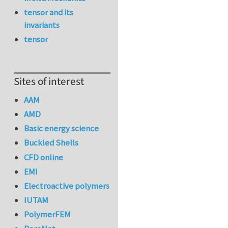
tensor and its
invariants
tensor
Sites of interest
AAM
AMD
Basic energy science
Buckled Shells
CFD online
EMI
Electroactive polymers
IUTAM
PolymerFEM