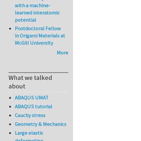
with a machine-
learned interatomic
potential
Postdoctoral Fellow
in Origami Materials at
McGill University
More
What we talked
about
ABAQUS UMAT
ABAQUS tutorial
Cauchy stress
Geometry & Mechanics
Large elastic
deformation