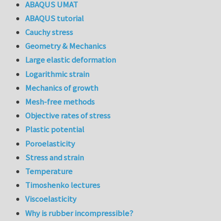
ABAQUS UMAT
ABAQUS tutorial
Cauchy stress
Geometry & Mechanics
Large elastic deformation
Logarithmic strain
Mechanics of growth
Mesh-free methods
Objective rates of stress
Plastic potential
Poroelasticity
Stress and strain
Temperature
Timoshenko lectures
Viscoelasticity
Why is rubber incompressible?