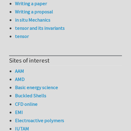
Writing a paper
Writing a proposal
in situ Mechanics
tensor and its invariants
tensor
Sites of interest
AAM
AMD
Basic energy science
Buckled Shells
CFD online
EMI
Electroactive polymers
IUTAM