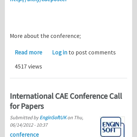
More about the conference;
about International CAE Conference 
Read more
Log in
to post comments
4517 views
International CAE Conference Call
for Papers
Submitted by
EnginSoftUK
on
Thu,
06/14/2012 - 10:37
conference