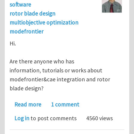
software
rotor blade design
multiobjective optimization
modefrontier
Hi.
Are there anyone who has
information, tutorials or works about
modefrontier&cae integration and rotor
blade design?
about rotor blade design and optimiz
Read more
1 comment
Log in
to post comments
4560 views