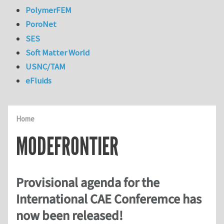
PolymerFEM
PoroNet
SES
Soft Matter World
USNC/TAM
eFluids
Home
MODEFRONTIER
Provisional agenda for the
International CAE Conferemce has
now been released!