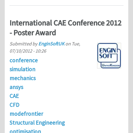
International CAE Conference 2012
- Poster Award
Submitted by
EnginSoftUK
on
Tue,
07/10/2012 - 10:26
conference
simulation
mechanics
ansys
CAE
CFD
modefrontier
Structural Engineering
optimisation