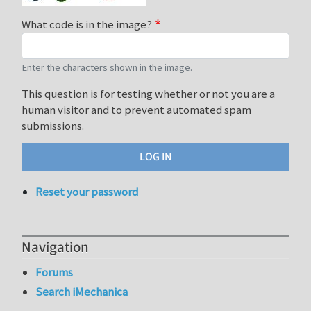
What code is in the image?
Enter the characters shown in the image.
This question is for testing whether or not you are a
human visitor and to prevent automated spam
submissions.
Reset your password
Navigation
Forums
Search iMechanica