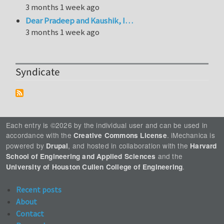
3 months 1 week ago
Dear Pradeep and Kaushik, I…
3 months 1 week ago
Syndicate
Each entry is ©2026 by the individual user and can be used in
accordance with the
. iMechanica is
Creative Commons License
powered by
, and hosted in collaboration with the
Drupal
Harvard
and the
School of Engineering and Applied Sciences
.
University of Houston Cullen College of Engineering
Recent posts
About
Contact