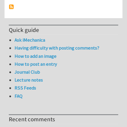
Quick guide
Ask iMechanica
Having difficulty with posting comments?
How to add an image
How to post an entry
Journal Club
Lecture notes
RSS Feeds
FAQ
Recent comments