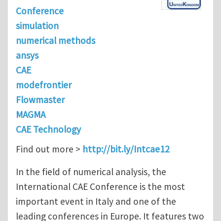
Conference
simulation
numerical methods
ansys
CAE
modefrontier
Flowmaster
MAGMA
CAE Technology
Find out more >
http://bit.ly/Intcae12
In the field of numerical analysis, the
International CAE Conference is the most
important event in Italy and one of the
leading conferences in Europe. It features two