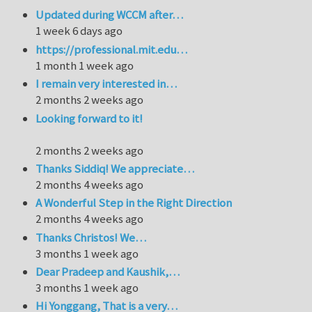
Updated during WCCM after…
1 week 6 days ago
https://professional.mit.edu…
1 month 1 week ago
I remain very interested in…
2 months 2 weeks ago
Looking forward to it!
2 months 2 weeks ago
Thanks Siddiq! We appreciate…
2 months 4 weeks ago
A Wonderful Step in the Right Direction
2 months 4 weeks ago
Thanks Christos! We…
3 months 1 week ago
Dear Pradeep and Kaushik,…
3 months 1 week ago
Hi Yonggang, That is a very…