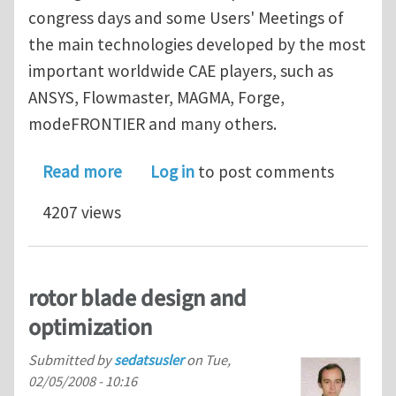
congress days and some Users' Meetings of
the main technologies developed by the most
important worldwide CAE players, such as
ANSYS, Flowmaster, MAGMA, Forge,
modeFRONTIER and many others.
about International CAE Conference C
Read more
Log in
to post comments
4207 views
rotor blade design and
optimization
Submitted by
sedatsusler
on
Tue,
02/05/2008 - 10:16