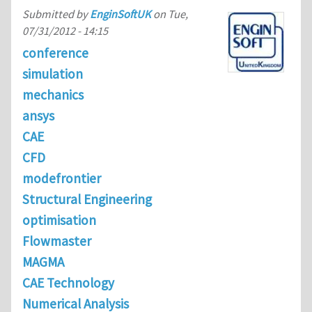
Submitted by
EnginSoftUK
on
Tue,
07/31/2012 - 14:15
conference
simulation
mechanics
ansys
CAE
CFD
modefrontier
Structural Engineering
optimisation
Flowmaster
MAGMA
CAE Technology
Numerical Analysis