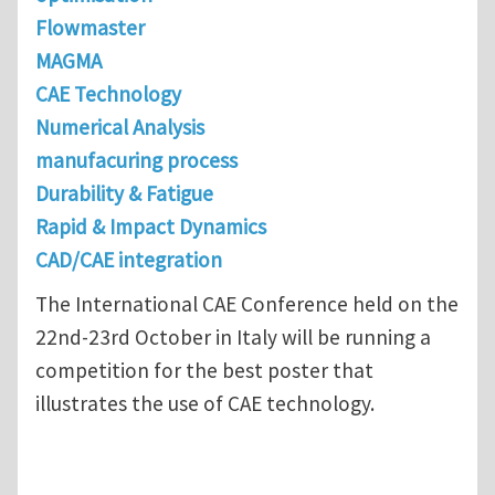
Flowmaster
MAGMA
CAE Technology
Numerical Analysis
manufacuring process
Durability & Fatigue
Rapid & Impact Dynamics
CAD/CAE integration
The International CAE Conference held on the
22nd-23rd October in Italy will be running a
competition for the best poster that
illustrates the use of CAE technology.