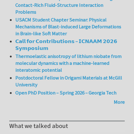
Contact-Rich Fluid-Structure Interaction
Problems
USACM Student Chapter Seminar: Physical
Mechanisms of Blast-induced Large Deformations
in Brain-like Soft Matter
𝗖𝗮𝗹𝗹 𝗳𝗼𝗿 𝗖𝗼𝗻𝘁𝗿𝗶𝗯𝘂𝘁𝗶𝗼𝗻𝘀 – 𝗜𝗖𝗡𝗔𝗔𝗠 𝟮𝟬𝟮𝟲
𝗦𝘆𝗺𝗽𝗼𝘀𝗶𝘂𝗺
Thermoelastic anisotropy of lithium niobate from
molecular dynamics with a machine-learned
interatomic potential
Postdoctoral Fellow in Origami Materials at McGill
University
Open PhD Position – Spring 2026 – Georgia Tech
More
What we talked about