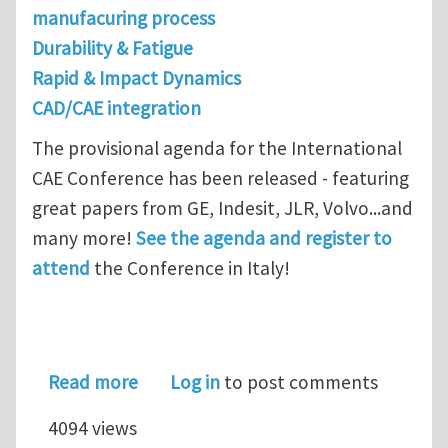
manufacuring process
Durability & Fatigue
Rapid & Impact Dynamics
CAD/CAE integration
The provisional agenda for the International
CAE Conference has been released - featuring
great papers from GE, Indesit, JLR, Volvo...and
many more!
See the agenda and register to
attend
the Conference in Italy!
about Provisional agenda for the In
Read more
Log in
to post comments
4094 views