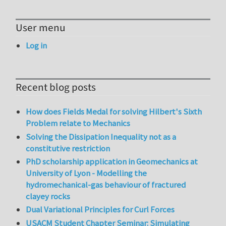
User menu
Log in
Recent blog posts
How does Fields Medal for solving Hilbert's Sixth
Problem relate to Mechanics
Solving the Dissipation Inequality not as a
constitutive restriction
PhD scholarship application in Geomechanics at
University of Lyon - Modelling the
hydromechanical-gas behaviour of fractured
clayey rocks
Dual Variational Principles for Curl Forces
USACM Student Chapter Seminar: Simulating