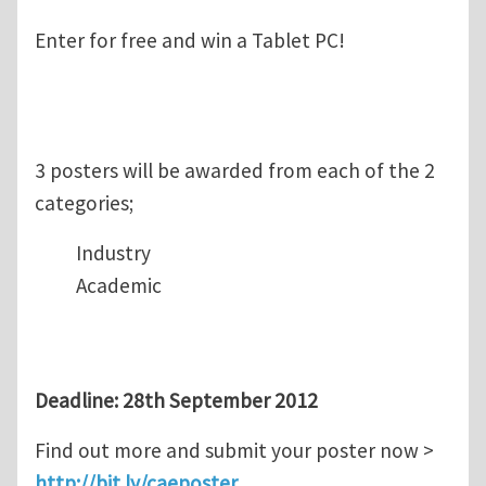
Enter for free and win a Tablet PC!
3 posters will be awarded from each of the 2
categories;
Industry
Academic
Deadline: 28th September 2012
Find out more and submit your poster now >
http://bit.ly/caeposter