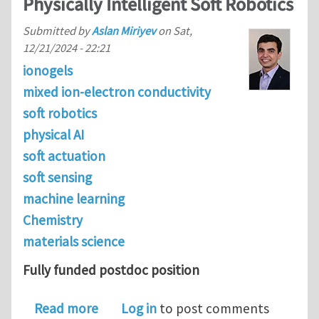
Physically Intelligent Soft Robotics
Submitted by
Aslan Miriyev
on
Sat,
12/21/2024 - 22:21
ionogels
mixed ion-electron conductivity
soft robotics
physical AI
soft actuation
soft sensing
machine learning
Chemistry
materials science
Fully funded postdoc position
about Postdoc Position in the Physical 
Read more
Log in
to post comments