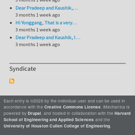
Dear Pradeep and Kaushik,…
3 months 1 week ago
Hi Yonggang, That is a very…
3 months 1 week ago
Dear Pradeep and Kaushik, I…
3 months 1 week ago
Syndicate
Each entry is ©2026 by the individual user and can be used in
accordance with the
. iMechanica is
Creative Commons License
powered by
, and hosted in collaboration with the
Drupal
Harvard
and the
School of Engineering and Applied Sciences
.
University of Houston Cullen College of Engineering