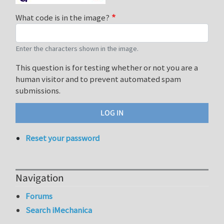
What code is in the image?
Enter the characters shown in the image.
This question is for testing whether or not you are a
human visitor and to prevent automated spam
submissions.
Reset your password
Navigation
Forums
Search iMechanica