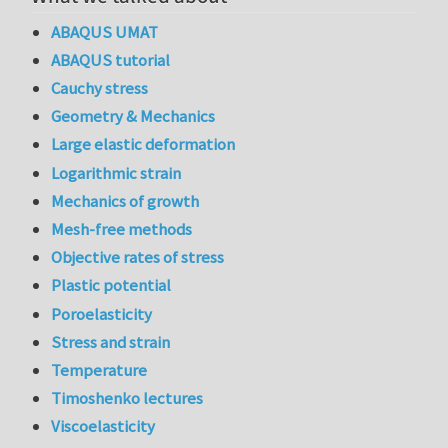
ABAQUS UMAT
ABAQUS tutorial
Cauchy stress
Geometry & Mechanics
Large elastic deformation
Logarithmic strain
Mechanics of growth
Mesh-free methods
Objective rates of stress
Plastic potential
Poroelasticity
Stress and strain
Temperature
Timoshenko lectures
Viscoelasticity