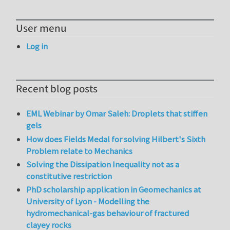
User menu
Log in
Recent blog posts
EML Webinar by Omar Saleh: Droplets that stiffen
gels
How does Fields Medal for solving Hilbert's Sixth
Problem relate to Mechanics
Solving the Dissipation Inequality not as a
constitutive restriction
PhD scholarship application in Geomechanics at
University of Lyon - Modelling the
hydromechanical-gas behaviour of fractured
clayey rocks