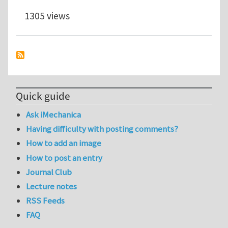
1305 views
Quick guide
Ask iMechanica
Having difficulty with posting comments?
How to add an image
How to post an entry
Journal Club
Lecture notes
RSS Feeds
FAQ