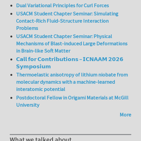
Dual Variational Principles for Curl Forces
USACM Student Chapter Seminar: Simulating
Contact-Rich Fluid-Structure Interaction
Problems
USACM Student Chapter Seminar: Physical
Mechanisms of Blast-induced Large Deformations
in Brain-like Soft Matter
𝗖𝗮𝗹𝗹 𝗳𝗼𝗿 𝗖𝗼𝗻𝘁𝗿𝗶𝗯𝘂𝘁𝗶𝗼𝗻𝘀 – 𝗜𝗖𝗡𝗔𝗔𝗠 𝟮𝟬𝟮𝟲
𝗦𝘆𝗺𝗽𝗼𝘀𝗶𝘂𝗺
Thermoelastic anisotropy of lithium niobate from
molecular dynamics with a machine-learned
interatomic potential
Postdoctoral Fellow in Origami Materials at McGill
University
More
What we talked about