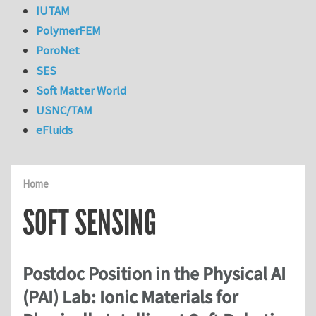
IUTAM
PolymerFEM
PoroNet
SES
Soft Matter World
USNC/TAM
eFluids
Home
SOFT SENSING
Postdoc Position in the Physical AI
(PAI) Lab: Ionic Materials for