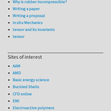
Why is rubber incompressible?
Writing a paper
Writing a proposal
in situ Mechanics
tensor and its invariants
tensor
Sites of interest
AAM
AMD
Basic energy science
Buckled Shells
CFD online
EMI
Electroactive polymers