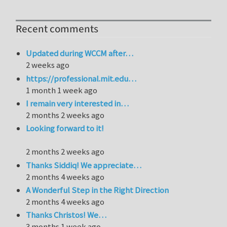
Recent comments
Updated during WCCM after…
2 weeks ago
https://professional.mit.edu…
1 month 1 week ago
I remain very interested in…
2 months 2 weeks ago
Looking forward to it!
2 months 2 weeks ago
Thanks Siddiq! We appreciate…
2 months 4 weeks ago
A Wonderful Step in the Right Direction
2 months 4 weeks ago
Thanks Christos! We…
3 months 1 week ago