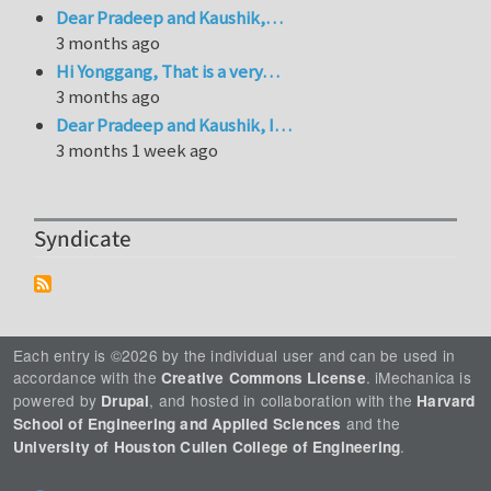
Dear Pradeep and Kaushik,…
3 months ago
Hi Yonggang, That is a very…
3 months ago
Dear Pradeep and Kaushik, I…
3 months 1 week ago
Syndicate
Each entry is ©2026 by the individual user and can be used in
accordance with the
. iMechanica is
Creative Commons License
powered by
, and hosted in collaboration with the
Drupal
Harvard
and the
School of Engineering and Applied Sciences
.
University of Houston Cullen College of Engineering