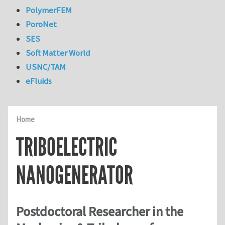
PolymerFEM
PoroNet
SES
Soft Matter World
USNC/TAM
eFluids
Home
TRIBOELECTRIC
NANOGENERATOR
Postdoctoral Researcher in the