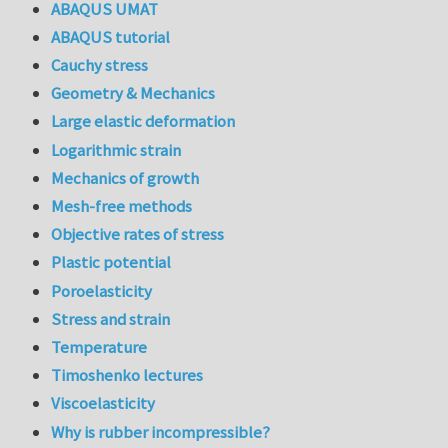
ABAQUS UMAT
ABAQUS tutorial
Cauchy stress
Geometry & Mechanics
Large elastic deformation
Logarithmic strain
Mechanics of growth
Mesh-free methods
Objective rates of stress
Plastic potential
Poroelasticity
Stress and strain
Temperature
Timoshenko lectures
Viscoelasticity
Why is rubber incompressible?