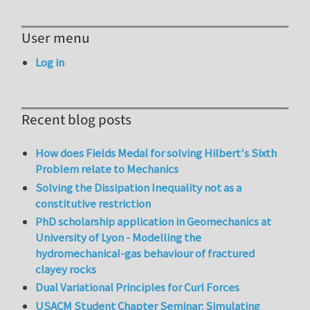
User menu
Log in
Recent blog posts
How does Fields Medal for solving Hilbert's Sixth
Problem relate to Mechanics
Solving the Dissipation Inequality not as a
constitutive restriction
PhD scholarship application in Geomechanics at
University of Lyon - Modelling the
hydromechanical-gas behaviour of fractured
clayey rocks
Dual Variational Principles for Curl Forces
USACM Student Chapter Seminar: Simulating