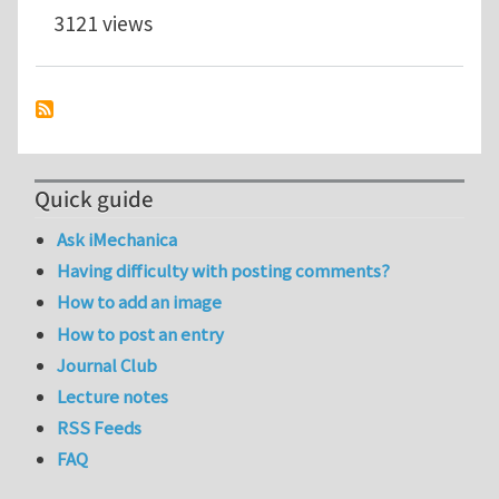
3121 views
Quick guide
Ask iMechanica
Having difficulty with posting comments?
How to add an image
How to post an entry
Journal Club
Lecture notes
RSS Feeds
FAQ