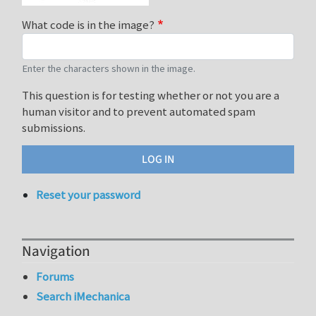
What code is in the image?
Enter the characters shown in the image.
This question is for testing whether or not you are a
human visitor and to prevent automated spam
submissions.
Reset your password
Navigation
Forums
Search iMechanica