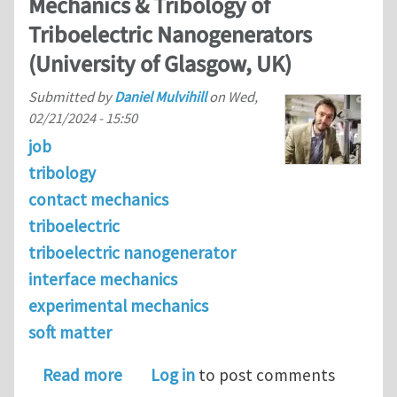
Mechanics & Tribology of
Triboelectric Nanogenerators
(University of Glasgow, UK)
Submitted by
Daniel Mulvihill
on
Wed,
02/21/2024 - 15:50
job
tribology
contact mechanics
triboelectric
triboelectric nanogenerator
interface mechanics
experimental mechanics
soft matter
about Postdoctoral Researcher in the
Read more
Log in
to post comments