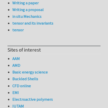
Writing a paper
Writing a proposal
in situ Mechanics
tensor and its invariants
tensor
Sites of interest
AAM
AMD
Basic energy science
Buckled Shells
CFD online
EMI
Electroactive polymers
IUTAM