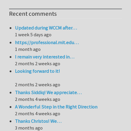
Recent comments
Updated during WCCM after…
1 week 5 days ago
https://professional.mit.edu…
1 month ago
I remain very interested in…
2 months 2 weeks ago
Looking forward to it!
2 months 2 weeks ago
Thanks Siddiq! We appreciate…
2 months 4 weeks ago
A Wonderful Step in the Right Direction
2 months 4 weeks ago
Thanks Christos! We…
3 months ago