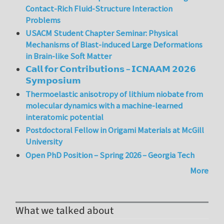
Contact-Rich Fluid-Structure Interaction
Problems
USACM Student Chapter Seminar: Physical
Mechanisms of Blast-induced Large Deformations
in Brain-like Soft Matter
𝗖𝗮𝗹𝗹 𝗳𝗼𝗿 𝗖𝗼𝗻𝘁𝗿𝗶𝗯𝘂𝘁𝗶𝗼𝗻𝘀 – 𝗜𝗖𝗡𝗔𝗔𝗠 𝟮𝟬𝟮𝟲
𝗦𝘆𝗺𝗽𝗼𝘀𝗶𝘂𝗺
Thermoelastic anisotropy of lithium niobate from
molecular dynamics with a machine-learned
interatomic potential
Postdoctoral Fellow in Origami Materials at McGill
University
Open PhD Position – Spring 2026 – Georgia Tech
More
What we talked about