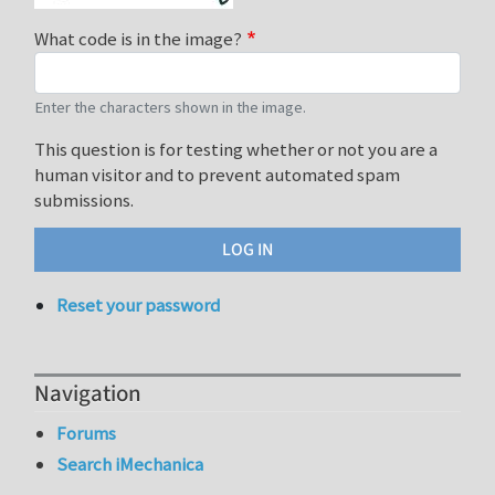
What code is in the image?
Enter the characters shown in the image.
This question is for testing whether or not you are a
human visitor and to prevent automated spam
submissions.
Reset your password
Navigation
Forums
Search iMechanica