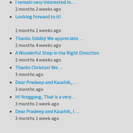
I remain very interested in…
2 months 2 weeks ago
Looking forward to it!
2 months 2 weeks ago
Thanks Siddiq! We appreciate…
2 months 4 weeks ago
A Wonderful Step in the Right Direction
2 months 4 weeks ago
Thanks Christos! We…
3 months ago
Dear Pradeep and Kaushik,…
3 months ago
Hi Yonggang, That is a very…
3 months 1 week ago
Dear Pradeep and Kaushik, I…
3 months 1 week ago