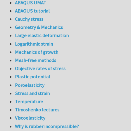
ABAQUS UMAT
ABAQUS tutorial
Cauchy stress
Geometry & Mechanics
Large elastic deformation
Logarithmic strain
Mechanics of growth
Mesh-free methods
Objective rates of stress
Plastic potential
Poroelasticity
Stress and strain
Temperature
Timoshenko lectures
Viscoelasticity
Why is rubber incompressible?