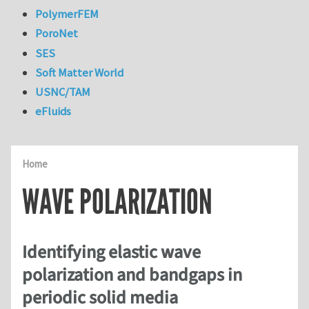
PolymerFEM
PoroNet
SES
Soft Matter World
USNC/TAM
eFluids
Home
WAVE POLARIZATION
Identifying elastic wave
polarization and bandgaps in
periodic solid media