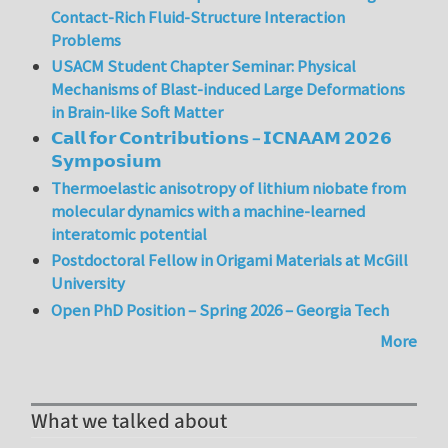
Contact-Rich Fluid-Structure Interaction
Problems
USACM Student Chapter Seminar: Physical
Mechanisms of Blast-induced Large Deformations
in Brain-like Soft Matter
𝗖𝗮𝗹𝗹 𝗳𝗼𝗿 𝗖𝗼𝗻𝘁𝗿𝗶𝗯𝘂𝘁𝗶𝗼𝗻𝘀 – 𝗜𝗖𝗡𝗔𝗔𝗠 𝟮𝟬𝟮𝟲
𝗦𝘆𝗺𝗽𝗼𝘀𝗶𝘂𝗺
Thermoelastic anisotropy of lithium niobate from
molecular dynamics with a machine-learned
interatomic potential
Postdoctoral Fellow in Origami Materials at McGill
University
Open PhD Position – Spring 2026 – Georgia Tech
More
What we talked about