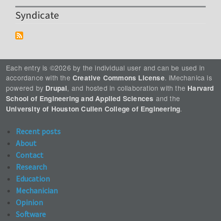
Syndicate
Each entry is ©2026 by the individual user and can be used in
accordance with the
. iMechanica is
Creative Commons License
powered by
, and hosted in collaboration with the
Drupal
Harvard
and the
School of Engineering and Applied Sciences
.
University of Houston Cullen College of Engineering
Recent posts
About
Contact
Research
Education
Mechanician
Opinion
Software