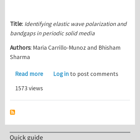
Title
:
Identifying elastic wave polarization and
bandgaps in periodic solid media
Authors
: Maria Carrillo-Munoz and Bhisham
Sharma
about Identifying elastic wave polari
Read more
Log in
to post comments
1573 views
Quick guide