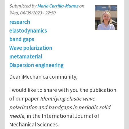
Submitted by
Maria Carrillo-Munoz
on
Wed, 04/05/2023 - 22:50
research
elastodynamics
band gaps
Wave polarization
metamaterial
Dispersion engineering
Dear iMechanica community,
I would like to share with you the publication
of our paper
Identifying elastic wave
polarization and bandgaps in periodic solid
media
, in the International Journal of
Mechanical Sciences.