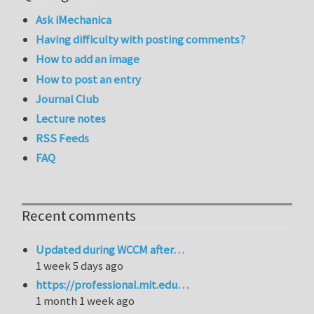
Ask iMechanica
Having difficulty with posting comments?
How to add an image
How to post an entry
Journal Club
Lecture notes
RSS Feeds
FAQ
Recent comments
Updated during WCCM after…
1 week 5 days ago
https://professional.mit.edu…
1 month 1 week ago