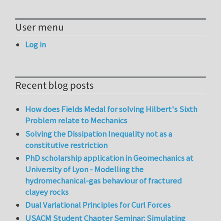
User menu
Log in
Recent blog posts
How does Fields Medal for solving Hilbert's Sixth
Problem relate to Mechanics
Solving the Dissipation Inequality not as a
constitutive restriction
PhD scholarship application in Geomechanics at
University of Lyon - Modelling the
hydromechanical-gas behaviour of fractured
clayey rocks
Dual Variational Principles for Curl Forces
USACM Student Chapter Seminar: Simulating