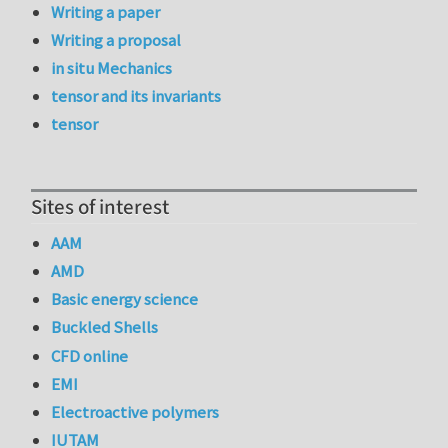
Writing a paper
Writing a proposal
in situ Mechanics
tensor and its invariants
tensor
Sites of interest
AAM
AMD
Basic energy science
Buckled Shells
CFD online
EMI
Electroactive polymers
IUTAM