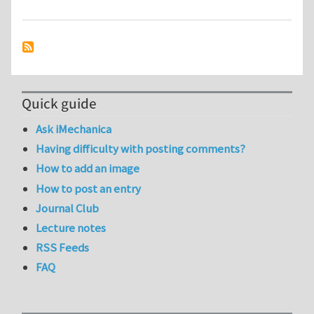
Quick guide
Ask iMechanica
Having difficulty with posting comments?
How to add an image
How to post an entry
Journal Club
Lecture notes
RSS Feeds
FAQ