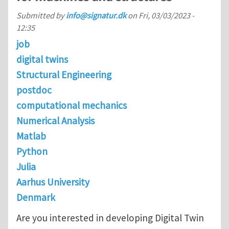
Submitted by
info@signatur.dk
on
Fri, 03/03/2023 -
12:35
job
digital twins
Structural Engineering
postdoc
computational mechanics
Numerical Analysis
Matlab
Python
Julia
Aarhus University
Denmark
Are you interested in developing Digital Twin