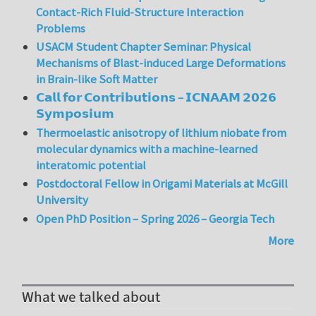
Contact-Rich Fluid-Structure Interaction
Problems
USACM Student Chapter Seminar: Physical
Mechanisms of Blast-induced Large Deformations
in Brain-like Soft Matter
𝗖𝗮𝗹𝗹 𝗳𝗼𝗿 𝗖𝗼𝗻𝘁𝗿𝗶𝗯𝘂𝘁𝗶𝗼𝗻𝘀 – 𝗜𝗖𝗡𝗔𝗔𝗠 𝟮𝟬𝟮𝟲
𝗦𝘆𝗺𝗽𝗼𝘀𝗶𝘂𝗺
Thermoelastic anisotropy of lithium niobate from
molecular dynamics with a machine-learned
interatomic potential
Postdoctoral Fellow in Origami Materials at McGill
University
Open PhD Position – Spring 2026 – Georgia Tech
More
What we talked about