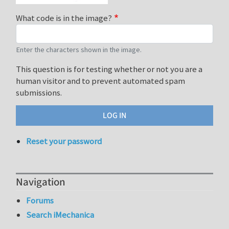
What code is in the image?
Enter the characters shown in the image.
This question is for testing whether or not you are a
human visitor and to prevent automated spam
submissions.
Reset your password
Navigation
Forums
Search iMechanica