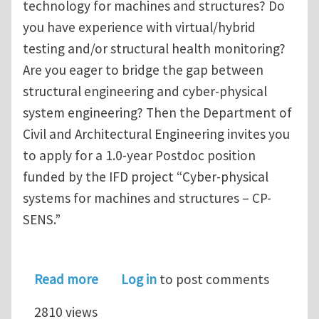
technology for machines and structures? Do
you have experience with virtual/hybrid
testing and/or structural health monitoring?
Are you eager to bridge the gap between
structural engineering and cyber-physical
system engineering? Then the Department of
Civil and Architectural Engineering invites you
to apply for a 1.0-year Postdoc position
funded by the IFD project “Cyber-physical
systems for machines and structures – CP-
SENS.”
about Postdoc position on digital twi
Read more
Log in
to post comments
2810 views