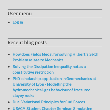
User menu
Log in
Recent blog posts
How does Fields Medal for solving Hilbert's Sixth
Problem relate to Mechanics
Solving the Dissipation Inequality not as a
constitutive restriction
PhD scholarship application in Geomechanics at
University of Lyon - Modelling the
hydromechanical-gas behaviour of fractured
clayey rocks
Dual Variational Principles for Curl Forces
USACM Student Chapter Seminar: Simulating