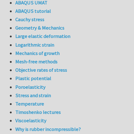
ABAQUS UMAT
ABAQUS tutorial
Cauchy stress
Geometry & Mechanics
Large elastic deformation
Logarithmic strain
Mechanics of growth
Mesh-free methods
Objective rates of stress
Plastic potential
Poroelasticity
Stress and strain
Temperature
Timoshenko lectures
Viscoelasticity
Why is rubber incompressible?