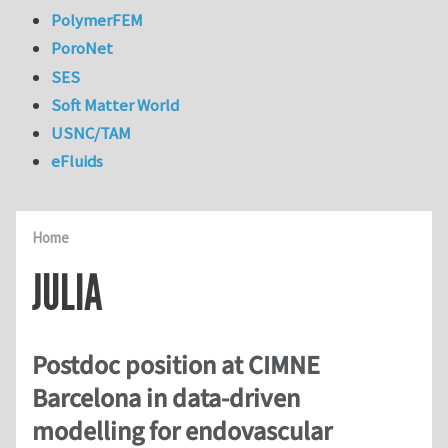
PolymerFEM
PoroNet
SES
Soft Matter World
USNC/TAM
eFluids
Home
JULIA
Postdoc position at CIMNE
Barcelona in data-driven
modelling for endovascular