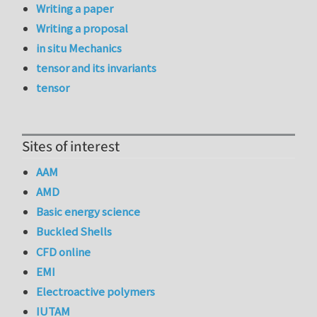
Writing a paper
Writing a proposal
in situ Mechanics
tensor and its invariants
tensor
Sites of interest
AAM
AMD
Basic energy science
Buckled Shells
CFD online
EMI
Electroactive polymers
IUTAM