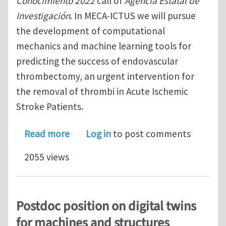
Conocimiento 2022
call of
Agencia Estatal de
Investigación
. In MECA-ICTUS we will pursue
the development of computational
mechanics and machine learning tools for
predicting the success of endovascular
thrombectomy, an urgent intervention for
the removal of thrombi in Acute Ischemic
Stroke Patients.
about Postdoc position at CIMNE Bar
Read more
Log in
to post comments
2055 views
Postdoc position on digital twins
for machines and structures