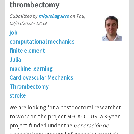
thrombectomy
Submitted by
miquel.aguirre
on
Thu,
08/03/2023 - 13:39
job
computational mechanics
finite element
Julia
machine learning
Cardiovascular Mechanics
Thrombectomy
stroke
We are looking for a postdoctoral researcher
to work on the project MECA-ICTUS, a 3-year
project funded under the
Generación de