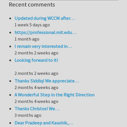
Recent comments
Updated during WCCM after…
1 week 5 days ago
https://professional.mit.edu…
1 month ago
I remain very interested in…
2 months 2 weeks ago
Looking forward to it!
2 months 2 weeks ago
Thanks Siddiq! We appreciate…
2 months 4 weeks ago
A Wonderful Step in the Right Direction
2 months 4 weeks ago
Thanks Christos! We…
3 months ago
Dear Pradeep and Kaushik,…