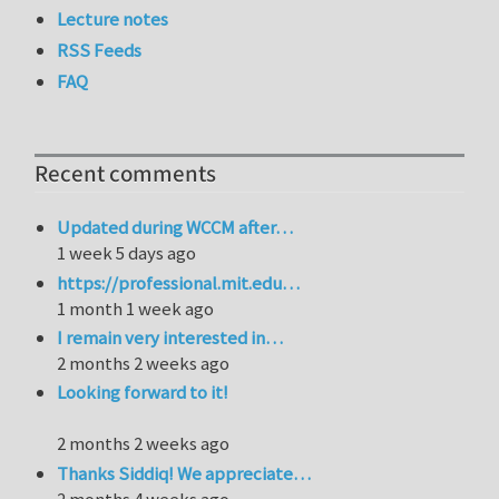
Lecture notes
RSS Feeds
FAQ
Recent comments
Updated during WCCM after…
1 week 5 days ago
https://professional.mit.edu…
1 month 1 week ago
I remain very interested in…
2 months 2 weeks ago
Looking forward to it!
2 months 2 weeks ago
Thanks Siddiq! We appreciate…
2 months 4 weeks ago