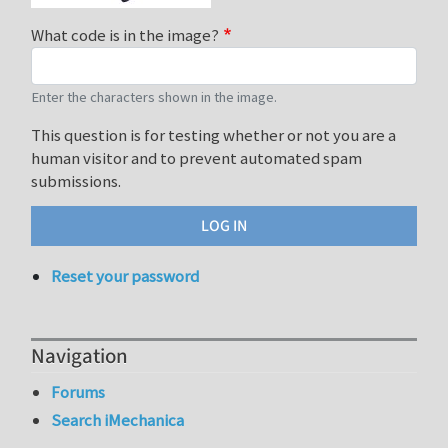
What code is in the image?
Enter the characters shown in the image.
This question is for testing whether or not you are a
human visitor and to prevent automated spam
submissions.
Reset your password
Navigation
Forums
Search iMechanica