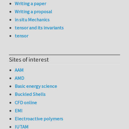
Writing a paper
Writing a proposal
in situ Mechanics
tensor and its invariants
tensor
Sites of interest
AAM
AMD
Basic energy science
Buckled Shells
CFD online
EMI
Electroactive polymers
IUTAM