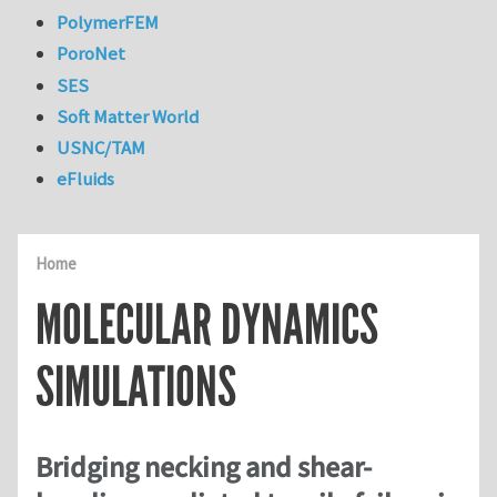
PolymerFEM
PoroNet
SES
Soft Matter World
USNC/TAM
eFluids
Home
MOLECULAR DYNAMICS
SIMULATIONS
Bridging necking and shear-