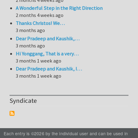
A Wonderful Step in the Right Direction
2 months 4 weeks ago
Thanks Christos! We…
3 months ago
Dear Pradeep and Kaushik,…
3 months ago
Hi Yonggang, That is a very…
3 months 1 week ago
Dear Pradeep and Kaushik, I…
3 months 1 week ago
Syndicate
Each entry is ©2026 by the individual user and can be used in