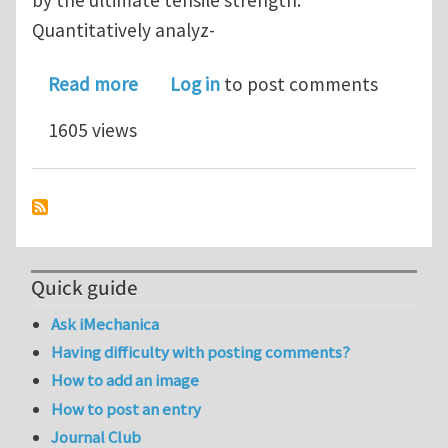
Quantitatively analyz-
about Bridging necking and shear-band
Read more
Log in
to post comments
1605 views
Quick guide
Ask iMechanica
Having difficulty with posting comments?
How to add an image
How to post an entry
Journal Club