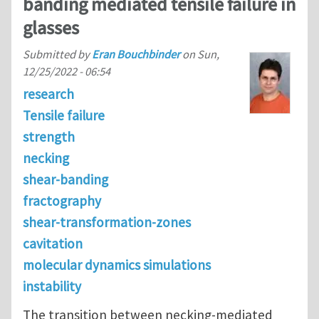
banding mediated tensile failure in
glasses
Submitted by
Eran Bouchbinder
on
Sun,
12/25/2022 - 06:54
research
Tensile failure
strength
necking
shear-banding
fractography
shear-transformation-zones
cavitation
molecular dynamics simulations
instability
The transition between necking-mediated