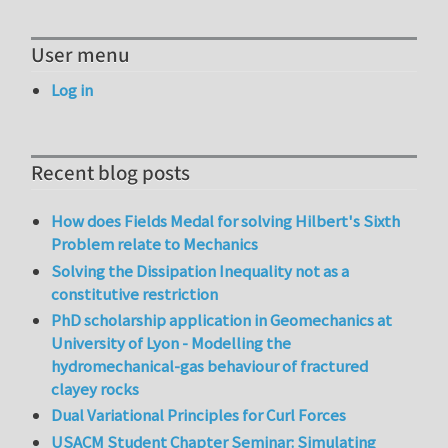
User menu
Log in
Recent blog posts
How does Fields Medal for solving Hilbert's Sixth
Problem relate to Mechanics
Solving the Dissipation Inequality not as a
constitutive restriction
PhD scholarship application in Geomechanics at
University of Lyon - Modelling the
hydromechanical-gas behaviour of fractured
clayey rocks
Dual Variational Principles for Curl Forces
USACM Student Chapter Seminar: Simulating