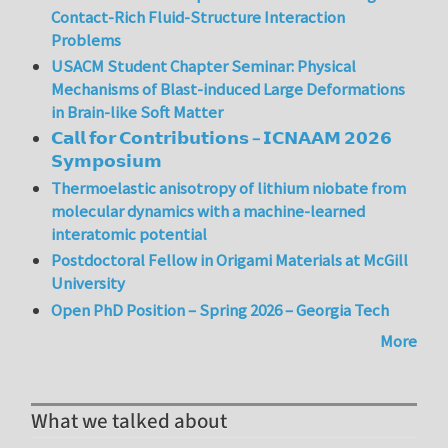
Contact-Rich Fluid-Structure Interaction
Problems
USACM Student Chapter Seminar: Physical
Mechanisms of Blast-induced Large Deformations
in Brain-like Soft Matter
𝗖𝗮𝗹𝗹 𝗳𝗼𝗿 𝗖𝗼𝗻𝘁𝗿𝗶𝗯𝘂𝘁𝗶𝗼𝗻𝘀 – 𝗜𝗖𝗡𝗔𝗔𝗠 𝟮𝟬𝟮𝟲
𝗦𝘆𝗺𝗽𝗼𝘀𝗶𝘂𝗺
Thermoelastic anisotropy of lithium niobate from
molecular dynamics with a machine-learned
interatomic potential
Postdoctoral Fellow in Origami Materials at McGill
University
Open PhD Position – Spring 2026 – Georgia Tech
More
What we talked about