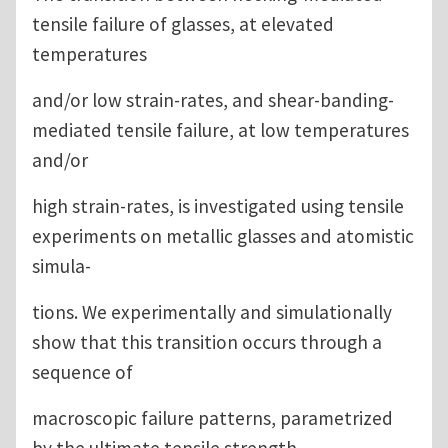
tensile failure of glasses, at elevated
temperatures
and/or low strain-rates, and shear-banding-
mediated tensile failure, at low temperatures
and/or
high strain-rates, is investigated using tensile
experiments on metallic glasses and atomistic
simula-
tions. We experimentally and simulationally
show that this transition occurs through a
sequence of
macroscopic failure patterns, parametrized
by the ultimate tensile strength.