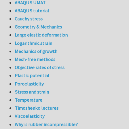
ABAQUS UMAT
ABAQUS tutorial
Cauchy stress
Geometry & Mechanics
Large elastic deformation
Logarithmic strain
Mechanics of growth
Mesh-free methods
Objective rates of stress
Plastic potential
Poroelasticity
Stress and strain
Temperature
Timoshenko lectures
Viscoelasticity
Why is rubber incompressible?