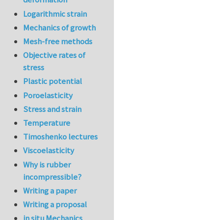
Logarithmic strain
Mechanics of growth
Mesh-free methods
Objective rates of
stress
Plastic potential
Poroelasticity
Stress and strain
Temperature
Timoshenko lectures
Viscoelasticity
Why is rubber
incompressible?
Writing a paper
Writing a proposal
in situ Mechanics