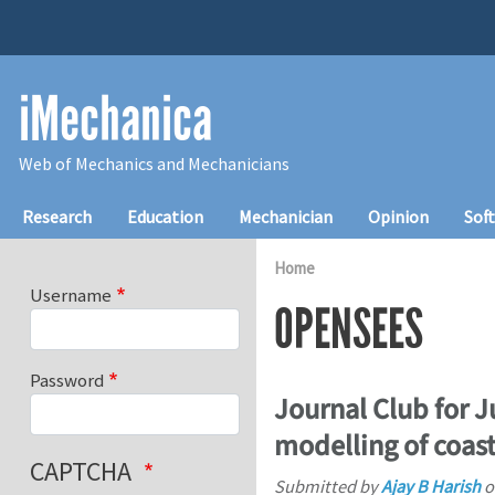
Skip to main content
iMechanica
Web of Mechanics and Mechanicians
Main navigation
Research
Education
Mechanician
Opinion
Sof
Home
Username
OPENSEES
Password
Journal Club for 
modelling of coast
CAPTCHA
Submitted by
Ajay B Harish
o