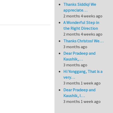
Thanks Siddiq! We
appreciate…
ocal-scale modelling of coastal hazards
2 months 4 weeks ago
A Wonderful Step in
the Right Direction
2 months 4 weeks ago
Thanks Christos! We…
3 months ago
Dear Pradeep and
Kaushik,…
3 months ago
Hi Yonggang, That is a
very…
3 months 1 week ago
Dear Pradeep and
Kaushik, I…
3 months 1 week ago