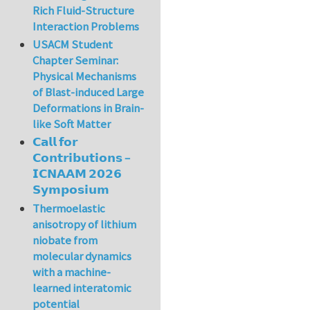
Rich Fluid-Structure
Interaction Problems
USACM Student
Chapter Seminar:
Physical Mechanisms
of Blast-induced Large
Deformations in Brain-
like Soft Matter
𝗖𝗮𝗹𝗹 𝗳𝗼𝗿
𝗖𝗼𝗻𝘁𝗿𝗶𝗯𝘂𝘁𝗶𝗼𝗻𝘀 –
𝗜𝗖𝗡𝗔𝗔𝗠 𝟮𝟬𝟮𝟲
𝗦𝘆𝗺𝗽𝗼𝘀𝗶𝘂𝗺
Thermoelastic
anisotropy of lithium
niobate from
molecular dynamics
with a machine-
learned interatomic
potential