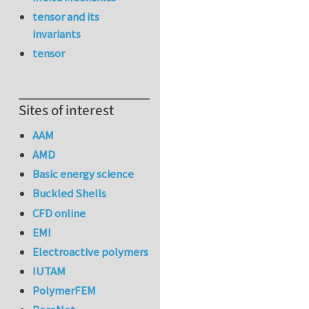
tensor and its
invariants
tensor
Sites of interest
AAM
AMD
Basic energy science
Buckled Shells
CFD online
EMI
Electroactive polymers
IUTAM
PolymerFEM