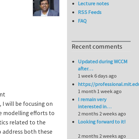
Lecture notes
RSS Feeds
FAQ
Recent comments
Updated during WCCM
after…
1 week 6 days ago
https://professional.mit.e
1 month 1 week ago
nt
I remain very
e, I will be focusing on
interested in…
 modelling efforts to
2 months 2 weeks ago
Looking forward to it!
ics related to the
to address both these
2 months 2 weeks ago