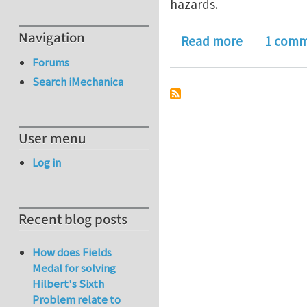
hazards.
Navigation
about Journ
Read more
1 com
Forums
Search iMechanica
User menu
Log in
Recent blog posts
How does Fields
Medal for solving
Hilbert's Sixth
Problem relate to