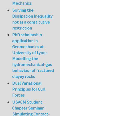
Mechanics
Solving the
Dissipation Inequality
not as a constitutive
restriction
PhD scholarship
application in
Geomechanics at
University of Lyon -
Modelling the
hydromechanical-gas
behaviour of fractured
clayey rocks
Dual Variational
Principles for Curl
Forces
USACM Student
Chapter Seminar:
Simulating Contact-