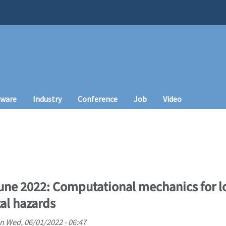
tware
Industry
Conference
Job
Video
June 2022: Computational mechanics for l
al hazards
n
Wed, 06/01/2022 - 06:47