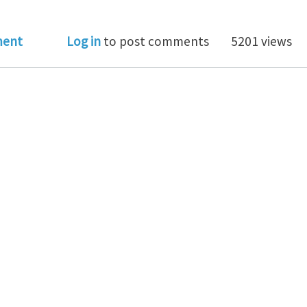
al Club for June 2022: Computational mechanics for l
ment
Log in
to post comments
5201 views