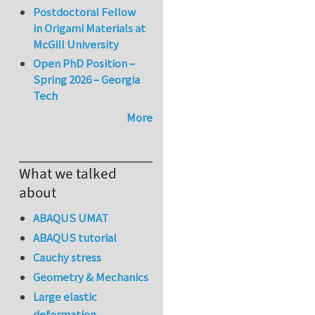
Postdoctoral Fellow
in Origami Materials at
McGill University
Open PhD Position –
Spring 2026 – Georgia
Tech
More
What we talked
about
ABAQUS UMAT
ABAQUS tutorial
Cauchy stress
Geometry & Mechanics
Large elastic
deformation