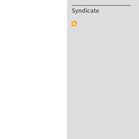
Syndicate