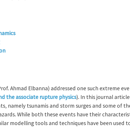
namics
ion
(Prof. Ahmad Elbanna) addressed one such extreme eve
d the associate rupture physics
). In this journal articl
s, namely tsunamis and storm surges and some of the
zards. While both these events have their characterist
imilar modelling tools and techniques have been used 