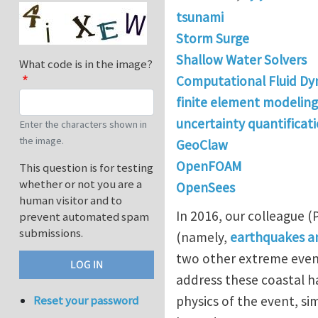
tsunami
Storm Surge
Shallow Water Solvers
What code is in the image?
Computational Fluid Dy
finite element modeling
uncertainty quantificat
Enter the characters shown in
the image.
GeoClaw
OpenFOAM
This question is for testing
whether or not you are a
OpenSees
human visitor and to
In 2016, our colleague 
prevent automated spam
submissions.
(namely,
earthquakes an
two other extreme event
address these coastal ha
physics of the event, s
Reset your password