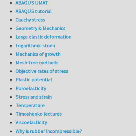
ABAQUS UMAT
ABAQUS tutorial
Cauchy stress
Geometry & Mechanics
Large elastic deformation
Logarithmic strain
Mechanics of growth
Mesh-free methods
Objective rates of stress
Plastic potential
Poroelasticity
Stress and strain
Temperature
Timoshenko lectures
Viscoelasticity
Why is rubber incompressible?