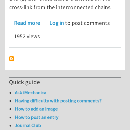
cross-link from the interconnected chains.
about On the consequences of cross-li
Read more
Log in
to post comments
1952 views
Quick guide
Ask iMechanica
Having difficulty with posting comments?
How to add an image
How to post an entry
Journal Club