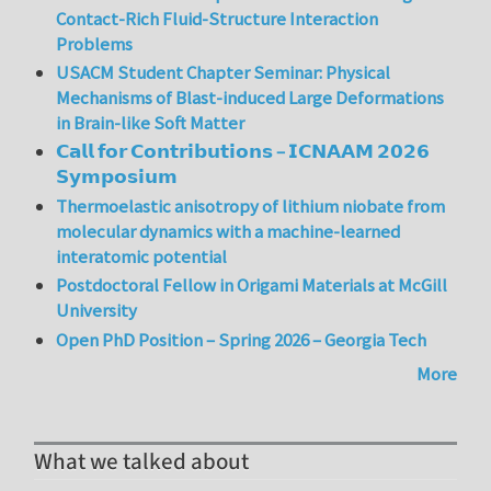
Contact-Rich Fluid-Structure Interaction
Problems
USACM Student Chapter Seminar: Physical
Mechanisms of Blast-induced Large Deformations
in Brain-like Soft Matter
𝗖𝗮𝗹𝗹 𝗳𝗼𝗿 𝗖𝗼𝗻𝘁𝗿𝗶𝗯𝘂𝘁𝗶𝗼𝗻𝘀 – 𝗜𝗖𝗡𝗔𝗔𝗠 𝟮𝟬𝟮𝟲
𝗦𝘆𝗺𝗽𝗼𝘀𝗶𝘂𝗺
Thermoelastic anisotropy of lithium niobate from
molecular dynamics with a machine-learned
interatomic potential
Postdoctoral Fellow in Origami Materials at McGill
University
Open PhD Position – Spring 2026 – Georgia Tech
More
What we talked about