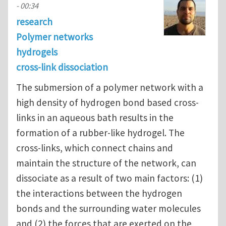
- 00:34
research
Polymer networks
hydrogels
cross-link dissociation
The submersion of a polymer network with a
high density of hydrogen bond based cross-
links in an aqueous bath results in the
formation of a rubber-like hydrogel. The
cross-links, which connect chains and
maintain the structure of the network, can
dissociate as a result of two main factors: (1)
the interactions between the hydrogen
bonds and the surrounding water molecules
and (2) the forces that are exerted on the