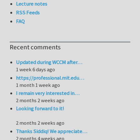
Lecture notes
RSS Feeds
FAQ
Recent comments
Updated during WCCM after…
1 week 6 days ago
https://professional.mit.edu…
1 month 1 week ago
I remain very interested in…
2 months 2 weeks ago
Looking forward to it!
2 months 2 weeks ago
Thanks Siddiq! We appreciate…
2 months 4 weeks ago