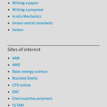
Writing a paper
Writing a proposal
in situ Mechanics
tensor and its invariants
tensor
Sites of interest
AAM
AMD
Basic energy science
Buckled Shells
CFD online
EMI
Electroactive polymers
IUTAM