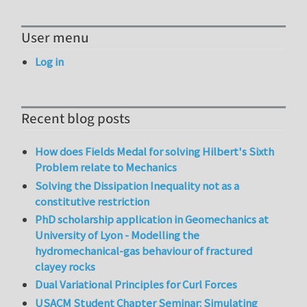
User menu
Log in
Recent blog posts
How does Fields Medal for solving Hilbert's Sixth
Problem relate to Mechanics
Solving the Dissipation Inequality not as a
constitutive restriction
PhD scholarship application in Geomechanics at
University of Lyon - Modelling the
hydromechanical-gas behaviour of fractured
clayey rocks
Dual Variational Principles for Curl Forces
USACM Student Chapter Seminar: Simulating