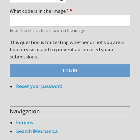
What code is in the image?
Enter the characters shown in the image.
This question is for testing whether or not you are a
human visitor and to prevent automated spam
submissions.
Reset your password
Navigation
Forums
Search iMechanica