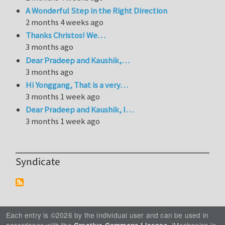
A Wonderful Step in the Right Direction
2 months 4 weeks ago
Thanks Christos! We…
3 months ago
Dear Pradeep and Kaushik,…
3 months ago
Hi Yonggang, That is a very…
3 months 1 week ago
Dear Pradeep and Kaushik, I…
3 months 1 week ago
Syndicate
Each entry is ©2026 by the individual user and can be used in