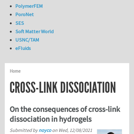
PolymerFEM
PoroNet
SES
Soft Matter World
USNC/TAM
eFluids
Home
CROSS-LINK DISSOCIATION
On the consequences of cross-link
dissociation in hydrogels
Submitted by
noyco
on
Wed, 12/08/2021