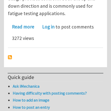
down direction and is commonly used for
fatigue testing applications.
about Hydraulic Testing Machine Retr
Read more
Log in
to post comments
3272 views
Quick guide
Ask iMechanica
Having difficulty with posting comments?
How to add an image
How to post an entry