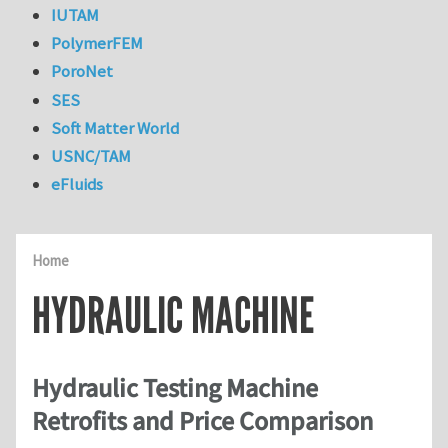
IUTAM
PolymerFEM
PoroNet
SES
Soft Matter World
USNC/TAM
eFluids
Home
HYDRAULIC MACHINE
Hydraulic Testing Machine
Retrofits and Price Comparison