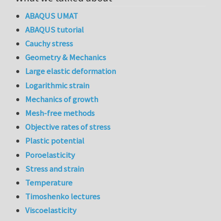
ABAQUS UMAT
ABAQUS tutorial
Cauchy stress
Geometry & Mechanics
Large elastic deformation
Logarithmic strain
Mechanics of growth
Mesh-free methods
Objective rates of stress
Plastic potential
Poroelasticity
Stress and strain
Temperature
Timoshenko lectures
Viscoelasticity