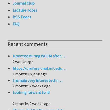
Journal Club
Lecture notes
RSS Feeds
FAQ
Recent comments
Updated during WCCM after…
2 weeks ago
https://professional.mit.edu…
1 month 1 week ago
I remain very interested in…
2 months 2 weeks ago
Looking forward to it!
2 months 2 weeks ago