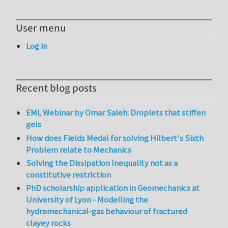
User menu
Log in
Recent blog posts
EML Webinar by Omar Saleh: Droplets that stiffen
gels
How does Fields Medal for solving Hilbert's Sixth
Problem relate to Mechanics
Solving the Dissipation Inequality not as a
constitutive restriction
PhD scholarship application in Geomechanics at
University of Lyon - Modelling the
hydromechanical-gas behaviour of fractured
clayey rocks