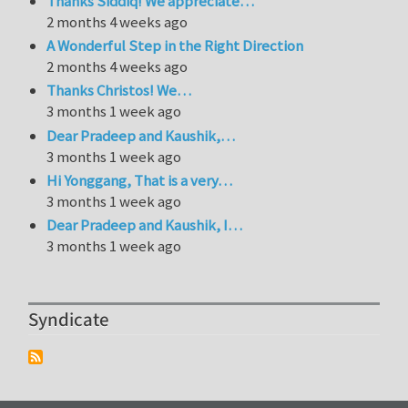
Thanks Siddiq! We appreciate…
2 months 4 weeks ago
A Wonderful Step in the Right Direction
2 months 4 weeks ago
Thanks Christos! We…
3 months 1 week ago
Dear Pradeep and Kaushik,…
3 months 1 week ago
Hi Yonggang, That is a very…
3 months 1 week ago
Dear Pradeep and Kaushik, I…
3 months 1 week ago
Syndicate