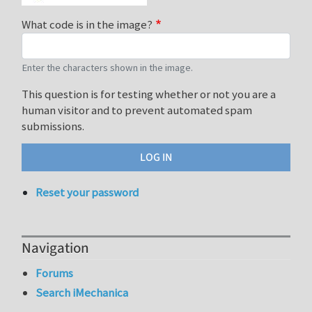
What code is in the image?
Enter the characters shown in the image.
This question is for testing whether or not you are a
human visitor and to prevent automated spam
submissions.
Reset your password
Navigation
Forums
Search iMechanica