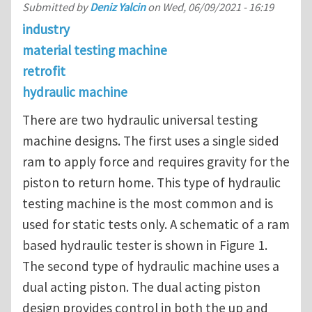
Submitted by
Deniz Yalcin
on
Wed, 06/09/2021 - 16:19
industry
material testing machine
retrofit
hydraulic machine
There are two hydraulic universal testing
machine designs. The first uses a single sided
ram to apply force and requires gravity for the
piston to return home. This type of hydraulic
testing machine is the most common and is
used for static tests only. A schematic of a ram
based hydraulic tester is shown in Figure 1.
The second type of hydraulic machine uses a
dual acting piston. The dual acting piston
design provides control in both the up and