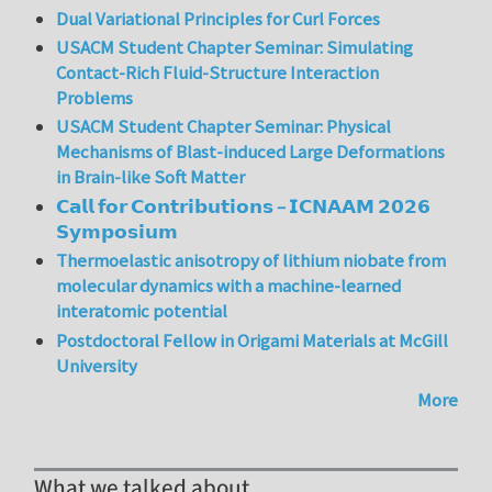
Dual Variational Principles for Curl Forces
USACM Student Chapter Seminar: Simulating
Contact-Rich Fluid-Structure Interaction
Problems
USACM Student Chapter Seminar: Physical
Mechanisms of Blast-induced Large Deformations
in Brain-like Soft Matter
𝗖𝗮𝗹𝗹 𝗳𝗼𝗿 𝗖𝗼𝗻𝘁𝗿𝗶𝗯𝘂𝘁𝗶𝗼𝗻𝘀 – 𝗜𝗖𝗡𝗔𝗔𝗠 𝟮𝟬𝟮𝟲
𝗦𝘆𝗺𝗽𝗼𝘀𝗶𝘂𝗺
Thermoelastic anisotropy of lithium niobate from
molecular dynamics with a machine-learned
interatomic potential
Postdoctoral Fellow in Origami Materials at McGill
University
More
What we talked about