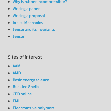
Why is rubber incompressible?
Writing a paper
Writing a proposal
in situ Mechanics
tensor and its invariants
tensor
Sites of interest
AAM
AMD
Basic energy science
Buckled Shells
CFD online
EMI
Electroactive polymers