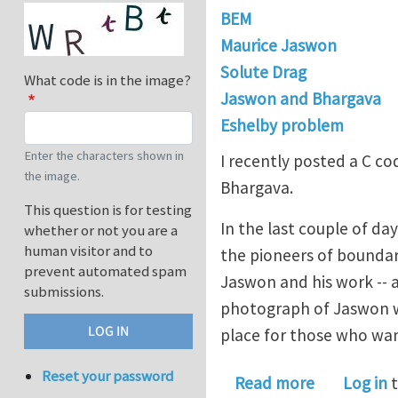
BEM
Maurice Jaswon
Solute Drag
What code is in the image?
Jaswon and Bhargava
Eshelby problem
Enter the characters shown in
I recently posted a C c
the image.
Bhargava.
This question is for testing
In the last couple of da
whether or not you are a
human visitor and to
the pioneers of boundar
prevent automated spam
Jaswon and his work -- a
submissions.
photograph of Jaswon wi
place for those who wa
Reset your password
about Mauri
Read more
Log in
t