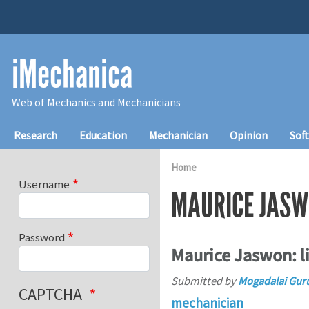
Skip to main content
iMechanica
Web of Mechanics and Mechanicians
Main navigation
Research
Education
Mechanician
Opinion
Sof
Home
Username
MAURICE JAS
Password
Maurice Jaswon: li
Submitted by
Mogadalai Gur
CAPTCHA
mechanician