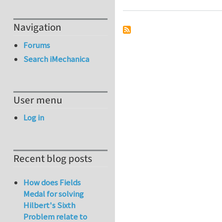
Navigation
Forums
Search iMechanica
User menu
Log in
Recent blog posts
How does Fields
Medal for solving
Hilbert's Sixth
Problem relate to