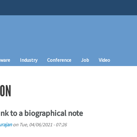
tware
Industry
Conference
Job
Video
WON
nk to a biographical note
urajan
on
Tue, 04/06/2021 - 07:26