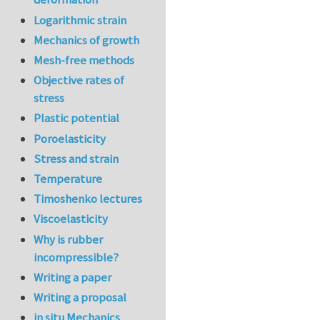
Logarithmic strain
Mechanics of growth
Mesh-free methods
Objective rates of
stress
Plastic potential
Poroelasticity
Stress and strain
Temperature
Timoshenko lectures
Viscoelasticity
Why is rubber
incompressible?
Writing a paper
Writing a proposal
in situ Mechanics