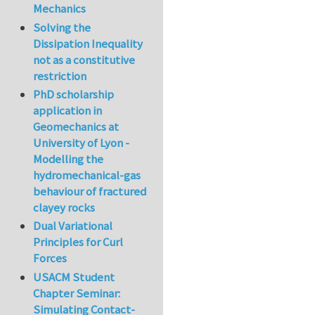
Mechanics
Solving the
Dissipation Inequality
not as a constitutive
restriction
PhD scholarship
application in
Geomechanics at
University of Lyon -
Modelling the
hydromechanical-gas
behaviour of fractured
clayey rocks
Dual Variational
Principles for Curl
Forces
USACM Student
Chapter Seminar:
Simulating Contact-