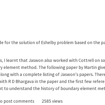
ode for the solution of Eshelby problem based on the 
ys, I learnt that Jaswon also worked with Cottrell on so
y element method. The following paper by Martin gives
long with a complete listing of Jaswon's papers. There 
th R D Bhargava in the paper and the first few refere
nt to understand the history of boundary element me
ce Jaswon: link to a biographical note
o post comments
2585 views