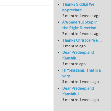
Thanks Siddiq! We
appreciate…
2 months 4 weeks ago
A Wonderful Step in
the Right Direction
2 months 4 weeks ago
Thanks Christos! We…
3 months ago
Dear Pradeep and
Kaushik,…
3 months ago
Hi Yonggang, That is a
very…
3 months 1 week ago
Dear Pradeep and
Kaushik, I…
3 months 1 week ago