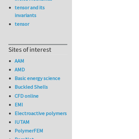
tensor and its
invariants
tensor
Sites of interest
AAM
AMD
Basic energy science
Buckled Shells
CFD online
EMI
Electroactive polymers
IUTAM
PolymerFEM