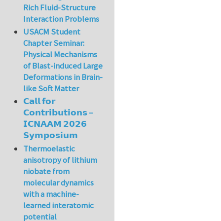
Rich Fluid-Structure
Interaction Problems
USACM Student
Chapter Seminar:
Physical Mechanisms
of Blast-induced Large
Deformations in Brain-
like Soft Matter
𝗖𝗮𝗹𝗹 𝗳𝗼𝗿
𝗖𝗼𝗻𝘁𝗿𝗶𝗯𝘂𝘁𝗶𝗼𝗻𝘀 –
𝗜𝗖𝗡𝗔𝗔𝗠 𝟮𝟬𝟮𝟲
𝗦𝘆𝗺𝗽𝗼𝘀𝗶𝘂𝗺
Thermoelastic
anisotropy of lithium
niobate from
molecular dynamics
with a machine-
learned interatomic
potential