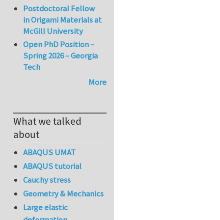
Postdoctoral Fellow
in Origami Materials at
McGill University
Open PhD Position –
Spring 2026 – Georgia
Tech
More
What we talked
about
ABAQUS UMAT
ABAQUS tutorial
Cauchy stress
Geometry & Mechanics
Large elastic
deformation