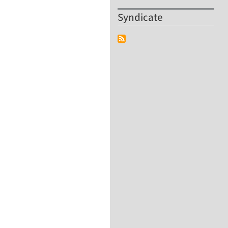
Syndicate