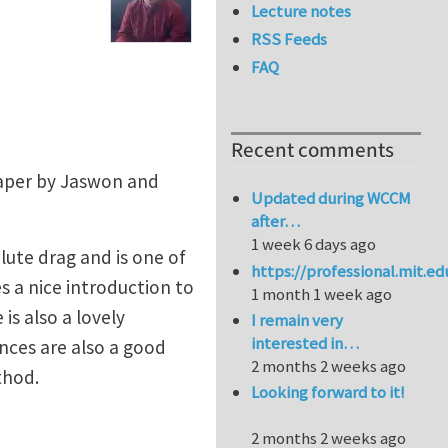
Lecture notes
RSS Feeds
FAQ
Recent comments
paper by Jaswon and
Updated during WCCM
after…
1 week 6 days ago
lute drag and is one of
https://professional.mit.e
 a nice introduction to
1 month 1 week ago
is also a lovely
I remain very
interested in…
nces are also a good
2 months 2 weeks ago
thod.
Looking forward to it!
2 months 2 weeks ago