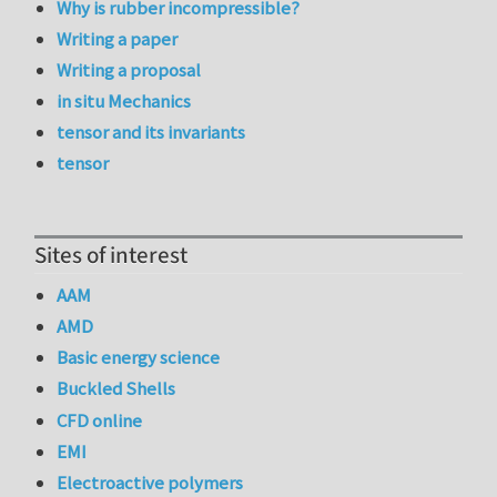
Why is rubber incompressible?
Writing a paper
Writing a proposal
in situ Mechanics
tensor and its invariants
tensor
Sites of interest
AAM
AMD
Basic energy science
Buckled Shells
CFD online
EMI
Electroactive polymers