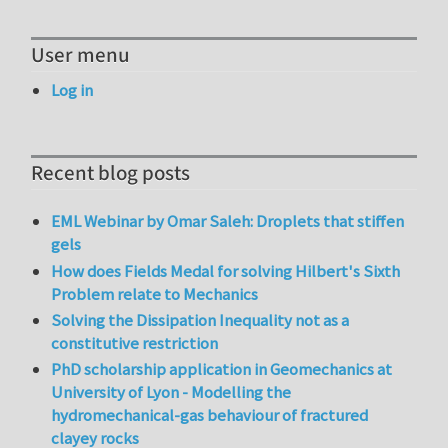
User menu
Log in
Recent blog posts
EML Webinar by Omar Saleh: Droplets that stiffen
gels
How does Fields Medal for solving Hilbert's Sixth
Problem relate to Mechanics
Solving the Dissipation Inequality not as a
constitutive restriction
PhD scholarship application in Geomechanics at
University of Lyon - Modelling the
hydromechanical-gas behaviour of fractured
clayey rocks