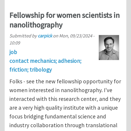
Fellowship for women scientists in
nanolithography
Submitted by
carpick
on
Mon, 09/23/2024 -
10:09
job
contact mechanics; adhesion;
friction; tribology
Folks - see the new fellowship opportunity for
women interested in nanolithography. I've
interacted with this research center, and they
are a very high quality institute with a unique
focus bridging fundamental science and
industry collaboration through translational