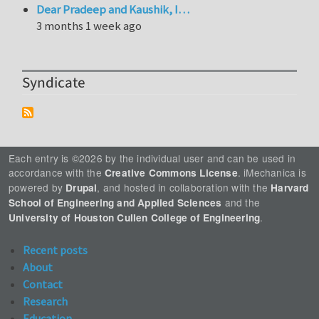
Dear Pradeep and Kaushik, I…
3 months 1 week ago
Syndicate
Each entry is ©2026 by the individual user and can be used in
accordance with the
. iMechanica is
Creative Commons License
powered by
, and hosted in collaboration with the
Drupal
Harvard
and the
School of Engineering and Applied Sciences
.
University of Houston Cullen College of Engineering
Recent posts
About
Contact
Research
Education