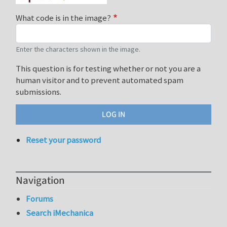
What code is in the image?
Enter the characters shown in the image.
This question is for testing whether or not you are a
human visitor and to prevent automated spam
submissions.
Reset your password
Navigation
Forums
Search iMechanica