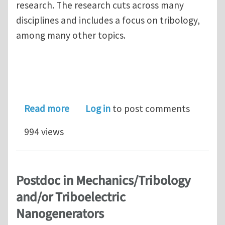
research. The research cuts across many
disciplines and includes a focus on tribology,
among many other topics.
about Fellowship for women scientist
Read more
Log in
to post comments
994 views
Postdoc in Mechanics/Tribology
and/or Triboelectric
Nanogenerators