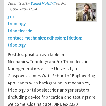
Submitted by
Daniel Mulvihill
on
Fri,
11/06/2020 - 11:34
job
tribology
triboelectric
contact mechanics; adhesion; friction;
tribology
Postdoc position available on
Mechanics/Tribology and/or Triboelectric
Nanogenerators at the University of
Glasgow's James Watt School of Engineering.
Applicants with background in mechanics,
tribology or triboelectric nanogenerators
(including device fabrication and testing) are
welcome. Closing date: 08-Dec-2020