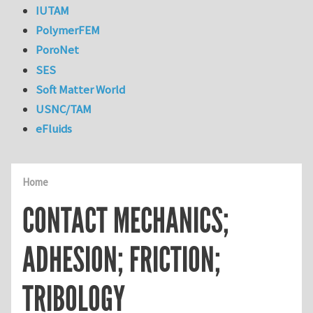
IUTAM
PolymerFEM
PoroNet
SES
Soft Matter World
USNC/TAM
eFluids
Home
CONTACT MECHANICS;
ADHESION; FRICTION;
TRIBOLOGY