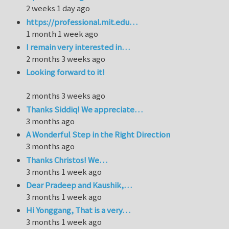
2 weeks 1 day ago
https://professional.mit.edu…
1 month 1 week ago
I remain very interested in…
2 months 3 weeks ago
Looking forward to it!
2 months 3 weeks ago
Thanks Siddiq! We appreciate…
3 months ago
A Wonderful Step in the Right Direction
3 months ago
Thanks Christos! We…
3 months 1 week ago
Dear Pradeep and Kaushik,…
3 months 1 week ago
Hi Yonggang, That is a very…
3 months 1 week ago