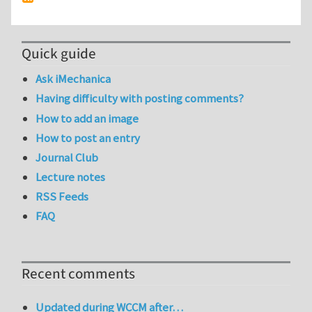
Quick guide
Ask iMechanica
Having difficulty with posting comments?
How to add an image
How to post an entry
Journal Club
Lecture notes
RSS Feeds
FAQ
Recent comments
Updated during WCCM after…