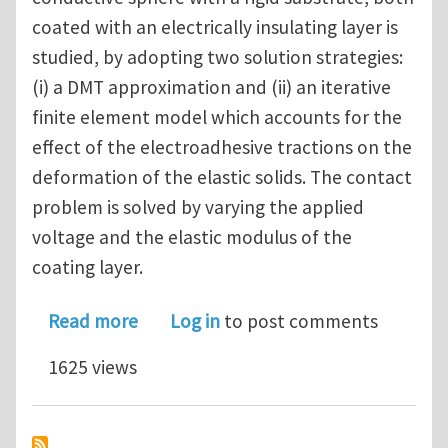
coated with an electrically insulating layer is
studied, by adopting two solution strategies:
(i) a DMT approximation and (ii) an iterative
finite element model which accounts for the
effect of the electroadhesive tractions on the
deformation of the elastic solids. The contact
problem is solved by varying the applied
voltage and the elastic modulus of the
coating layer.
about Electroadhesive sphere-flat c
Read more
Log in
to post comments
1625 views