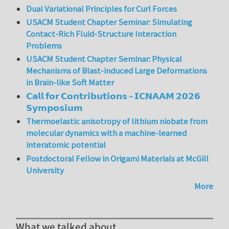
Dual Variational Principles for Curl Forces
USACM Student Chapter Seminar: Simulating
Contact-Rich Fluid-Structure Interaction
Problems
USACM Student Chapter Seminar: Physical
Mechanisms of Blast-induced Large Deformations
in Brain-like Soft Matter
𝗖𝗮𝗹𝗹 𝗳𝗼𝗿 𝗖𝗼𝗻𝘁𝗿𝗶𝗯𝘂𝘁𝗶𝗼𝗻𝘀 – 𝗜𝗖𝗡𝗔𝗔𝗠 𝟮𝟬𝟮𝟲
𝗦𝘆𝗺𝗽𝗼𝘀𝗶𝘂𝗺
Thermoelastic anisotropy of lithium niobate from
molecular dynamics with a machine-learned
interatomic potential
Postdoctoral Fellow in Origami Materials at McGill
University
More
What we talked about