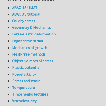
ABAQUS UMAT
ABAQUS tutorial
Cauchy stress
Geometry & Mechanics
Large elastic deformation
Logarithmic strain
Mechanics of growth
Mesh-free methods
Objective rates of stress
Plastic potential
Poroelasticity
Stress and strain
Temperature
Timoshenko lectures
Viscoelasticity