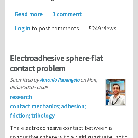
about Postdoc in Mechanics/Tribolog
Read more
1 comment
Log in
to post comments
5249 views
Electroadhesive sphere-flat
contact problem
Submitted by
Antonio Papangelo
on
Mon,
08/03/2020 - 08:09
research
contact mechanics; adhesion;
friction; tribology
The electroadhesive contact between a
conductive sphere with a rigid substrate, both