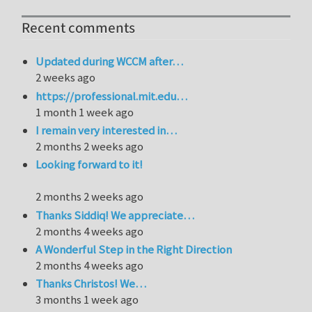
Recent comments
Updated during WCCM after…
2 weeks ago
https://professional.mit.edu…
1 month 1 week ago
I remain very interested in…
2 months 2 weeks ago
Looking forward to it!
2 months 2 weeks ago
Thanks Siddiq! We appreciate…
2 months 4 weeks ago
A Wonderful Step in the Right Direction
2 months 4 weeks ago
Thanks Christos! We…
3 months 1 week ago