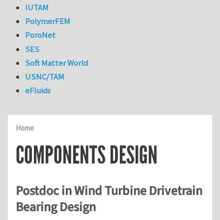
IUTAM
PolymerFEM
PoroNet
SES
Soft Matter World
USNC/TAM
eFluids
Home
COMPONENTS DESIGN
Postdoc in Wind Turbine Drivetrain
Bearing Design