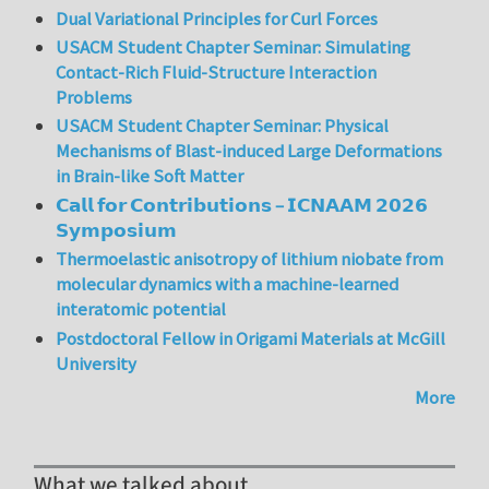
Dual Variational Principles for Curl Forces
USACM Student Chapter Seminar: Simulating
Contact-Rich Fluid-Structure Interaction
Problems
USACM Student Chapter Seminar: Physical
Mechanisms of Blast-induced Large Deformations
in Brain-like Soft Matter
𝗖𝗮𝗹𝗹 𝗳𝗼𝗿 𝗖𝗼𝗻𝘁𝗿𝗶𝗯𝘂𝘁𝗶𝗼𝗻𝘀 – 𝗜𝗖𝗡𝗔𝗔𝗠 𝟮𝟬𝟮𝟲
𝗦𝘆𝗺𝗽𝗼𝘀𝗶𝘂𝗺
Thermoelastic anisotropy of lithium niobate from
molecular dynamics with a machine-learned
interatomic potential
Postdoctoral Fellow in Origami Materials at McGill
University
More
What we talked about