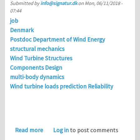
Submitted by
info@signatur.dk
on
Mon, 06/11/2018 -
07:44
job
Denmark
Postdoc Department of Wind Energy
structural mechanics
Wind Turbine Structures
Components Design
multi-body dynamics
Wind turbine loads prediction Reliability
about Postdoc in Wind Turbine Drivet
Read more
Log in
to post comments