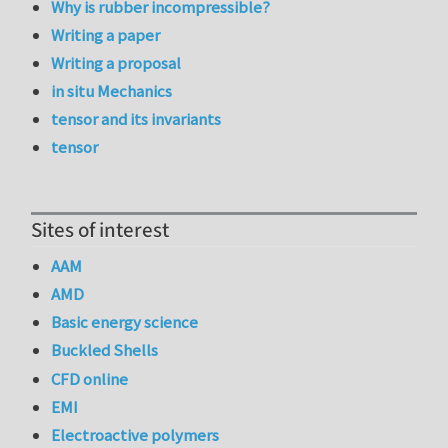
Why is rubber incompressible?
Writing a paper
Writing a proposal
in situ Mechanics
tensor and its invariants
tensor
Sites of interest
AAM
AMD
Basic energy science
Buckled Shells
CFD online
EMI
Electroactive polymers