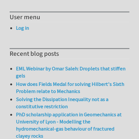
User menu
Log in
Recent blog posts
EML Webinar by Omar Saleh: Droplets that stiffen
gels
How does Fields Medal for solving Hilbert's Sixth
Problem relate to Mechanics
Solving the Dissipation Inequality not as a
constitutive restriction
PhD scholarship application in Geomechanics at
University of Lyon - Modelling the
hydromechanical-gas behaviour of fractured
clayey rocks