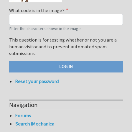
What code is in the image?
Enter the characters shown in the image.
This question is for testing whether or not you are a
human visitor and to prevent automated spam
submissions.
Reset your password
Navigation
Forums
Search iMechanica