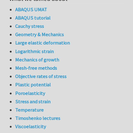
ABAQUS UMAT
ABAQUS tutorial
Cauchy stress
Geometry & Mechanics
Large elastic deformation
Logarithmic strain
Mechanics of growth
Mesh-free methods
Objective rates of stress
Plastic potential
Poroelasticity
Stress and strain
Temperature
Timoshenko lectures
Viscoelasticity