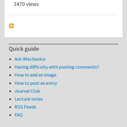
3470 views
Quick guide
Ask iMechanica
Having difficulty with posting comments?
How to add an image
How to post an entry
Journal Club
Lecture notes
RSS Feeds
FAQ