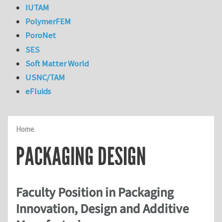
IUTAM
PolymerFEM
PoroNet
SES
Soft Matter World
USNC/TAM
eFluids
Home
PACKAGING DESIGN
Faculty Position in Packaging
Innovation, Design and Additive