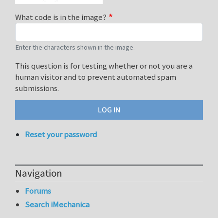
What code is in the image?
Enter the characters shown in the image.
This question is for testing whether or not you are a
human visitor and to prevent automated spam
submissions.
Reset your password
Navigation
Forums
Search iMechanica