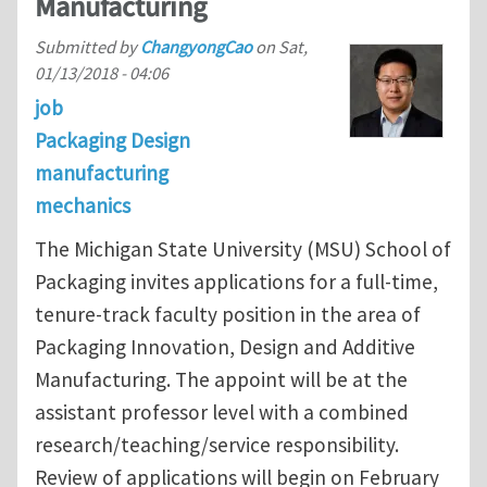
Manufacturing
Submitted by
ChangyongCao
on
Sat,
01/13/2018 - 04:06
job
Packaging Design
manufacturing
mechanics
The Michigan State University (MSU) School of
Packaging invites applications for a full-time,
tenure-track faculty position in the area of
Packaging Innovation, Design and Additive
Manufacturing. The appoint will be at the
assistant professor level with a combined
research/teaching/service responsibility.
Review of applications will begin on February