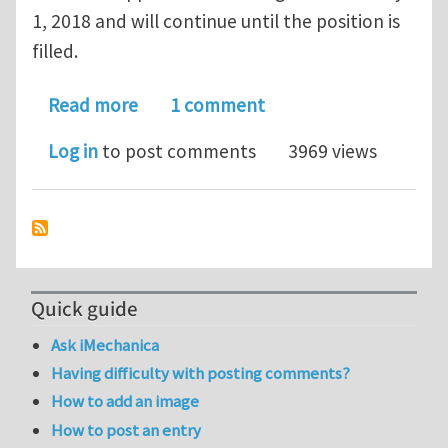
1, 2018 and will continue until the position is
filled.
about Faculty Position in Packaging 
Read more
1 comment
Log in
to post comments
3969 views
Quick guide
Ask iMechanica
Having difficulty with posting comments?
How to add an image
How to post an entry