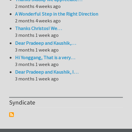
2 months 4 weeks ago
A Wonderful Step in the Right Direction
2 months 4 weeks ago
Thanks Christos! We…
3 months 1 week ago
Dear Pradeep and Kaushik,…
3 months 1 week ago
Hi Yonggang, That is a very…
3 months 1 week ago
Dear Pradeep and Kaushik, I…
3 months 1 week ago
Syndicate