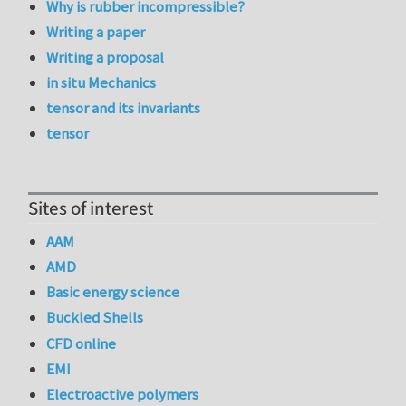
Why is rubber incompressible?
Writing a paper
Writing a proposal
in situ Mechanics
tensor and its invariants
tensor
Sites of interest
AAM
AMD
Basic energy science
Buckled Shells
CFD online
EMI
Electroactive polymers