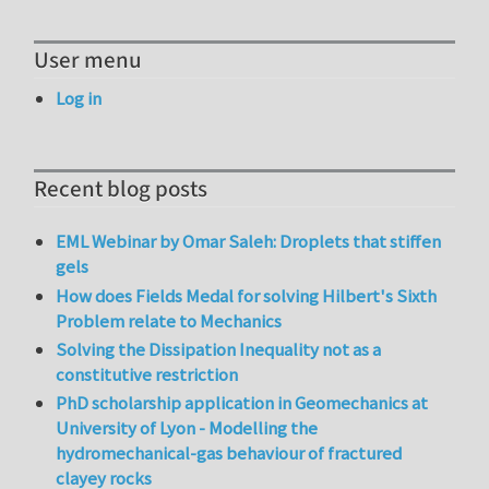
User menu
Log in
Recent blog posts
EML Webinar by Omar Saleh: Droplets that stiffen
gels
How does Fields Medal for solving Hilbert's Sixth
Problem relate to Mechanics
Solving the Dissipation Inequality not as a
constitutive restriction
PhD scholarship application in Geomechanics at
University of Lyon - Modelling the
hydromechanical-gas behaviour of fractured
clayey rocks