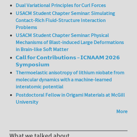
Dual Variational Principles for Curl Forces
USACM Student Chapter Seminar: Simulating
Contact-Rich Fluid-Structure Interaction
Problems
USACM Student Chapter Seminar: Physical
Mechanisms of Blast-induced Large Deformations
in Brain-like Soft Matter
𝗖𝗮𝗹𝗹 𝗳𝗼𝗿 𝗖𝗼𝗻𝘁𝗿𝗶𝗯𝘂𝘁𝗶𝗼𝗻𝘀 – 𝗜𝗖𝗡𝗔𝗔𝗠 𝟮𝟬𝟮𝟲
𝗦𝘆𝗺𝗽𝗼𝘀𝗶𝘂𝗺
Thermoelastic anisotropy of lithium niobate from
molecular dynamics with a machine-learned
interatomic potential
Postdoctoral Fellow in Origami Materials at McGill
University
More
What we talked about