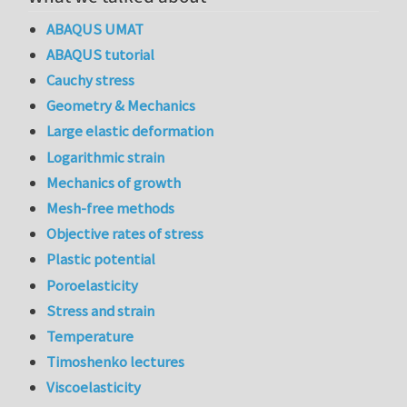
ABAQUS UMAT
ABAQUS tutorial
Cauchy stress
Geometry & Mechanics
Large elastic deformation
Logarithmic strain
Mechanics of growth
Mesh-free methods
Objective rates of stress
Plastic potential
Poroelasticity
Stress and strain
Temperature
Timoshenko lectures
Viscoelasticity