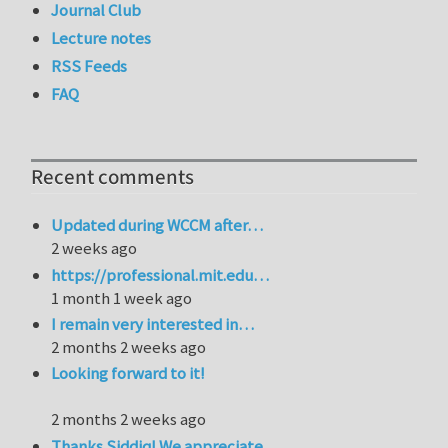
Journal Club
Lecture notes
RSS Feeds
FAQ
Recent comments
Updated during WCCM after…
2 weeks ago
https://professional.mit.edu…
1 month 1 week ago
I remain very interested in…
2 months 2 weeks ago
Looking forward to it!
2 months 2 weeks ago
Thanks Siddiq! We appreciate…