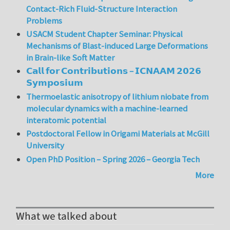
Contact-Rich Fluid-Structure Interaction
Problems
USACM Student Chapter Seminar: Physical
Mechanisms of Blast-induced Large Deformations
in Brain-like Soft Matter
𝗖𝗮𝗹𝗹 𝗳𝗼𝗿 𝗖𝗼𝗻𝘁𝗿𝗶𝗯𝘂𝘁𝗶𝗼𝗻𝘀 – 𝗜𝗖𝗡𝗔𝗔𝗠 𝟮𝟬𝟮𝟲
𝗦𝘆𝗺𝗽𝗼𝘀𝗶𝘂𝗺
Thermoelastic anisotropy of lithium niobate from
molecular dynamics with a machine-learned
interatomic potential
Postdoctoral Fellow in Origami Materials at McGill
University
Open PhD Position – Spring 2026 – Georgia Tech
More
What we talked about