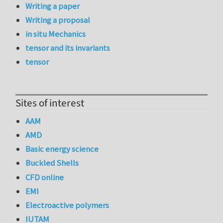
Writing a paper
Writing a proposal
in situ Mechanics
tensor and its invariants
tensor
Sites of interest
AAM
AMD
Basic energy science
Buckled Shells
CFD online
EMI
Electroactive polymers
IUTAM