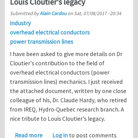
Louis Cloutier's legacy
Submitted by
Alain Cardou
on
Sat, 07/08/2017 - 20:34
industry
overhead electrical conductors
power transmission lines
I have been asked to give more details on Dr
Cloutier's contribution to the field of
overhead electrical conductors (power
transmission lines) mechanics. I just received
the attached document, written by one close
colleague of his, Dr. Claude Hardy, who retired
from IREQ, Hydro-Quebec research branch. A
nice tribute to Louis Cloutier's legacy.
about Overhead Electrical Conductors:
Read more
Log in
to post comments