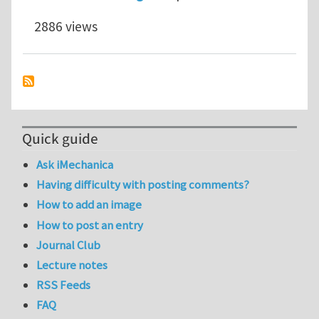
2886 views
Quick guide
Ask iMechanica
Having difficulty with posting comments?
How to add an image
How to post an entry
Journal Club
Lecture notes
RSS Feeds
FAQ