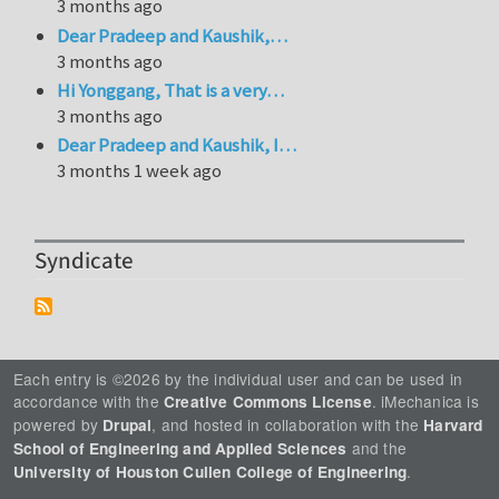
3 months ago
Dear Pradeep and Kaushik,…
3 months ago
Hi Yonggang, That is a very…
3 months ago
Dear Pradeep and Kaushik, I…
3 months 1 week ago
Syndicate
Each entry is ©2026 by the individual user and can be used in
accordance with the
. iMechanica is
Creative Commons License
powered by
, and hosted in collaboration with the
Drupal
Harvard
and the
School of Engineering and Applied Sciences
.
University of Houston Cullen College of Engineering