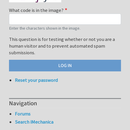
What code is in the image?
Enter the characters shown in the image.
This question is for testing whether or not you are a
human visitor and to prevent automated spam
submissions.
Reset your password
Navigation
Forums
Search iMechanica