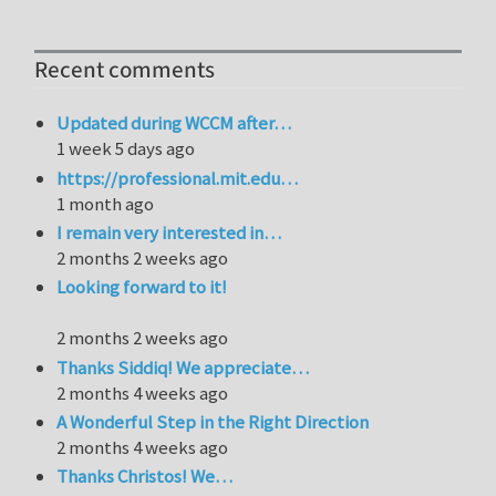
Recent comments
Updated during WCCM after…
1 week 5 days ago
https://professional.mit.edu…
1 month ago
I remain very interested in…
2 months 2 weeks ago
Looking forward to it!
2 months 2 weeks ago
Thanks Siddiq! We appreciate…
2 months 4 weeks ago
A Wonderful Step in the Right Direction
2 months 4 weeks ago
Thanks Christos! We…