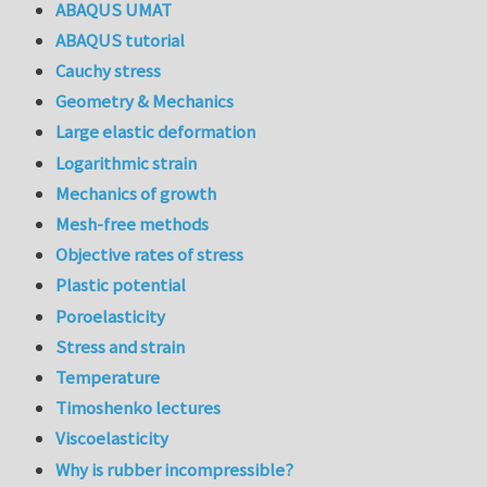
ABAQUS UMAT
ABAQUS tutorial
Cauchy stress
Geometry & Mechanics
Large elastic deformation
Logarithmic strain
Mechanics of growth
Mesh-free methods
Objective rates of stress
Plastic potential
Poroelasticity
Stress and strain
Temperature
Timoshenko lectures
Viscoelasticity
Why is rubber incompressible?