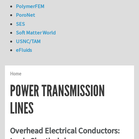
PolymerFEM
PoroNet
SES
Soft Matter World
USNC/TAM
eFluids
Home
POWER TRANSMISSION
LINES
Overhead Electrical Conductors: