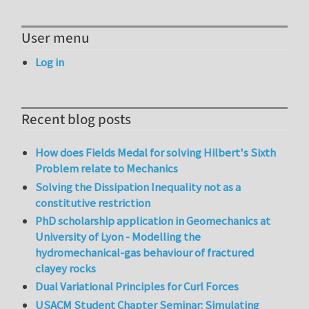
User menu
Log in
Recent blog posts
How does Fields Medal for solving Hilbert's Sixth
Problem relate to Mechanics
Solving the Dissipation Inequality not as a
constitutive restriction
PhD scholarship application in Geomechanics at
University of Lyon - Modelling the
hydromechanical-gas behaviour of fractured
clayey rocks
Dual Variational Principles for Curl Forces
USACM Student Chapter Seminar: Simulating