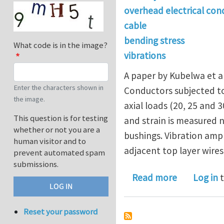
overhead electrical con
cable
bending stress
What code is in the image?
vibrations
A paper by Kubelwa et al
Enter the characters shown in
Conductors subjected to
the image.
axial loads (20, 25 and 
This question is for testing
and strain is measured 
whether or not you are a
bushings. Vibration amp
human visitor and to
adjacent top layer wires
prevent automated spam
submissions.
about OVE
Read more
Log in
t
Reset your password