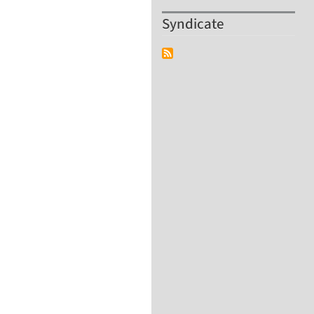
Syndicate