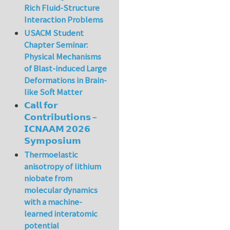
Rich Fluid-Structure
Interaction Problems
USACM Student
Chapter Seminar:
Physical Mechanisms
of Blast-induced Large
Deformations in Brain-
like Soft Matter
𝗖𝗮𝗹𝗹 𝗳𝗼𝗿
𝗖𝗼𝗻𝘁𝗿𝗶𝗯𝘂𝘁𝗶𝗼𝗻𝘀 –
𝗜𝗖𝗡𝗔𝗔𝗠 𝟮𝟬𝟮𝟲
𝗦𝘆𝗺𝗽𝗼𝘀𝗶𝘂𝗺
Thermoelastic
anisotropy of lithium
niobate from
molecular dynamics
with a machine-
learned interatomic
potential