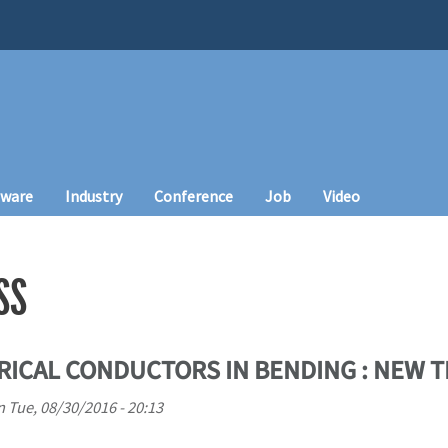
tware
Industry
Conference
Job
Video
SS
ICAL CONDUCTORS IN BENDING : NEW T
n
Tue, 08/30/2016 - 20:13