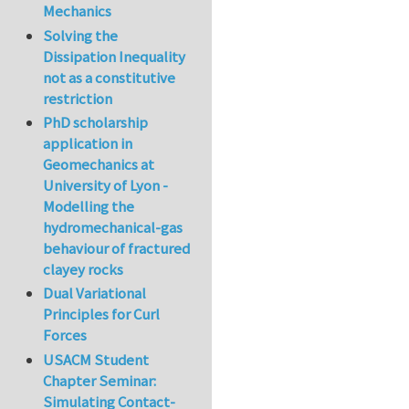
Mechanics
Solving the
Dissipation Inequality
not as a constitutive
restriction
PhD scholarship
application in
Geomechanics at
University of Lyon -
Modelling the
hydromechanical-gas
behaviour of fractured
clayey rocks
Dual Variational
Principles for Curl
Forces
USACM Student
Chapter Seminar:
Simulating Contact-