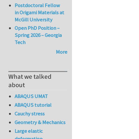
Postdoctoral Fellow
in Origami Materials at
McGill University
Open PhD Position –
Spring 2026 – Georgia
Tech
More
What we talked
about
ABAQUS UMAT
ABAQUS tutorial
Cauchy stress
Geometry & Mechanics
Large elastic
deformation