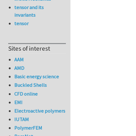
tensor and its
invariants
tensor
Sites of interest
AAM
AMD
Basic energy science
Buckled Shells
CFD online
EMI
Electroactive polymers
IUTAM
PolymerFEM