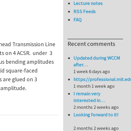
Lecture notes
RSS Feeds
FAQ
Recent comments
rhead Transmission Line
sts on 4 ACSR. under 3
Updated during WCCM
ious bending amplitudes
after…
gid square-faced
1 week 6 days ago
s are glued on 3
https://professional.mit.e
1 month 1 week ago
 amplitude.
I remain very
interested in…
ST DATA
2 months 2 weeks ago
Looking forward to it!
2 months 2 weeks ago