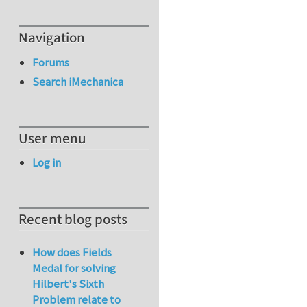
Navigation
Forums
Search iMechanica
User menu
Log in
Recent blog posts
How does Fields
Medal for solving
Hilbert's Sixth
Problem relate to