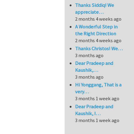
Thanks Siddiq! We
appreciate…
2 months 4 weeks ago
A Wonderful Step in
the Right Direction
2 months 4 weeks ago
Thanks Christos! We…
3 months ago
Dear Pradeep and
Kaushik,…
3 months ago
Hi Yonggang, That is a
very…
3 months 1 week ago
Dear Pradeep and
Kaushik, I…
3 months 1 week ago