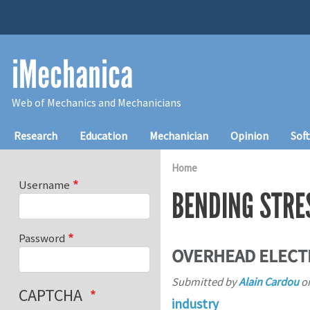
Skip to main content
iMechanica
Web of Mechanics and Mechanicians
Main navigation
Research
Education
Mechanician
Opinion
Sof
Home
Username
BENDING STRE
Password
OVERHEAD ELECTR
Submitted by
Alain Cardou
o
CAPTCHA
industry