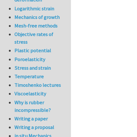
Logarithmic strain
Mechanics of growth
Mesh-free methods
Objective rates of
stress
Plastic potential
Poroelasticity
Stress and strain
Temperature
Timoshenko lectures
Viscoelasticity
Why is rubber
incompressible?
Writing a paper
Writing a proposal
in situ Mechanics