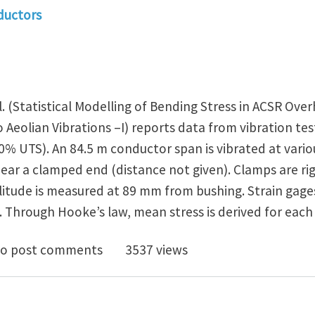
ductors
. (Statistical Modelling of Bending Stress in ACSR Ove
 Aeolian Vibrations –I) reports data from vibration te
30% UTS). An 84.5 m conductor span is vibrated at var
near a clamped end (distance not given). Clamps are ri
litude is measured at 89 mm from bushing. Strain gage
. Through Hooke’s law, mean stress is derived for each
RHEAD ELECTRICAL CONDUCTORS IN BENDING : NEW TE
o post comments
3537 views