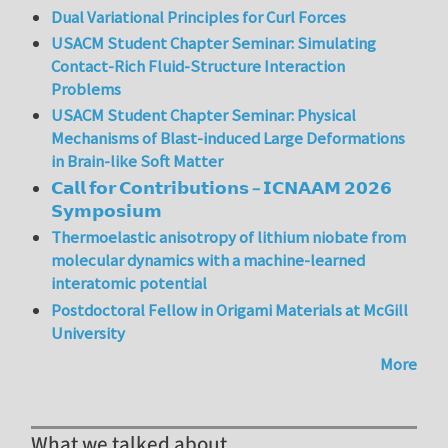
Dual Variational Principles for Curl Forces
USACM Student Chapter Seminar: Simulating
Contact-Rich Fluid-Structure Interaction
Problems
USACM Student Chapter Seminar: Physical
Mechanisms of Blast-induced Large Deformations
in Brain-like Soft Matter
𝗖𝗮𝗹𝗹 𝗳𝗼𝗿 𝗖𝗼𝗻𝘁𝗿𝗶𝗯𝘂𝘁𝗶𝗼𝗻𝘀 – 𝗜𝗖𝗡𝗔𝗔𝗠 𝟮𝟬𝟮𝟲
𝗦𝘆𝗺𝗽𝗼𝘀𝗶𝘂𝗺
Thermoelastic anisotropy of lithium niobate from
molecular dynamics with a machine-learned
interatomic potential
Postdoctoral Fellow in Origami Materials at McGill
University
More
What we talked about