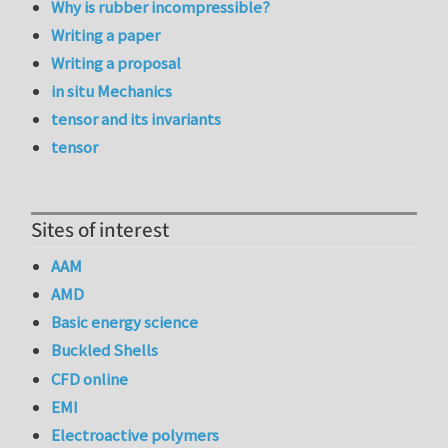
Why is rubber incompressible?
Writing a paper
Writing a proposal
in situ Mechanics
tensor and its invariants
tensor
Sites of interest
AAM
AMD
Basic energy science
Buckled Shells
CFD online
EMI
Electroactive polymers