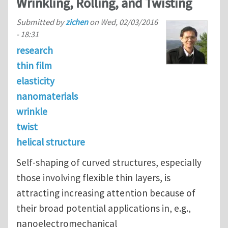
Wrinkling, Rolling, and Twisting
Submitted by
zichen
on
Wed, 02/03/2016
- 18:31
research
thin film
elasticity
nanomaterials
wrinkle
twist
helical structure
Self-shaping of curved structures, especially
those involving flexible thin layers, is
attracting increasing attention because of
their broad potential applications in, e.g.,
nanoelectromechanical