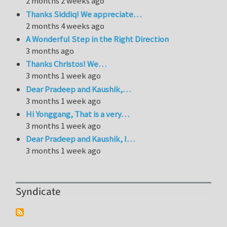
2 months 2 weeks ago
Thanks Siddiq! We appreciate…
2 months 4 weeks ago
A Wonderful Step in the Right Direction
3 months ago
Thanks Christos! We…
3 months 1 week ago
Dear Pradeep and Kaushik,…
3 months 1 week ago
Hi Yonggang, That is a very…
3 months 1 week ago
Dear Pradeep and Kaushik, I…
3 months 1 week ago
Syndicate