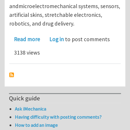
andmicroelectromechanical systems, sensors,
artificial skins, stretchable electronics,
robotics, and drug delivery.
about Mechanical Self-Assembly of a S
Read more
Log in
to post comments
3138 views
Quick guide
Ask iMechanica
Having difficulty with posting comments?
How to add an image