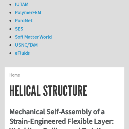
IUTAM
PolymerFEM
PoroNet
SES
Soft Matter World
USNC/TAM
eFluids
Home
HELICAL STRUCTURE
Mechanical Self-Assembly of a
Strain-Engineered Flexible Layer: