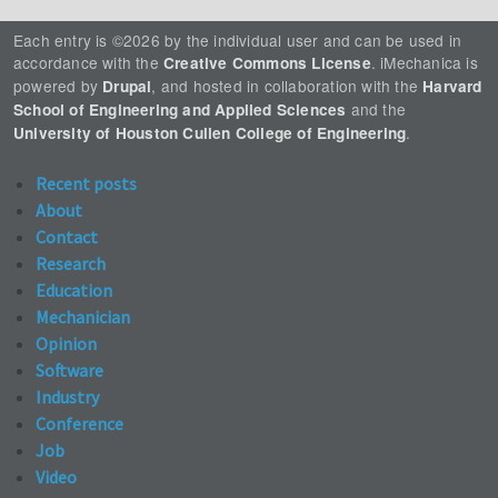
Each entry is ©2026 by the individual user and can be used in
accordance with the
. iMechanica is
Creative Commons License
powered by
, and hosted in collaboration with the
Drupal
Harvard
and the
School of Engineering and Applied Sciences
.
University of Houston Cullen College of Engineering
Recent posts
About
Contact
Research
Education
Mechanician
Opinion
Software
Industry
Conference
Job
Video