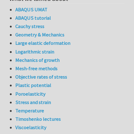
ABAQUS UMAT
ABAQUS tutorial
Cauchy stress
Geometry & Mechanics
Large elastic deformation
Logarithmic strain
Mechanics of growth
Mesh-free methods
Objective rates of stress
Plastic potential
Poroelasticity
Stress and strain
Temperature
Timoshenko lectures
Viscoelasticity