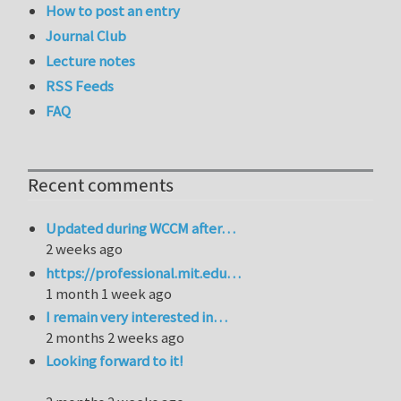
How to post an entry
Journal Club
Lecture notes
RSS Feeds
FAQ
Recent comments
Updated during WCCM after…
2 weeks ago
https://professional.mit.edu…
1 month 1 week ago
I remain very interested in…
2 months 2 weeks ago
Looking forward to it!