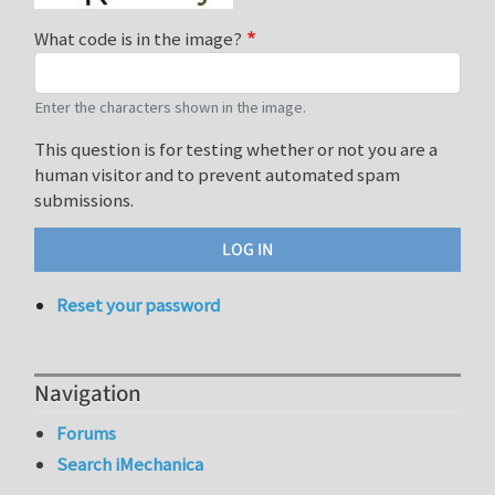
What code is in the image?
Enter the characters shown in the image.
This question is for testing whether or not you are a
human visitor and to prevent automated spam
submissions.
Reset your password
Navigation
Forums
Search iMechanica