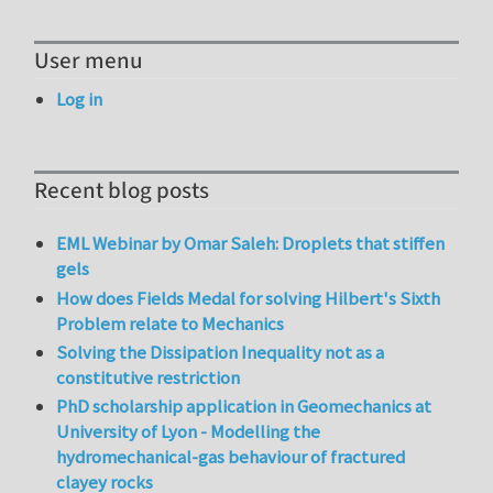
User menu
Log in
Recent blog posts
EML Webinar by Omar Saleh: Droplets that stiffen
gels
How does Fields Medal for solving Hilbert's Sixth
Problem relate to Mechanics
Solving the Dissipation Inequality not as a
constitutive restriction
PhD scholarship application in Geomechanics at
University of Lyon - Modelling the
hydromechanical-gas behaviour of fractured
clayey rocks