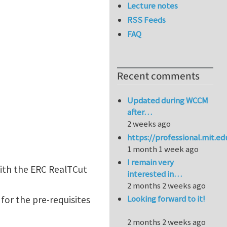
Lecture notes
RSS Feeds
FAQ
Recent comments
Updated during WCCM
after…
2 weeks ago
https://professional.mit.e
1 month 1 week ago
I remain very
with the ERC RealTCut
interested in…
2 months 2 weeks ago
Looking forward to it!
for the pre-requisites
2 months 2 weeks ago