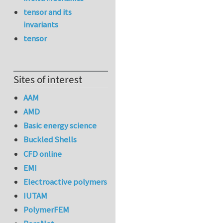
tensor and its
invariants
tensor
Sites of interest
AAM
AMD
Basic energy science
Buckled Shells
CFD online
EMI
Electroactive polymers
IUTAM
PolymerFEM