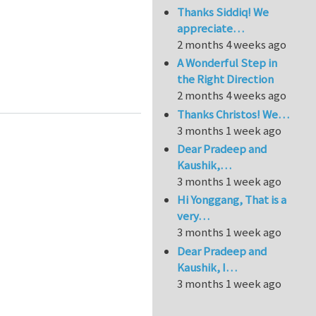
Thanks Siddiq! We
appreciate…
2 months 4 weeks ago
A Wonderful Step in
the Right Direction
ure (quasi-continuum methods)
2 months 4 weeks ago
Thanks Christos! We…
3 months 1 week ago
Dear Pradeep and
Kaushik,…
3 months 1 week ago
Hi Yonggang, That is a
very…
3 months 1 week ago
Dear Pradeep and
Kaushik, I…
3 months 1 week ago