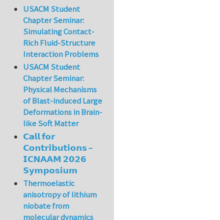
USACM Student
Chapter Seminar:
Simulating Contact-
Rich Fluid-Structure
Interaction Problems
USACM Student
Chapter Seminar:
Physical Mechanisms
of Blast-induced Large
Deformations in Brain-
like Soft Matter
𝗖𝗮𝗹𝗹 𝗳𝗼𝗿
𝗖𝗼𝗻𝘁𝗿𝗶𝗯𝘂𝘁𝗶𝗼𝗻𝘀 –
𝗜𝗖𝗡𝗔𝗔𝗠 𝟮𝟬𝟮𝟲
𝗦𝘆𝗺𝗽𝗼𝘀𝗶𝘂𝗺
Thermoelastic
anisotropy of lithium
niobate from
molecular dynamics