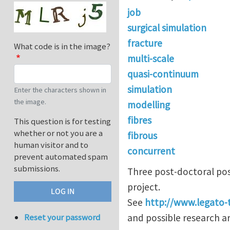
job
surgical simulation
fracture
What code is in the image?
multi-scale
quasi-continuum
simulation
Enter the characters shown in
the image.
modelling
fibres
This question is for testing
whether or not you are a
fibrous
human visitor and to
concurrent
prevent automated spam
submissions.
Three post-doctoral pos
project.
See
http://www.legato-
and possible research ar
Reset your password