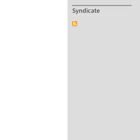
Syndicate