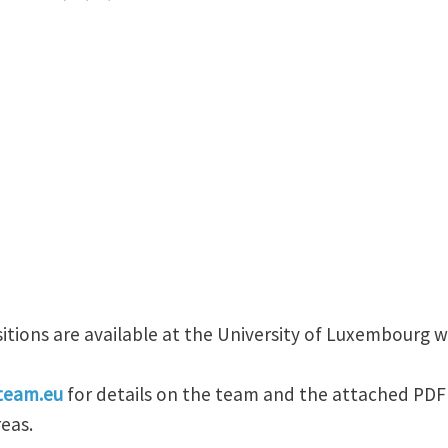
itions are available at the University of Luxembourg 
team.eu
for details on the team and the attached PDF 
eas.