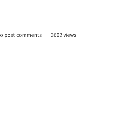
doctoral position on multi-scale simulation of fract
o post comments
3602 views