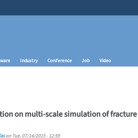
tware
Industry
Conference
Job
Video
tion on multi-scale simulation of fractur
as
on
Tue, 07/14/2015 - 12:59