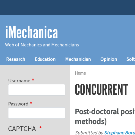
Skip to main content
iMechanica
Web of Mechanics and Mechanicians
Main navigation
Research
Education
Mechanician
Opinion
Sof
Home
Username
CONCURRENT
Password
Post-doctoral posi
methods)
CAPTCHA
Submitted by
Stephane Bord