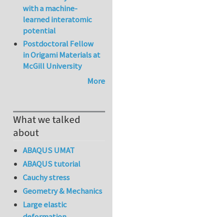
with a machine-
learned interatomic
potential
Postdoctoral Fellow
in Origami Materials at
McGill University
More
What we talked
about
ABAQUS UMAT
ABAQUS tutorial
Cauchy stress
Geometry & Mechanics
Large elastic
deformation