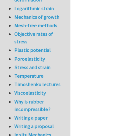
Logarithmic strain
Mechanics of growth
Mesh-free methods
Objective rates of
stress
Plastic potential
Poroelasticity
Stress and strain
Temperature
Timoshenko lectures
Viscoelasticity
Why is rubber
incompressible?
Writing a paper
Writing a proposal
in situ Mechanics