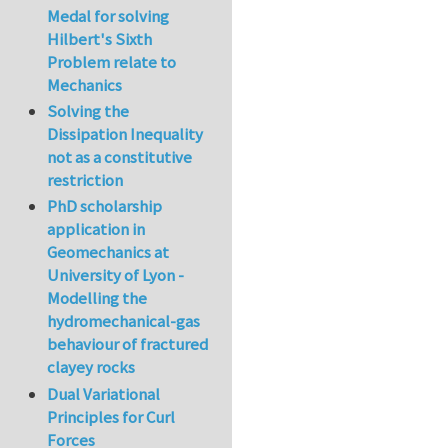
Medal for solving
Hilbert's Sixth
Problem relate to
Mechanics
Solving the
Dissipation Inequality
not as a constitutive
restriction
PhD scholarship
application in
Geomechanics at
University of Lyon -
Modelling the
hydromechanical-gas
behaviour of fractured
clayey rocks
Dual Variational
Principles for Curl
Forces