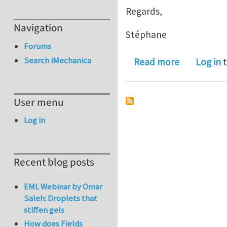
Regards,
Navigation
Stéphane
Forums
Search iMechanica
about Post-
Read more
Log in
t
User menu
Log in
Recent blog posts
EML Webinar by Omar
Saleh: Droplets that
stiffen gels
How does Fields