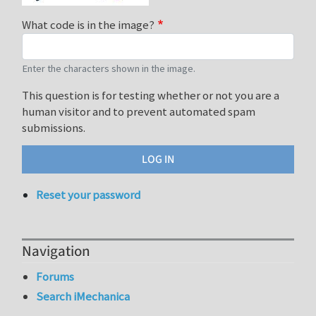
What code is in the image?
Enter the characters shown in the image.
This question is for testing whether or not you are a
human visitor and to prevent automated spam
submissions.
Reset your password
Navigation
Forums
Search iMechanica