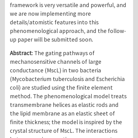
framework is very versatile and powerful, and
we are now implementing more
details/atomistic features into this
phenomenological approach, and the follow-
up paper will be submitted soon.
Abstract
: The gating pathways of
mechanosensitive channels of large
conductance (MscL) in two bacteria
(Mycobacterium tuberculosis and Escherichia
coli) are studied using the finite element
method. The phenomenological model treats
transmembrane helices as elastic rods and
the lipid membrane as an elastic sheet of
finite thickness; the model is inspired by the
crystal structure of MscL. The interactions