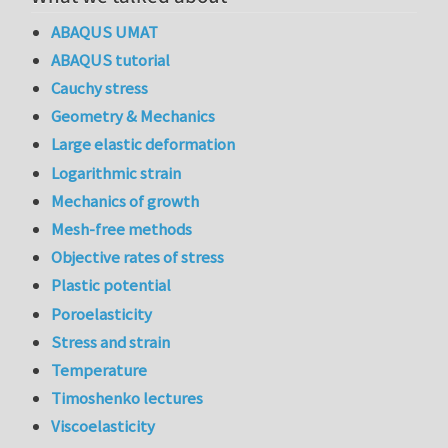
ABAQUS UMAT
ABAQUS tutorial
Cauchy stress
Geometry & Mechanics
Large elastic deformation
Logarithmic strain
Mechanics of growth
Mesh-free methods
Objective rates of stress
Plastic potential
Poroelasticity
Stress and strain
Temperature
Timoshenko lectures
Viscoelasticity