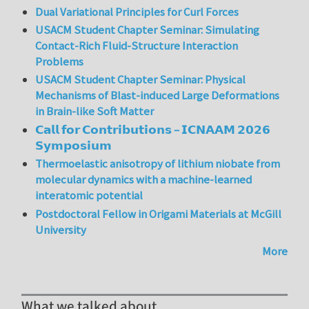
Dual Variational Principles for Curl Forces
USACM Student Chapter Seminar: Simulating
Contact-Rich Fluid-Structure Interaction
Problems
USACM Student Chapter Seminar: Physical
Mechanisms of Blast-induced Large Deformations
in Brain-like Soft Matter
𝗖𝗮𝗹𝗹 𝗳𝗼𝗿 𝗖𝗼𝗻𝘁𝗿𝗶𝗯𝘂𝘁𝗶𝗼𝗻𝘀 – 𝗜𝗖𝗡𝗔𝗔𝗠 𝟮𝟬𝟮𝟲
𝗦𝘆𝗺𝗽𝗼𝘀𝗶𝘂𝗺
Thermoelastic anisotropy of lithium niobate from
molecular dynamics with a machine-learned
interatomic potential
Postdoctoral Fellow in Origami Materials at McGill
University
More
What we talked about