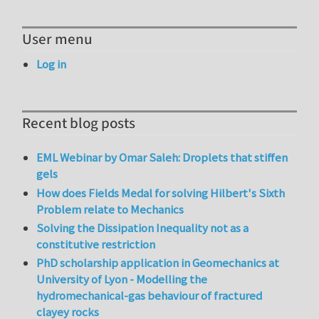
User menu
Log in
Recent blog posts
EML Webinar by Omar Saleh: Droplets that stiffen
gels
How does Fields Medal for solving Hilbert's Sixth
Problem relate to Mechanics
Solving the Dissipation Inequality not as a
constitutive restriction
PhD scholarship application in Geomechanics at
University of Lyon - Modelling the
hydromechanical-gas behaviour of fractured
clayey rocks