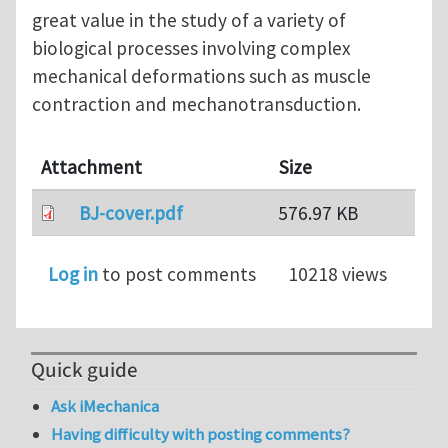
great value in the study of a variety of
biological processes involving complex
mechanical deformations such as muscle
contraction and mechanotransduction.
Attachment
Size
BJ-cover.pdf
576.97 KB
Log in
to post comments
10218 views
Quick guide
Ask iMechanica
Having difficulty with posting comments?