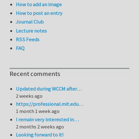
How to add an image
How to post an entry
Journal Club
Lecture notes
RSS Feeds
FAQ
Recent comments
Updated during WCCM after…
2 weeks ago
https://professional.mit.edu…
1 month 1 week ago
I remain very interested in…
2 months 2 weeks ago
Looking forward to it!