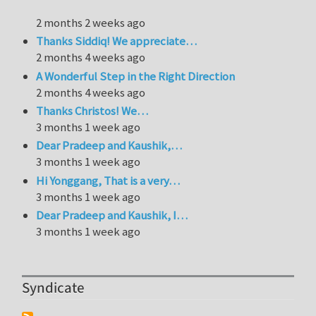
2 months 2 weeks ago
Thanks Siddiq! We appreciate…
2 months 4 weeks ago
A Wonderful Step in the Right Direction
2 months 4 weeks ago
Thanks Christos! We…
3 months 1 week ago
Dear Pradeep and Kaushik,…
3 months 1 week ago
Hi Yonggang, That is a very…
3 months 1 week ago
Dear Pradeep and Kaushik, I…
3 months 1 week ago
Syndicate