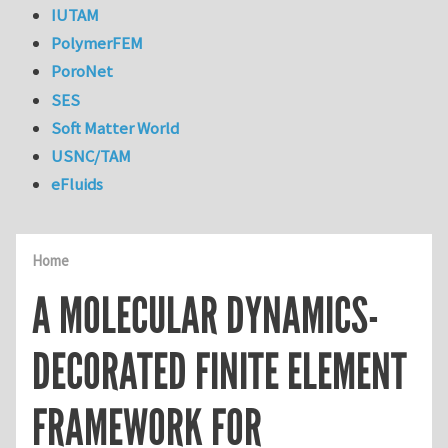
IUTAM
PolymerFEM
PoroNet
SES
Soft Matter World
USNC/TAM
eFluids
Home
A MOLECULAR DYNAMICS-
DECORATED FINITE ELEMENT
FRAMEWORK FOR