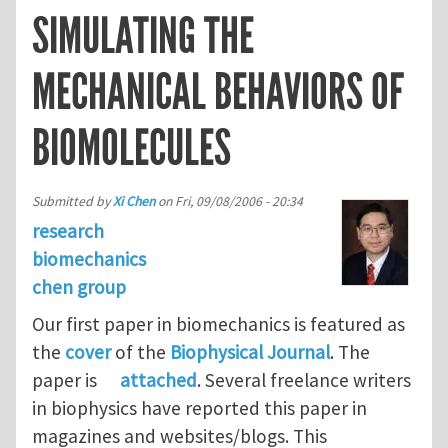
SIMULATING THE
MECHANICAL BEHAVIORS OF
BIOMOLECULES
Submitted by
Xi Chen
on
Fri, 09/08/2006 - 20:34
research
biomechanics
chen group
Our first paper in biomechanics is featured as
the
cover
of the
Biophysical Journal
. The
paper is
attached
. Several freelance writers
in biophysics have reported this paper in
magazines and websites/blogs. This