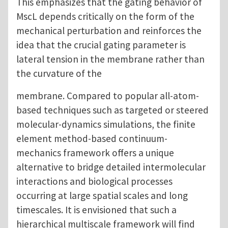
This emphasizes that the gating behavior of
MscL depends critically on the form of the
mechanical perturbation and reinforces the
idea that the crucial gating parameter is
lateral tension in the membrane rather than
the curvature of the
membrane. Compared to popular all-atom-
based techniques such as targeted or steered
molecular-dynamics simulations, the finite
element method-based continuum-
mechanics framework offers a unique
alternative to bridge detailed intermolecular
interactions and biological processes
occurring at large spatial scales and long
timescales. It is envisioned that such a
hierarchical multiscale framework will find