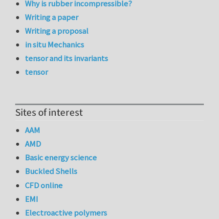
Why is rubber incompressible?
Writing a paper
Writing a proposal
in situ Mechanics
tensor and its invariants
tensor
Sites of interest
AAM
AMD
Basic energy science
Buckled Shells
CFD online
EMI
Electroactive polymers