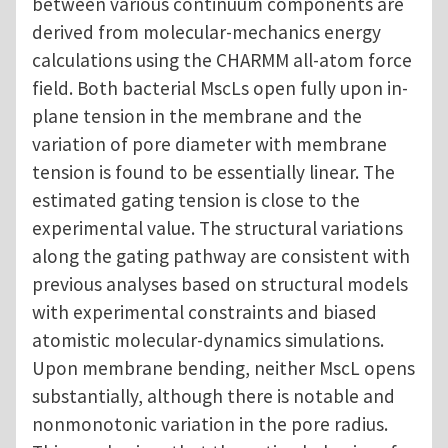
between various continuum components are
derived from molecular-mechanics energy
calculations using the CHARMM all-atom force
field. Both bacterial MscLs open fully upon in-
plane tension in the membrane and the
variation of pore diameter with membrane
tension is found to be essentially linear. The
estimated gating tension is close to the
experimental value. The structural variations
along the gating pathway are consistent with
previous analyses based on structural models
with experimental constraints and biased
atomistic molecular-dynamics simulations.
Upon membrane bending, neither MscL opens
substantially, although there is notable and
nonmonotonic variation in the pore radius.