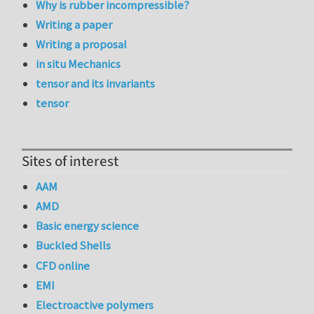
Why is rubber incompressible?
Writing a paper
Writing a proposal
in situ Mechanics
tensor and its invariants
tensor
Sites of interest
AAM
AMD
Basic energy science
Buckled Shells
CFD online
EMI
Electroactive polymers