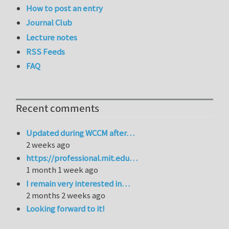
How to post an entry
Journal Club
Lecture notes
RSS Feeds
FAQ
Recent comments
Updated during WCCM after…
2 weeks ago
https://professional.mit.edu…
1 month 1 week ago
I remain very interested in…
2 months 2 weeks ago
Looking forward to it!