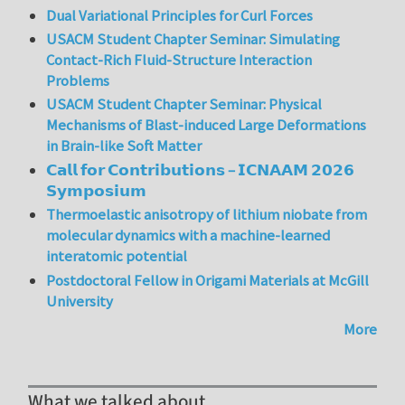
Dual Variational Principles for Curl Forces
USACM Student Chapter Seminar: Simulating
Contact-Rich Fluid-Structure Interaction
Problems
USACM Student Chapter Seminar: Physical
Mechanisms of Blast-induced Large Deformations
in Brain-like Soft Matter
𝗖𝗮𝗹𝗹 𝗳𝗼𝗿 𝗖𝗼𝗻𝘁𝗿𝗶𝗯𝘂𝘁𝗶𝗼𝗻𝘀 – 𝗜𝗖𝗡𝗔𝗔𝗠 𝟮𝟬𝟮𝟲
𝗦𝘆𝗺𝗽𝗼𝘀𝗶𝘂𝗺
Thermoelastic anisotropy of lithium niobate from
molecular dynamics with a machine-learned
interatomic potential
Postdoctoral Fellow in Origami Materials at McGill
University
More
What we talked about