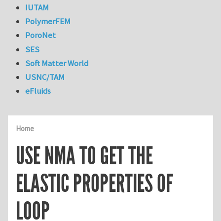
IUTAM
PolymerFEM
PoroNet
SES
Soft Matter World
USNC/TAM
eFluids
Home
USE NMA TO GET THE
ELASTIC PROPERTIES OF
LOOP