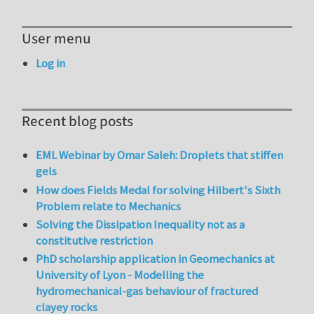
User menu
Log in
Recent blog posts
EML Webinar by Omar Saleh: Droplets that stiffen
gels
How does Fields Medal for solving Hilbert's Sixth
Problem relate to Mechanics
Solving the Dissipation Inequality not as a
constitutive restriction
PhD scholarship application in Geomechanics at
University of Lyon - Modelling the
hydromechanical-gas behaviour of fractured
clayey rocks