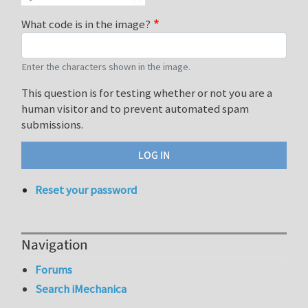
What code is in the image?
Enter the characters shown in the image.
This question is for testing whether or not you are a
human visitor and to prevent automated spam
submissions.
Reset your password
Navigation
Forums
Search iMechanica