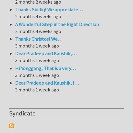
2 months 2 weeks ago
Thanks Siddiq! We appreciate…
2 months 4 weeks ago
A Wonderful Step in the Right Direction
2 months 4 weeks ago
Thanks Christos! We…
3 months 1 week ago
Dear Pradeep and Kaushik,…
3 months 1 week ago
Hi Yonggang, That is a very…
3 months 1 week ago
Dear Pradeep and Kaushik, I…
3 months 1 week ago
Syndicate