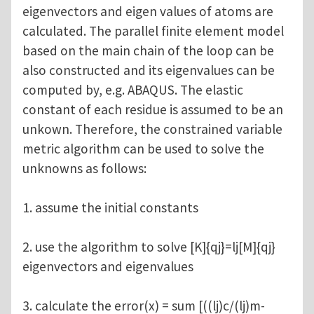
eigenvectors and eigen values of atoms are
calculated. The parallel finite element model
based on the main chain of the loop can be
also constructed and its eigenvalues can be
computed by, e.g. ABAQUS. The elastic
constant of each residue is assumed to be an
unkown. Therefore, the constrained variable
metric algorithm can be used to solve the
unknowns as follows:
1. assume the initial constants
2. use the algorithm to solve [K]{qj}=lj[M]{qj}
eigenvectors and eigenvalues
3. calculate the error(x) = sum [((lj)c/(lj)m-