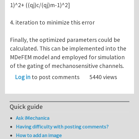
1)^2+ ((qj)c/(qj)m-1)^2]
4. iteration to minimize this error
Finally, the optimized parameters could be
calculated. This can be implemented into the
MDeFEM model and employed for simulation
of the gating of mechanosensitive channels.
Log in
to post comments
5440 views
Quick guide
Ask iMechanica
Having difficulty with posting comments?
How to add an image