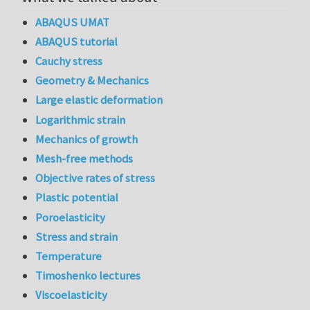
ABAQUS UMAT
ABAQUS tutorial
Cauchy stress
Geometry & Mechanics
Large elastic deformation
Logarithmic strain
Mechanics of growth
Mesh-free methods
Objective rates of stress
Plastic potential
Poroelasticity
Stress and strain
Temperature
Timoshenko lectures
Viscoelasticity