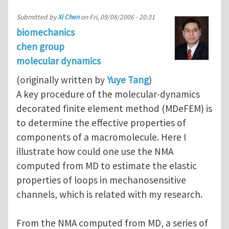
Submitted by
Xi Chen
on
Fri, 09/08/2006 - 20:31
biomechanics
chen group
molecular dynamics
(originally written by
Yuye Tang
)
A key procedure of the molecular-dynamics
decorated finite element method (MDeFEM) is
to determine the effective properties of
components of a macromolecule. Here I
illustrate how could one use the NMA
computed from MD to estimate the elastic
properties of loops in mechanosensitive
channels, which is related with my research.
From the NMA computed from MD, a series of