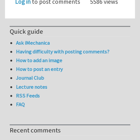
Log in
to post comments
5586 views
Quick guide
Ask iMechanica
Having difficulty with posting comments?
How to add an image
How to post an entry
Journal Club
Lecture notes
RSS Feeds
FAQ
Recent comments