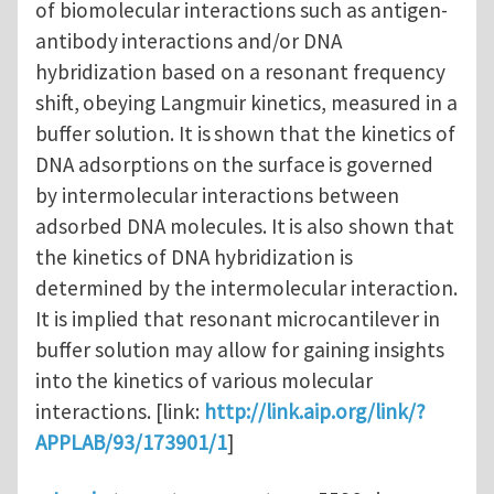
of biomolecular interactions such as antigen-
antibody
interactions and/or DNA
hybridization based on a resonant frequency
shift,
obeying Langmuir kinetics, measured in a
buffer solution. It is
shown that the kinetics of
DNA adsorptions on the surface
is governed
by intermolecular interactions between
adsorbed DNA molecules. It
is also shown that
the kinetics of DNA hybridization is
determined by the intermolecular interaction.
It is implied that resonant
microcantilever in
buffer solution may allow for gaining insights
into
the kinetics of various molecular
interactions. [link:
http://link.aip.org/link/?
APPLAB/93/173901/1
]