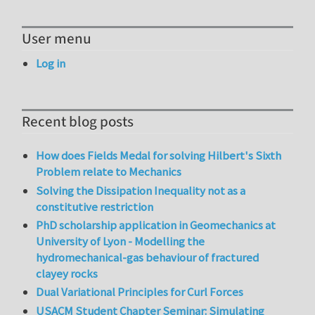
User menu
Log in
Recent blog posts
How does Fields Medal for solving Hilbert's Sixth
Problem relate to Mechanics
Solving the Dissipation Inequality not as a
constitutive restriction
PhD scholarship application in Geomechanics at
University of Lyon - Modelling the
hydromechanical-gas behaviour of fractured
clayey rocks
Dual Variational Principles for Curl Forces
USACM Student Chapter Seminar: Simulating