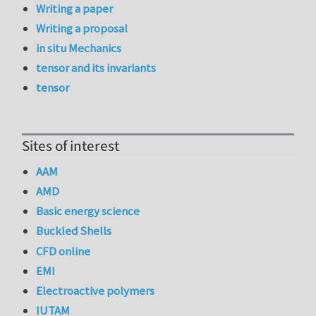
Writing a paper
Writing a proposal
in situ Mechanics
tensor and its invariants
tensor
Sites of interest
AAM
AMD
Basic energy science
Buckled Shells
CFD online
EMI
Electroactive polymers
IUTAM