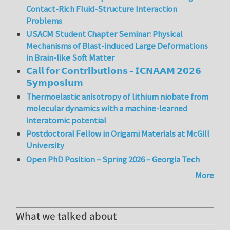
Contact-Rich Fluid-Structure Interaction
Problems
USACM Student Chapter Seminar: Physical
Mechanisms of Blast-induced Large Deformations
in Brain-like Soft Matter
𝗖𝗮𝗹𝗹 𝗳𝗼𝗿 𝗖𝗼𝗻𝘁𝗿𝗶𝗯𝘂𝘁𝗶𝗼𝗻𝘀 – 𝗜𝗖𝗡𝗔𝗔𝗠 𝟮𝟬𝟮𝟲
𝗦𝘆𝗺𝗽𝗼𝘀𝗶𝘂𝗺
Thermoelastic anisotropy of lithium niobate from
molecular dynamics with a machine-learned
interatomic potential
Postdoctoral Fellow in Origami Materials at McGill
University
Open PhD Position – Spring 2026 – Georgia Tech
More
What we talked about