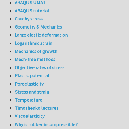
ABAQUS UMAT
ABAQUS tutorial
Cauchy stress
Geometry & Mechanics
Large elastic deformation
Logarithmic strain
Mechanics of growth
Mesh-free methods
Objective rates of stress
Plastic potential
Poroelasticity
Stress and strain
Temperature
Timoshenko lectures
Viscoelasticity
Why is rubber incompressible?