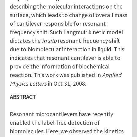
describing the molecular interactions on the
surface, which leads to change of overall mass
of cantilever responsible for resonant
frequency shift. Such Langmuir kinetic model
dictates the
in situ
resonant frequency shift
due to biomolecular interaction in liquid. This
indicates that resonant cantilever is able to
provide the information of biochemical
reaction. This work was published in
Applied
Physics Letters
in Oct 31, 2008.
ABSTRACT
Resonant
microcantilevers have recently
enabled the label-free detection of
biomolecules. Here,
we observed the kinetics