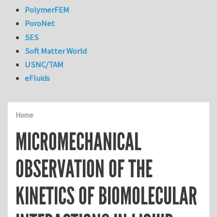
PolymerFEM
PoroNet
SES
Soft Matter World
USNC/TAM
eFluids
Home
MICROMECHANICAL
OBSERVATION OF THE
KINETICS OF BIOMOLECULAR