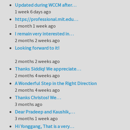
Updated during WCCM after…
1 week 6 days ago
https://professional.mit.edu…
1 month 1 week ago
I remain very interested in…
2 months 2 weeks ago
Looking forward to it!
2 months 2 weeks ago
Thanks Siddiq! We appreciate…
2 months 4 weeks ago
A Wonderful Step in the Right Direction
2 months 4 weeks ago
Thanks Christos! We…
3 months ago
Dear Pradeep and Kaushik,…
3 months 1 week ago
Hi Yonggang, That is a very…