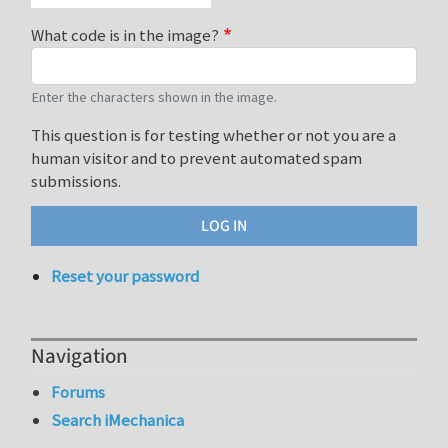
What code is in the image?
Enter the characters shown in the image.
This question is for testing whether or not you are a
human visitor and to prevent automated spam
submissions.
Reset your password
Navigation
Forums
Search iMechanica