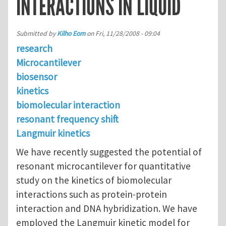
INTERACTIONS IN LIQUID
Submitted by
Kilho Eom
on
Fri, 11/28/2008 - 09:04
research
Microcantilever
biosensor
kinetics
biomolecular interaction
resonant frequency shift
Langmuir kinetics
We have recently suggested the potential of
resonant microcantilever for quantitative
study on the kinetics of biomolecular
interactions such as protein-protein
interaction and DNA hybridization. We have
employed the Langmuir kinetic model for