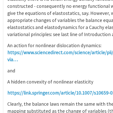
constructed - consequently no energy functional 
give the equations of elastostatics, say. However, w
appropriate changes of variables the balance equa
elastostatics and elastodynamics for a Cauchy ela
variational principles: see last line of Introduction 
An action for nonlinear dislocation dynamics:
https://www.sciencedirect.com/science/article/p
via…
and
A hidden convexity of nonlinear elasticity
https://link.springer.com/article/10.1007/s10659-
Clearly, the balance laws remain the same with th
mapping substituted as the change of variables (thi