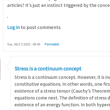
articles? It's just an instinct triggered by the conce
.
Log in
to post comments
Tue, 06/17/2025 - 08:45
Permalink
Stress is a continuum concept
Stress is a continuum concept. However, it is 
constitutive equations. In other words, one firs
existence of a stress tensor (Cauchy’s Theorem
 of stress
by
yangaohu
equations come next. The definition of stress 
existence of an energy function. In both hyper