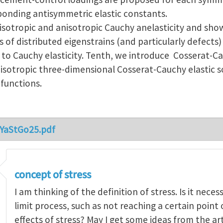
ponding antisymmetric elastic constants.
isotropic and anisotropic Cauchy anelasticity and show
ds of distributed eigenstrains (and particularly defects)
 to Cauchy elasticity. Tenth, we introduce Cosserat-C
sotropic three-dimensional Cosserat-Cauchy elastic s
 functions.
_YaStGo25.pdf
concept of stress
I am thinking of the definition of stress. Is it nece
limit process, such as not reaching a certain point
effects of stress? May I get some ideas from the ar