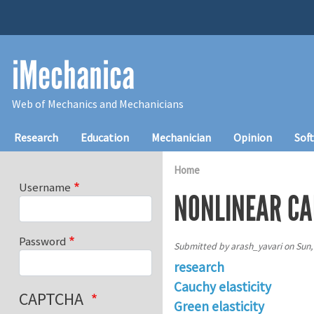
Skip to main content
iMechanica
Web of Mechanics and Mechanicians
Main navigation
Research
Education
Mechanician
Opinion
Sof
Home
Username
NONLINEAR CA
Password
Submitted by
arash_yavari
on
Sun,
research
Cauchy elasticity
CAPTCHA
Green elasticity