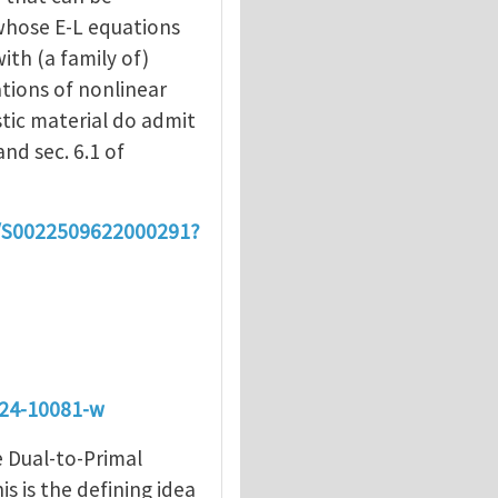
whose E-L equations
ith (a family of)
tions of nonlinear
stic material do admit
and sec. 6.1 of
ii/S0022509622000291?
024-10081-w
e Dual-to-Primal
s is the defining idea