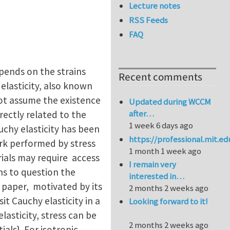
Lecture notes
RSS Feeds
FAQ
epends on the strains
Recent comments
 elasticity, also known
 not assume the existence
Updated during WCCM
after…
irectly related to the
1 week 6 days ago
uchy elasticity has been
https://professional.mit.e
ork performed by stress
1 month 1 week ago
rials may require access
I remain very
ns to question the
interested in…
is paper, motivated by its
2 months 2 weeks ago
it Cauchy elasticity in a
Looking forward to it!
asticity, stress can be
2 months 2 weeks ago
als}. For isotropic