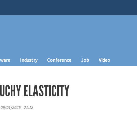
tware
Industry
Conference
Job
Video
UCHY ELASTICITY
 06/01/2025 - 21:12