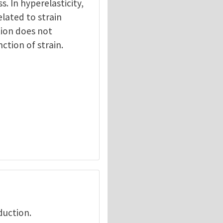
ss. In hyperelasticity,
elated to strain
tion does not
nction of strain.
duction.