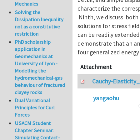
Mechanics
characterize the corres
Solving the
Ninth, we discuss both 
Dissipation Inequality
solutions for stress fiel
not as a constitutive
restriction
can be readily extended
PhD scholarship
demonstrate that an ani
application in
four generalized energy
Geomechanics at
University of Lyon -
Attachment
Modelling the
hydromechanical-gas
Cauchy-Elasticity
behaviour of fractured
clayey rocks
yangaohu
Dual Variational
Principles for Curl
Forces
USACM Student
Chapter Seminar:
Simulating Contact-