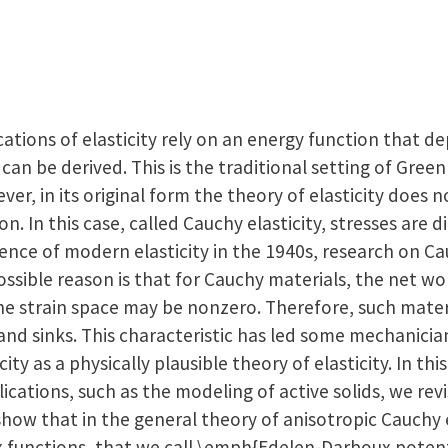
ations of elasticity rely on an energy function that d
can be derived. This is the traditional setting of Green
ever, in its original form the theory of elasticity does
on. In this case, called Cauchy elasticity, stresses are d
ence of modern elasticity in the 1940s, research on Ca
possible reason is that for Cauchy materials, the net w
the strain space may be nonzero. Therefore, such mate
and sinks. This characteristic has led some mechanicia
icity as a physically plausible theory of elasticity. In th
cations, such as the modeling of active solids, we revis
how that in the general theory of anisotropic Cauchy el
x functions, that we call \emph{Edelen-Darboux potenti