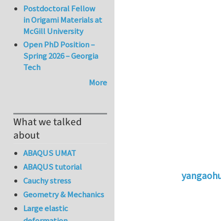
Postdoctoral Fellow
in Origami Materials at
McGill University
Open PhD Position –
Spring 2026 – Georgia
Tech
More
What we talked
about
ABAQUS UMAT
ABAQUS tutorial
yangaoh
Cauchy stress
In reply to
St
Geometry & Mechanics
Large elastic
deformation