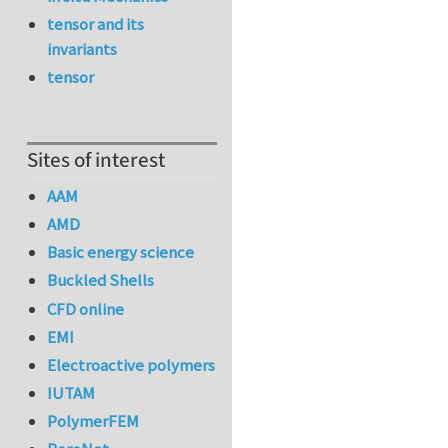
tensor and its
invariants
tensor
Sites of interest
AAM
AMD
Basic energy science
Buckled Shells
CFD online
EMI
Electroactive polymers
IUTAM
PolymerFEM