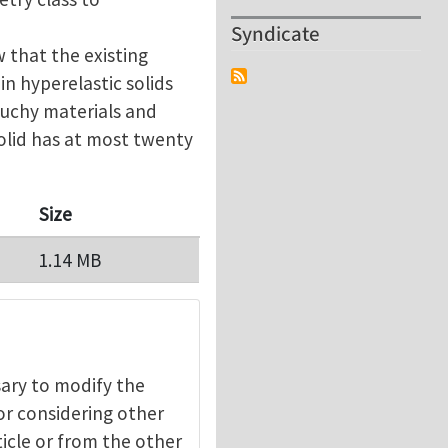
Syndicate
 that the existing
 in hyperelastic solids
auchy materials and
olid has at most twenty
Size
1.14 MB
ssary to modify the
 or considering other
ticle or from the other