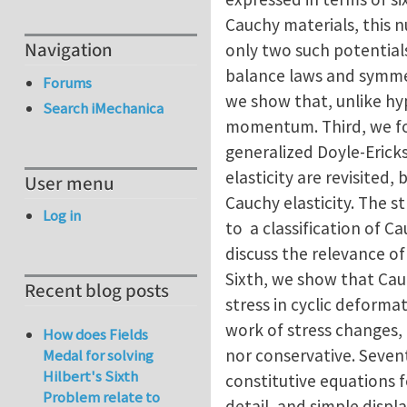
Cauchy materials, this n
Navigation
only two such potentials
balance laws and symmetr
Forums
we show that, unlike hyp
Search iMechanica
momentum. Third, we for
generalized Doyle-Eric
elasticity are revisited
User menu
Cauchy elasticity. The s
Log in
to a classification of Ca
discuss the relevance of
Sixth, we show that Cauc
Recent blog posts
stress in cyclic deformat
work of stress changes, 
How does Fields
nor conservative. Seven
Medal for solving
Hilbert's Sixth
constitutive equations fo
Problem relate to
detail, and simple disp