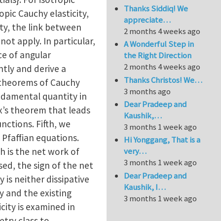
Thanks Siddiq! We
pic Cauchy elasticity,
appreciate…
ty, the link between
2 months 4 weeks ago
ot apply. In particular,
A Wonderful Step in
ce of angular
the Right Direction
2 months 4 weeks ago
tly and derive a
Thanks Christos! We…
 theorems of Cauchy
3 months ago
undamental quantity in
Dear Pradeep and
ux’s theorem that leads
Kaushik,…
nctions. Fifth, we
3 months 1 week ago
 Pfaffian equations.
Hi Yonggang, That is a
h is the net work of
very…
3 months 1 week ago
sed, the sign of the net
Dear Pradeep and
 is neither dissipative
Kaushik, I…
y and the existing
3 months 1 week ago
icity is examined in
try class to