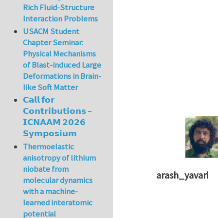
Rich Fluid-Structure
Interaction Problems
USACM Student
Chapter Seminar:
Physical Mechanisms
of Blast-induced Large
Deformations in Brain-
like Soft Matter
𝗖𝗮𝗹𝗹 𝗳𝗼𝗿
𝗖𝗼𝗻𝘁𝗿𝗶𝗯𝘂𝘁𝗶𝗼𝗻𝘀 –
𝗜𝗖𝗡𝗔𝗔𝗠 𝟮𝟬𝟮𝟲
𝗦𝘆𝗺𝗽𝗼𝘀𝗶𝘂𝗺
Thermoelastic
anisotropy of lithium
niobate from
arash_yavari
molecular dynamics
In reply to
concept
with a machine-
learned interatomic
potential