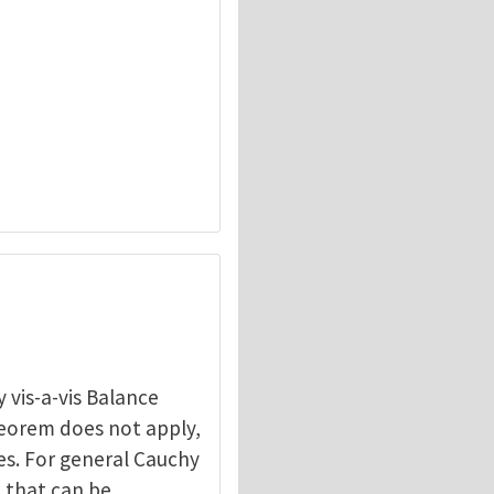
 vis-a-vis Balance
heorem does not apply,
les. For general Cauchy
n that can be