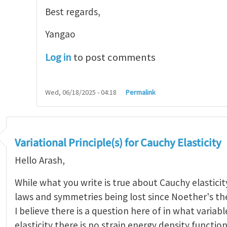
Best regards,
Yangao
Log in
to post comments
Wed, 06/18/2025 - 04:18
Permalink
Variational Principle(s) for Cauchy Elasticity
Hello Arash,
While what you write is true about Cauchy elasticity
laws and symmetries being lost since Noether's t
I believe there is a question here of in what variab
elasticity there is no strain energy density functio