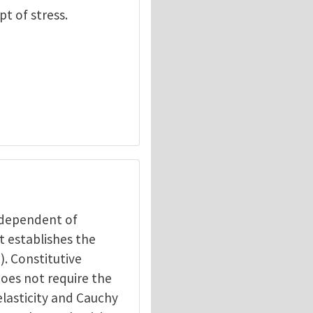
pt of stress.
independent of
t establishes the
). Constitutive
does not require the
elasticity and Cauchy