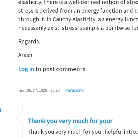
elasticity, there is a well-defined notion of stre
stress is derived from an energy function and r
through it. In Cauchy elasticity, an energy func
necessarily exist; stress is simply a pointwise fu
Regards,
Arash
Log in
to post comments
Tue, 06/17/2025 - 12:37
Permalink
u
ress is a continuum concept
by
arash_yavari
Thank you very much for your
Thank you very much for your helpful intro