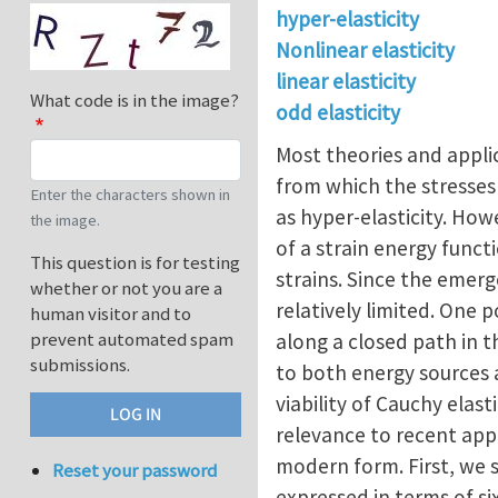
hyper-elasticity
Nonlinear elasticity
linear elasticity
What code is in the image?
odd elasticity
Most theories and applic
from which the stresses 
Enter the characters shown in
as hyper-elasticity. How
the image.
of a strain energy functi
This question is for testing
strains. Since the emerg
whether or not you are a
relatively limited. One 
human visitor and to
prevent automated spam
along a closed path in 
submissions.
to both energy sources 
viability of Cauchy elast
relevance to recent appli
modern form. First, we s
Reset your password
expressed in terms of si