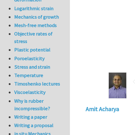
Logarithmic strain
Mechanics of growth
Mesh-free methods
Objective rates of
stress
Plastic potential
Poroelasticity
Stress and strain
Temperature
Timoshenko lectures
Viscoelasticity
Why is rubber
incompressible?
Amit Acharya
Writing a paper
Writing a proposal
in situ Mechanics