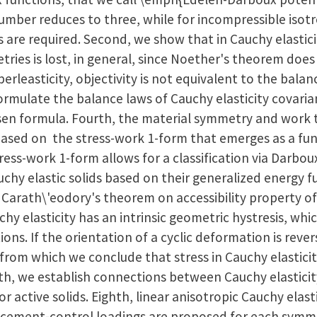
umber reduces to three, while for incompressible isotro
 are required. Second, we show that in Cauchy elastici
ies is lost, in general, since Noether's theorem does n
erleasticity, objectivity is not equivalent to the balan
mulate the balance laws of Cauchy elasticity covarian
ksen formula. Fourth, the material symmetry and work
, based on the stress-work 1-form that emerges as a f
tress-work 1-form allows for a classification via Darbo
uchy elastic solids based on their generalized energy fu
 Carath\'eodory's theorem on accessibility property of
hy elasticity has an intrinsic geometric hystresis, whic
ions. If the orientation of a cyclic deformation is rever
from which we conclude that stress in Cauchy elasticity
th, we establish connections between Cauchy elasticit
r active solids. Eighth, linear anisotropic Cauchy elast
lacement-control loadings are proposed for each symme