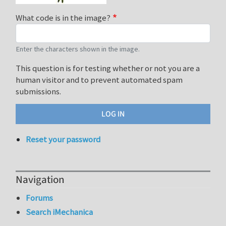
What code is in the image?
Enter the characters shown in the image.
This question is for testing whether or not you are a
human visitor and to prevent automated spam
submissions.
Reset your password
Navigation
Forums
Search iMechanica