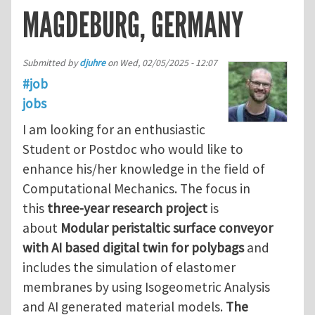
MAGDEBURG, GERMANY
Submitted by
djuhre
on
Wed, 02/05/2025 - 12:07
#job
jobs
I am looking for an enthusiastic
Student or Postdoc who would like to
enhance his/her knowledge in the field of
Computational Mechanics. The focus in
this
three-year research project
is
about
Modular peristaltic surface conveyor
with AI based digital twin for polybags
and
includes the simulation of elastomer
membranes by using Isogeometric Analysis
and AI generated material models.
The