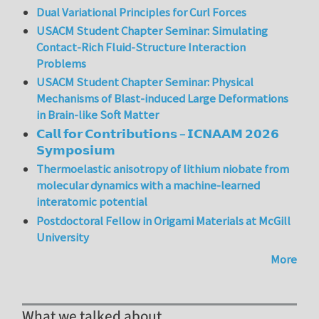
Dual Variational Principles for Curl Forces
USACM Student Chapter Seminar: Simulating
Contact-Rich Fluid-Structure Interaction
Problems
USACM Student Chapter Seminar: Physical
Mechanisms of Blast-induced Large Deformations
in Brain-like Soft Matter
𝗖𝗮𝗹𝗹 𝗳𝗼𝗿 𝗖𝗼𝗻𝘁𝗿𝗶𝗯𝘂𝘁𝗶𝗼𝗻𝘀 – 𝗜𝗖𝗡𝗔𝗔𝗠 𝟮𝟬𝟮𝟲
𝗦𝘆𝗺𝗽𝗼𝘀𝗶𝘂𝗺
Thermoelastic anisotropy of lithium niobate from
molecular dynamics with a machine-learned
interatomic potential
Postdoctoral Fellow in Origami Materials at McGill
University
More
What we talked about