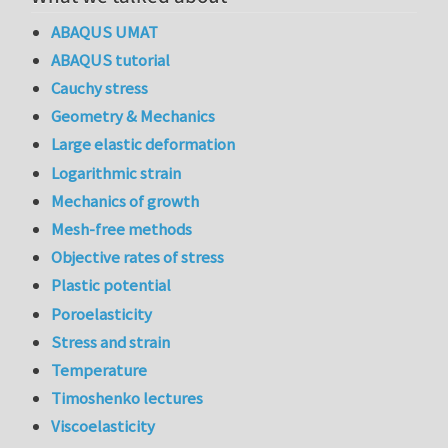
ABAQUS UMAT
ABAQUS tutorial
Cauchy stress
Geometry & Mechanics
Large elastic deformation
Logarithmic strain
Mechanics of growth
Mesh-free methods
Objective rates of stress
Plastic potential
Poroelasticity
Stress and strain
Temperature
Timoshenko lectures
Viscoelasticity