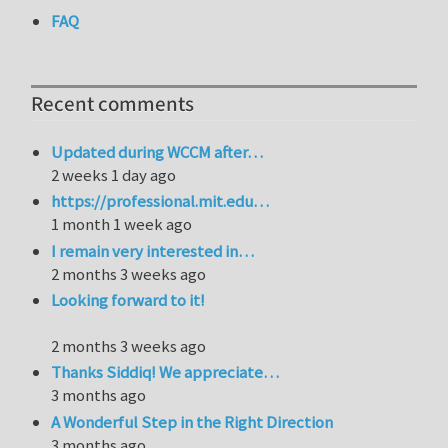
FAQ
Recent comments
Updated during WCCM after…
2 weeks 1 day ago
https://professional.mit.edu…
1 month 1 week ago
I remain very interested in…
2 months 3 weeks ago
Looking forward to it!
2 months 3 weeks ago
Thanks Siddiq! We appreciate…
3 months ago
A Wonderful Step in the Right Direction
3 months ago