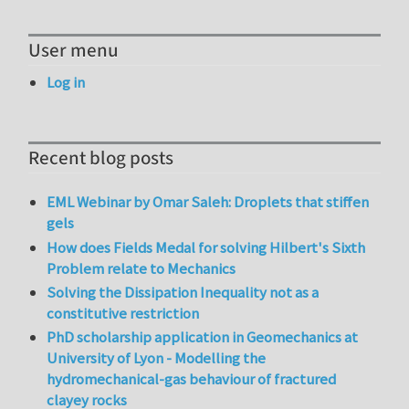
User menu
Log in
Recent blog posts
EML Webinar by Omar Saleh: Droplets that stiffen
gels
How does Fields Medal for solving Hilbert's Sixth
Problem relate to Mechanics
Solving the Dissipation Inequality not as a
constitutive restriction
PhD scholarship application in Geomechanics at
University of Lyon - Modelling the
hydromechanical-gas behaviour of fractured
clayey rocks