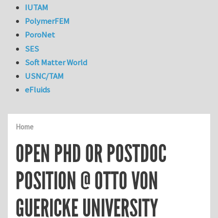
IUTAM
PolymerFEM
PoroNet
SES
Soft Matter World
USNC/TAM
eFluids
Home
OPEN PHD OR POSTDOC
POSITION @ OTTO VON
GUERICKE UNIVERSITY