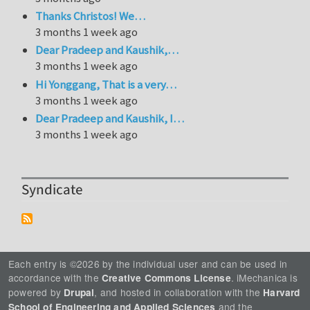
Thanks Christos! We…
3 months 1 week ago
Dear Pradeep and Kaushik,…
3 months 1 week ago
Hi Yonggang, That is a very…
3 months 1 week ago
Dear Pradeep and Kaushik, I…
3 months 1 week ago
Syndicate
Each entry is ©2026 by the individual user and can be used in
accordance with the
. iMechanica is
Creative Commons License
powered by
, and hosted in collaboration with the
Drupal
Harvard
and the
School of Engineering and Applied Sciences