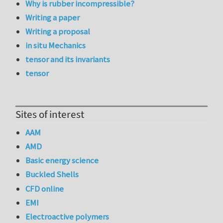
Why is rubber incompressible?
Writing a paper
Writing a proposal
in situ Mechanics
tensor and its invariants
tensor
Sites of interest
AAM
AMD
Basic energy science
Buckled Shells
CFD online
EMI
Electroactive polymers