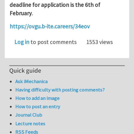
deadline for application is the 6th of
February
.
https://ovgu.b-ite.careers/34eov
Log in
to post comments
1553 views
Quick guide
Ask iMechanica
Having difficulty with posting comments?
How to add an image
How to post an entry
Journal Club
Lecture notes
RSS Feeds