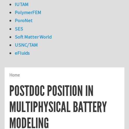
IUTAM
PolymerFEM
PoroNet
SES
Soft Matter World
USNC/TAM
eFluids
Home
POSTDOC POSITION IN
MULTIPHYSICAL BATTERY
MODELING