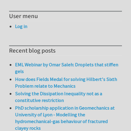
User menu
Log in
Recent blog posts
EML Webinar by Omar Saleh: Droplets that stiffen
gels
How does Fields Medal for solving Hilbert's Sixth
Problem relate to Mechanics
Solving the Dissipation Inequality not as a
constitutive restriction
PhD scholarship application in Geomechanics at
University of Lyon - Modelling the
hydromechanical-gas behaviour of fractured
clayey rocks