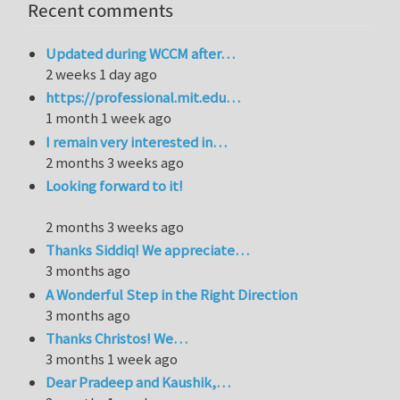
Recent comments
Updated during WCCM after…
2 weeks 1 day ago
https://professional.mit.edu…
1 month 1 week ago
I remain very interested in…
2 months 3 weeks ago
Looking forward to it!
2 months 3 weeks ago
Thanks Siddiq! We appreciate…
3 months ago
A Wonderful Step in the Right Direction
3 months ago
Thanks Christos! We…
3 months 1 week ago
Dear Pradeep and Kaushik,…