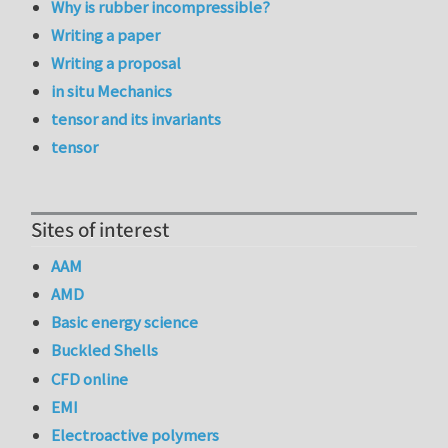
Why is rubber incompressible?
Writing a paper
Writing a proposal
in situ Mechanics
tensor and its invariants
tensor
Sites of interest
AAM
AMD
Basic energy science
Buckled Shells
CFD online
EMI
Electroactive polymers