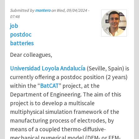
Submitted by
montero
on
Wed, 09/04/2024 -
07:48
job
postdoc
batteries
Dear colleagues,
Universidad Loyola Andalucía
(Seville, Spain) is
currently offering a postdoc position (2 years)
within the “
BatCAT
” project, at the
Department of Engineering. The aim of this
project is to develop a multiscale
multiphysical simulation framework of the
manufacturing process of electrodes, by
means of a coupled thermo-diffusive-
mechanical numerical model (DEM- or FEM-