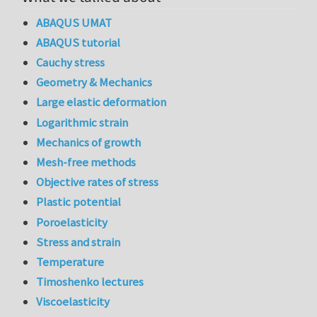
ABAQUS UMAT
ABAQUS tutorial
Cauchy stress
Geometry & Mechanics
Large elastic deformation
Logarithmic strain
Mechanics of growth
Mesh-free methods
Objective rates of stress
Plastic potential
Poroelasticity
Stress and strain
Temperature
Timoshenko lectures
Viscoelasticity