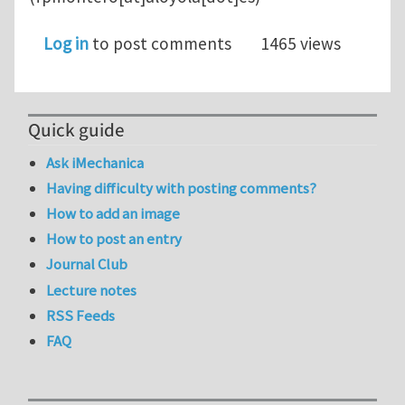
Log in
to post comments
1465 views
Quick guide
Ask iMechanica
Having difficulty with posting comments?
How to add an image
How to post an entry
Journal Club
Lecture notes
RSS Feeds
FAQ