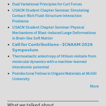
Dual Variational Principles for Curl Forces
USACM Student Chapter Seminar: Simulating
Contact-Rich Fluid-Structure Interaction
Problems
USACM Student Chapter Seminar: Physical
Mechanisms of Blast-induced Large Deformations
in Brain-like Soft Matter
𝗖𝗮𝗹𝗹 𝗳𝗼𝗿 𝗖𝗼𝗻𝘁𝗿𝗶𝗯𝘂𝘁𝗶𝗼𝗻𝘀 – 𝗜𝗖𝗡𝗔𝗔𝗠 𝟮𝟬𝟮𝟲
𝗦𝘆𝗺𝗽𝗼𝘀𝗶𝘂𝗺
Thermoelastic anisotropy of lithium niobate from
molecular dynamics with a machine-learned
interatomic potential
Postdoctoral Fellow in Origami Materials at McGill
University
More
What we talked about