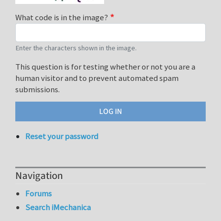
What code is in the image?
Enter the characters shown in the image.
This question is for testing whether or not you are a
human visitor and to prevent automated spam
submissions.
Reset your password
Navigation
Forums
Search iMechanica