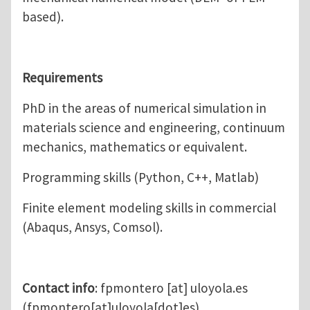
based).
Requirements
PhD in the areas of numerical simulation in
materials science and engineering, continuum
mechanics, mathematics or equivalent.
Programming skills (Python, C++, Matlab)
Finite element modeling skills in commercial
(Abaqus, Ansys, Comsol).
Contact info
:
fpmontero
[at]
uloyola.es
(fpmontero[at]uloyola[dot]es)