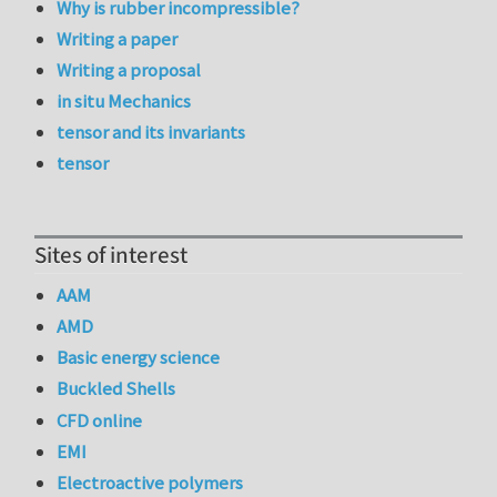
Why is rubber incompressible?
Writing a paper
Writing a proposal
in situ Mechanics
tensor and its invariants
tensor
Sites of interest
AAM
AMD
Basic energy science
Buckled Shells
CFD online
EMI
Electroactive polymers