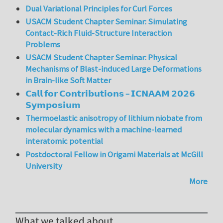
Dual Variational Principles for Curl Forces
USACM Student Chapter Seminar: Simulating
Contact-Rich Fluid-Structure Interaction
Problems
USACM Student Chapter Seminar: Physical
Mechanisms of Blast-induced Large Deformations
in Brain-like Soft Matter
𝗖𝗮𝗹𝗹 𝗳𝗼𝗿 𝗖𝗼𝗻𝘁𝗿𝗶𝗯𝘂𝘁𝗶𝗼𝗻𝘀 – 𝗜𝗖𝗡𝗔𝗔𝗠 𝟮𝟬𝟮𝟲
𝗦𝘆𝗺𝗽𝗼𝘀𝗶𝘂𝗺
Thermoelastic anisotropy of lithium niobate from
molecular dynamics with a machine-learned
interatomic potential
Postdoctoral Fellow in Origami Materials at McGill
University
More
What we talked about