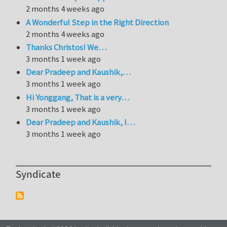
2 months 4 weeks ago
A Wonderful Step in the Right Direction
2 months 4 weeks ago
Thanks Christos! We…
3 months 1 week ago
Dear Pradeep and Kaushik,…
3 months 1 week ago
Hi Yonggang, That is a very…
3 months 1 week ago
Dear Pradeep and Kaushik, I…
3 months 1 week ago
Syndicate