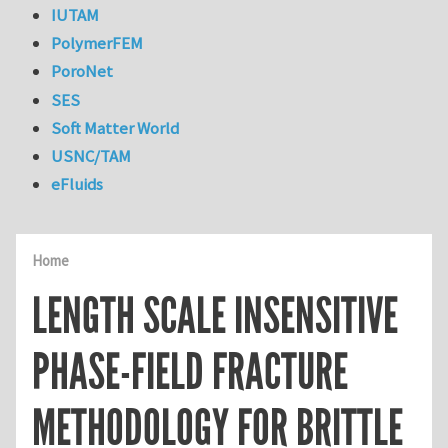
IUTAM
PolymerFEM
PoroNet
SES
Soft Matter World
USNC/TAM
eFluids
Home
LENGTH SCALE INSENSITIVE
PHASE-FIELD FRACTURE
METHODOLOGY FOR BRITTLE