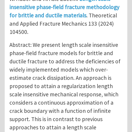
insensitive phase-field fracture methodology
for brittle and ductile materials
. Theoretical
and Applied Fracture Mechanics 133 (2024)
104500.
Abstract: We present length scale insensitive
phase-field fracture models for brittle and
ductile fracture to address the deficiencies of
widely implemented models which over-
estimate crack dissipation. An approach is
proposed to attain a regularization length
scale insensitive mechanical response, which
considers a continuous approximation of a
crack boundary with a function of infinite
support. This is in contrast to previous
approaches to attain a length scale