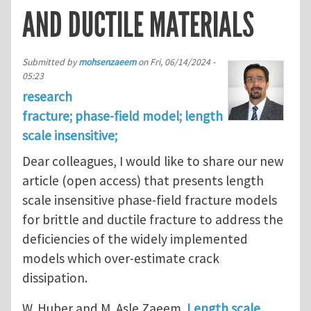
AND DUCTILE MATERIALS
Submitted by
mohsenzaeem
on
Fri, 06/14/2024 -
05:23
research
fracture; phase-field model; length
scale insensitive;
Dear colleagues, I would like to share our new
article (open access) that presents length
scale insensitive phase-field fracture models
for brittle and ductile fracture to address the
deficiencies of the widely implemented
models which over-estimate crack
dissipation.
W. Huber and M. Asle Zaeem.
Length scale