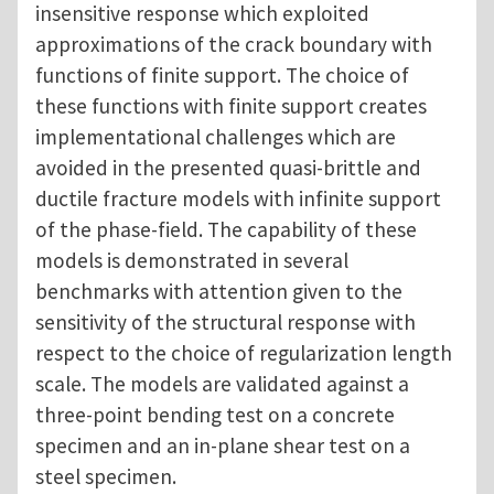
insensitive response which exploited
approximations of the crack boundary with
functions of finite support. The choice of
these functions with finite support creates
implementational challenges which are
avoided in the presented quasi-brittle and
ductile fracture models with infinite support
of the phase-field. The capability of these
models is demonstrated in several
benchmarks with attention given to the
sensitivity of the structural response with
respect to the choice of regularization length
scale. The models are validated against a
three-point bending test on a concrete
specimen and an in-plane shear test on a
steel specimen.