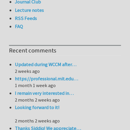
Journal Club
Lecture notes
RSS Feeds
FAQ
Recent comments
Updated during WCCM after…
2 weeks ago
https://professional.mit.edu…
1 month 1 week ago
I remain very interested in…
2 months 2 weeks ago
Looking forward to it!
2 months 2 weeks ago
Thanks Siddiq! We appreciate…