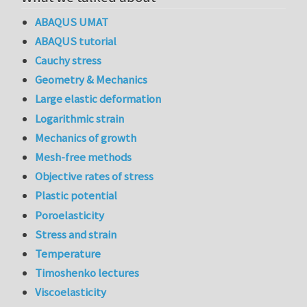
ABAQUS UMAT
ABAQUS tutorial
Cauchy stress
Geometry & Mechanics
Large elastic deformation
Logarithmic strain
Mechanics of growth
Mesh-free methods
Objective rates of stress
Plastic potential
Poroelasticity
Stress and strain
Temperature
Timoshenko lectures
Viscoelasticity