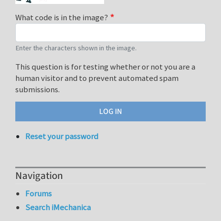
What code is in the image?
Enter the characters shown in the image.
This question is for testing whether or not you are a
human visitor and to prevent automated spam
submissions.
Reset your password
Navigation
Forums
Search iMechanica