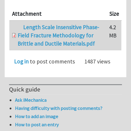
Attachment
Size
Length Scale Insensitive Phase-
4.2
Field Fracture Methodology for
MB
Brittle and Ductile Materials.pdf
Log in
to post comments
1487 views
Quick guide
Ask iMechanica
Having difficulty with posting comments?
How to add an image
How to post an entry