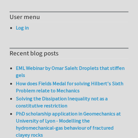
User menu
Log in
Recent blog posts
EML Webinar by Omar Saleh: Droplets that stiffen
gels
How does Fields Medal for solving Hilbert's Sixth
Problem relate to Mechanics
Solving the Dissipation Inequality not as a
constitutive restriction
PhD scholarship application in Geomechanics at
University of Lyon - Modelling the
hydromechanical-gas behaviour of fractured
clayey rocks