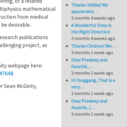
ring, or a related
Thanks Siddiq! We
ultiphysics mathematical
appreciate…
ruction from medical
2 months 4 weeks ago
 be desirable.
A Wonderful Step in
the Right Direction
research publications
2 months 4 weeks ago
llenging project, as
Thanks Christos! We…
3 months 1 week ago
Dear Pradeep and
rsity webpage here:
Kaushik,…
3 months 1 week ago
147648
Hi Yonggang, That is a
Dr Sean McGinty,
very…
3 months 1 week ago
Dear Pradeep and
Kaushik, I…
3 months 1 week ago