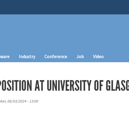
tware
Industry
Conference
Job
Video
POSITION AT UNIVERSITY OF GLA
Mon, 06/03/2024 - 13:00