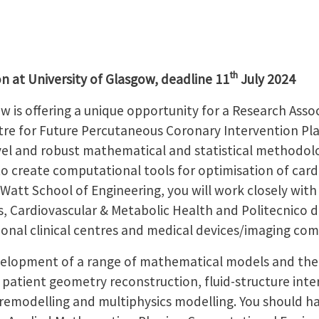
th
n at University of Glasgow, deadline 11
July 2024
w is offering a unique opportunity for a Research Asso
tre for Future Percutaneous Coronary Intervention Pla
vel and robust mathematical and statistical methodol
, to create computational tools for optimisation of car
Watt School of Engineering, you will work closely with
, Cardiovascular & Metabolic Health and Politecnico di
tional clinical centres and medical devices/imaging co
velopment of a range of mathematical models and thei
 patient geometry reconstruction, fluid-structure inter
emodelling and multiphysics modelling. You should ha