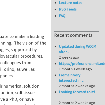
Lecture notes
RSS Feeds
FAQ
Recent comments
ciate to make a leading
nning. The vision of the
Updated during WCCM
ogies, supported by
after…
diovascular procedures.
2 weeks ago
 colleagues from
https://professional.mit.e
 Torino, as well as
1 month 1 week ago
I remain very
mpanies.
interested in…
r numerical solution,
2 months 2 weeks ago
Looking forward to it!
action, soft tissue
ve a PhD, or have
2 months 2 weeks ago