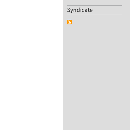
Syndicate