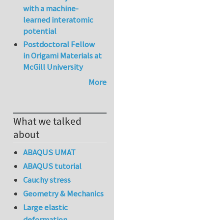
with a machine-
learned interatomic
potential
Postdoctoral Fellow
in Origami Materials at
McGill University
More
What we talked
about
ABAQUS UMAT
ABAQUS tutorial
Cauchy stress
Geometry & Mechanics
Large elastic
deformation