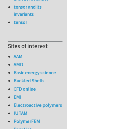
tensor and its
invariants
tensor
Sites of interest
AAM
AMD
Basic energy science
Buckled Shells
CFD online
EMI
Electroactive polymers
IUTAM
PolymerFEM