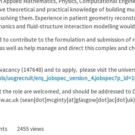
in Applied Mathematics, Physics, Computational Enginee
have theoretical and practical knowledge of building m
solving them. Experience in patient geometry reconst
hanics and fluid-structure interaction modelling would
ed to contribute to the formulation and submission of 
as well as help manage and direct this complex and cha
vacancy (147648) and to apply, please visit the unive
pls/uogrecruit/erq_jobspec_version_4.jobspec?p_id=
t the role are welcomed, and should be addressed to 
ow.ac.uk
(sean[dot]mcginty[at]glasgow[dot]ac[dot]uk)
nts
2455 views