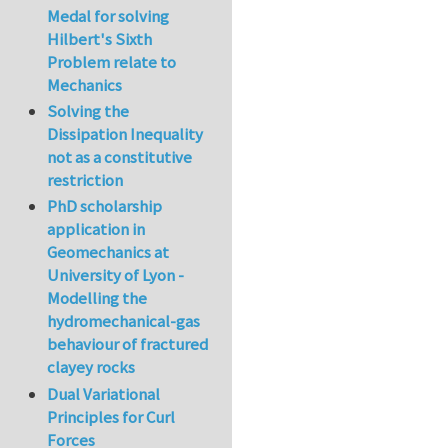
Medal for solving
Hilbert's Sixth
Problem relate to
Mechanics
Solving the
Dissipation Inequality
not as a constitutive
restriction
PhD scholarship
application in
Geomechanics at
University of Lyon -
Modelling the
hydromechanical-gas
behaviour of fractured
clayey rocks
Dual Variational
Principles for Curl
Forces