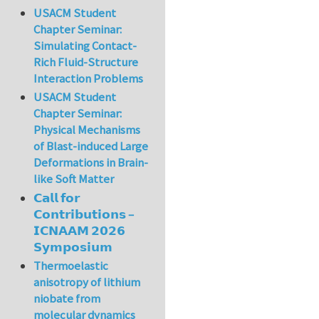
USACM Student
Chapter Seminar:
Simulating Contact-
Rich Fluid-Structure
Interaction Problems
USACM Student
Chapter Seminar:
Physical Mechanisms
of Blast-induced Large
Deformations in Brain-
like Soft Matter
𝗖𝗮𝗹𝗹 𝗳𝗼𝗿
𝗖𝗼𝗻𝘁𝗿𝗶𝗯𝘂𝘁𝗶𝗼𝗻𝘀 –
𝗜𝗖𝗡𝗔𝗔𝗠 𝟮𝟬𝟮𝟲
𝗦𝘆𝗺𝗽𝗼𝘀𝗶𝘂𝗺
Thermoelastic
anisotropy of lithium
niobate from
molecular dynamics