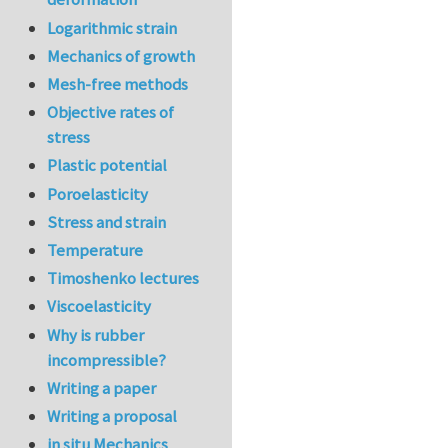
Logarithmic strain
Mechanics of growth
Mesh-free methods
Objective rates of
stress
Plastic potential
Poroelasticity
Stress and strain
Temperature
Timoshenko lectures
Viscoelasticity
Why is rubber
incompressible?
Writing a paper
Writing a proposal
in situ Mechanics