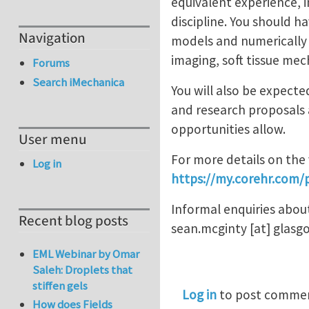
equivalent experience, 
discipline. You should 
Navigation
models and numerically 
imaging, soft tissue mec
Forums
Search iMechanica
You will also be expect
and research proposals 
opportunities allow.
User menu
For more details on the 
Log in
https://my.corehr.com/
Informal enquiries abou
Recent blog posts
sean.mcginty
[at]
glasg
EML Webinar by Omar
Saleh: Droplets that
stiffen gels
Log in
to post comme
How does Fields