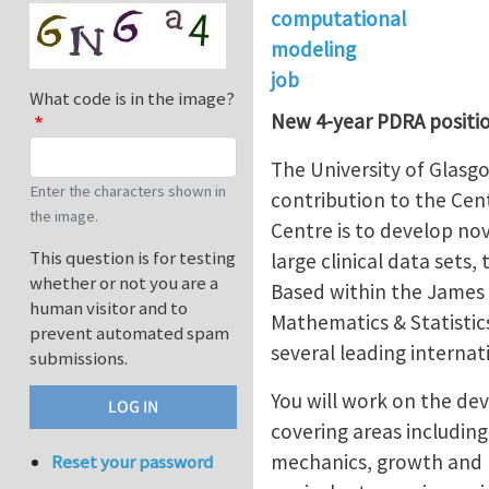
computational
modeling
job
What code is in the image?
New 4-year PDRA positio
The University of Glasgo
Enter the characters shown in
contribution to the Cen
the image.
Centre is to develop no
This question is for testing
large clinical data sets
whether or not you are a
Based within the James 
human visitor and to
Mathematics & Statistics
prevent automated spam
several leading interna
submissions.
You will work on the de
covering areas including
mechanics, growth and r
Reset your password