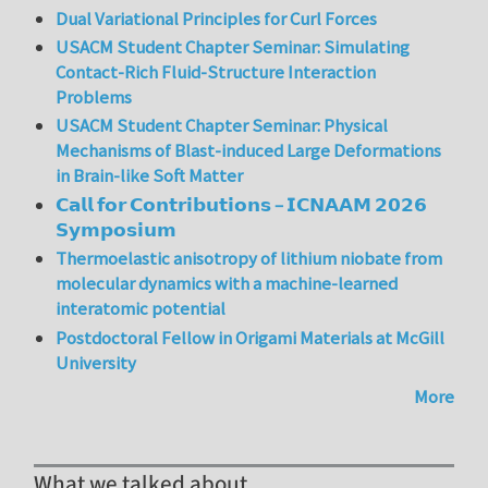
Dual Variational Principles for Curl Forces
USACM Student Chapter Seminar: Simulating
Contact-Rich Fluid-Structure Interaction
Problems
USACM Student Chapter Seminar: Physical
Mechanisms of Blast-induced Large Deformations
in Brain-like Soft Matter
𝗖𝗮𝗹𝗹 𝗳𝗼𝗿 𝗖𝗼𝗻𝘁𝗿𝗶𝗯𝘂𝘁𝗶𝗼𝗻𝘀 – 𝗜𝗖𝗡𝗔𝗔𝗠 𝟮𝟬𝟮𝟲
𝗦𝘆𝗺𝗽𝗼𝘀𝗶𝘂𝗺
Thermoelastic anisotropy of lithium niobate from
molecular dynamics with a machine-learned
interatomic potential
Postdoctoral Fellow in Origami Materials at McGill
University
More
What we talked about