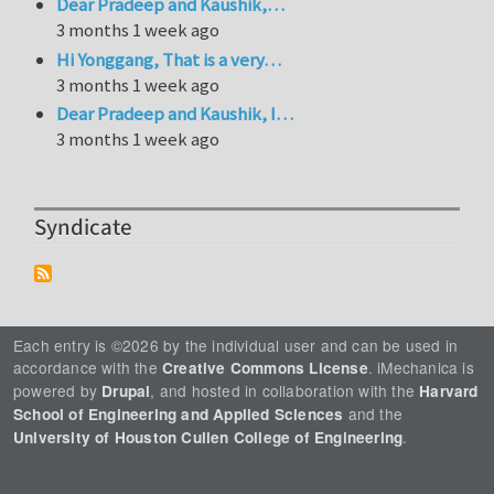
Dear Pradeep and Kaushik,…
3 months 1 week ago
Hi Yonggang, That is a very…
3 months 1 week ago
Dear Pradeep and Kaushik, I…
3 months 1 week ago
Syndicate
Each entry is ©2026 by the individual user and can be used in
accordance with the
. iMechanica is
Creative Commons License
powered by
, and hosted in collaboration with the
Drupal
Harvard
and the
School of Engineering and Applied Sciences
.
University of Houston Cullen College of Engineering