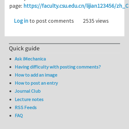
page:
https://faculty.csu.edu.cn/lijian123456/zh_
Log in
to post comments
2535 views
Quick guide
Ask iMechanica
Having difficulty with posting comments?
How to add an image
How to post an entry
Journal Club
Lecture notes
RSS Feeds
FAQ