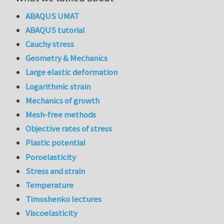
ABAQUS UMAT
ABAQUS tutorial
Cauchy stress
Geometry & Mechanics
Large elastic deformation
Logarithmic strain
Mechanics of growth
Mesh-free methods
Objective rates of stress
Plastic potential
Poroelasticity
Stress and strain
Temperature
Timoshenko lectures
Viscoelasticity