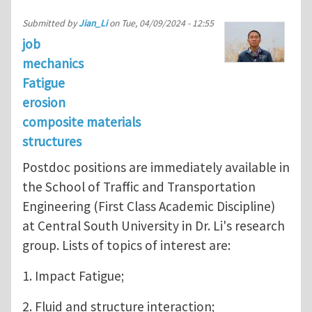
Submitted by
Jian_Li
on
Tue, 04/09/2024 - 12:55
job
mechanics
Fatigue
erosion
composite materials
structures
Postdoc positions are immediately available in
the School of Traffic and Transportation
Engineering (First Class Academic Discipline)
at Central South University in Dr. Li's research
group. Lists of topics of interest are:
1. Impact Fatigue;
2. Fluid and structure interaction;