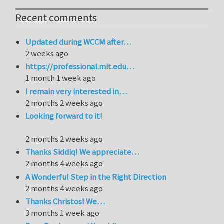
Recent comments
Updated during WCCM after…
2 weeks ago
https://professional.mit.edu…
1 month 1 week ago
I remain very interested in…
2 months 2 weeks ago
Looking forward to it!
2 months 2 weeks ago
Thanks Siddiq! We appreciate…
2 months 4 weeks ago
A Wonderful Step in the Right Direction
2 months 4 weeks ago
Thanks Christos! We…
3 months 1 week ago