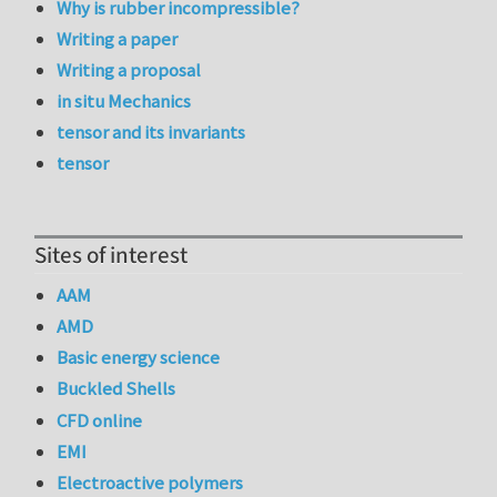
Why is rubber incompressible?
Writing a paper
Writing a proposal
in situ Mechanics
tensor and its invariants
tensor
Sites of interest
AAM
AMD
Basic energy science
Buckled Shells
CFD online
EMI
Electroactive polymers