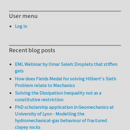
User menu
Log in
Recent blog posts
EML Webinar by Omar Saleh: Droplets that stiffen
gels
How does Fields Medal for solving Hilbert's Sixth
Problem relate to Mechanics
Solving the Dissipation Inequality not as a
constitutive restriction
PhD scholarship application in Geomechanics at
University of Lyon - Modelling the
hydromechanical-gas behaviour of fractured
clayey rocks