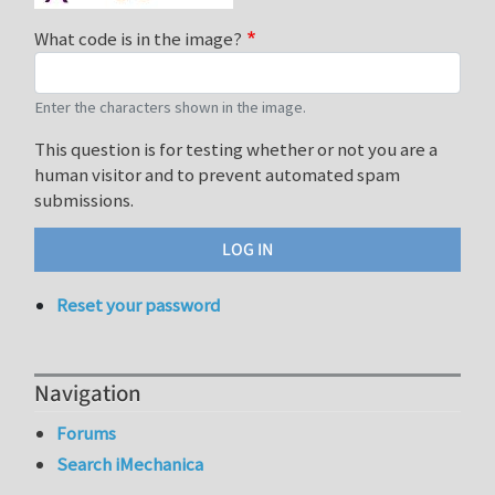
What code is in the image?
Enter the characters shown in the image.
This question is for testing whether or not you are a
human visitor and to prevent automated spam
submissions.
Reset your password
Navigation
Forums
Search iMechanica