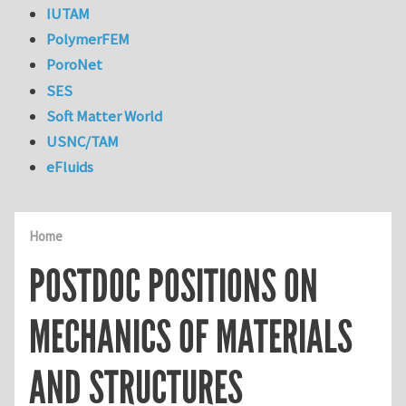
IUTAM
PolymerFEM
PoroNet
SES
Soft Matter World
USNC/TAM
eFluids
Home
POSTDOC POSITIONS ON
MECHANICS OF MATERIALS
AND STRUCTURES