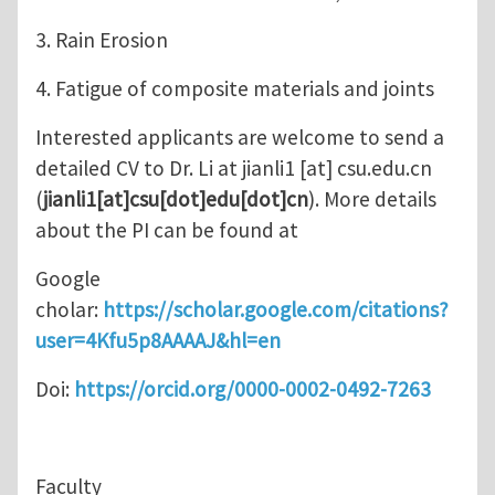
3. Rain Erosion
4. Fatigue of composite materials and joints
Interested applicants are welcome to send a
detailed CV to Dr. Li at
jianli1
[at]
csu.edu.cn
(
jianli1[at]csu[dot]edu[dot]cn
)
. More details
about the PI can be found at
Google
cholar:
https://scholar.google.com/citations?
user=4Kfu5p8AAAAJ&hl=en
Doi:
https://orcid.org/0000-0002-0492-7263
Faculty