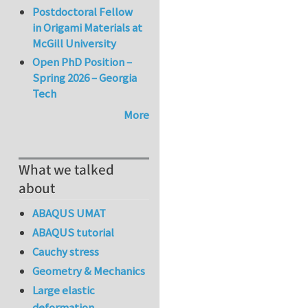
Postdoctoral Fellow
in Origami Materials at
McGill University
Open PhD Position –
Spring 2026 – Georgia
Tech
More
What we talked
about
ABAQUS UMAT
ABAQUS tutorial
Cauchy stress
Geometry & Mechanics
Large elastic
deformation