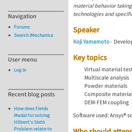
material behavior taking 
technologies and specifi
Navigation
Forums
Speaker
Search iMechanica
Koji Yamamoto
- Develo
Key topics
User menu
Virtual material tes
Log in
Multiscale analysis
Powder materials
Recent blog posts
Composite materia
DEM-FEM coupling
How does Fields
Software used: Ansys® s
Medal for solving
Hilbert's Sixth
Problem relate to
Who should atten