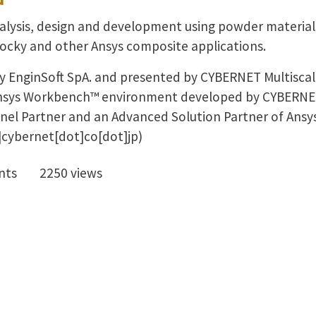
alysis, design and development using powder materials.
ocky and other Ansys composite applications.
y EnginSoft SpA. and presented by CYBERNET Multiscale
e Ansys Workbench™ environment developed by CYBERN
annel Partner and an Advanced Solution Partner of Ansys
cybernet[dot]co[dot]jp)
nts
2250 views