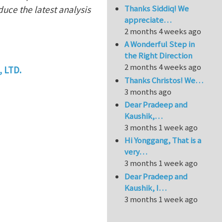
Thanks Siddiq! We
duce the latest analysis
appreciate…
2 months 4 weeks ago
A Wonderful Step in
the Right Direction
2 months 4 weeks ago
 LTD.
Thanks Christos! We…
3 months ago
Dear Pradeep and
Kaushik,…
3 months 1 week ago
Hi Yonggang, That is a
very…
3 months 1 week ago
Dear Pradeep and
Kaushik, I…
3 months 1 week ago