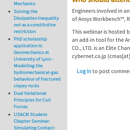
Mechanics
Engineers involved in an
Solving the
Dissipation Inequality
of Ansys Workbench™, R
not as a constitutive
restriction
This webinar is hosted b
PhD scholarship
an add-in tool for th
application in
CO., LTD. is an Elite Ch
Geomechanics at
cybernet.co.jp
(cmas[at]
University of Lyon -
Modelling the
Log in
to post comme
hydromechanical-gas
behaviour of fractured
clayey rocks
Dual Variational
Principles for Curl
Forces
USACM Student
Chapter Seminar:
Simulating Contact-