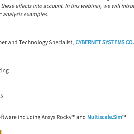
these effects into account. In this webinar, we will intro
c analysis examples.
per and Technology Specialist,
CYBERNET SYSTEMS CO.,
ting
ls
oftware including Ansys Rocky™ and
Multiscale.Sim
™
d