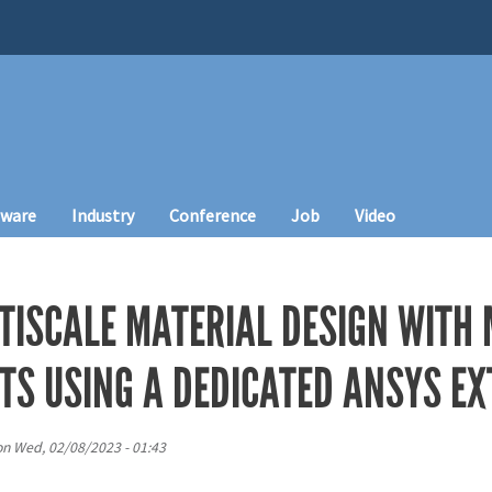
tware
Industry
Conference
Job
Video
TISCALE MATERIAL DESIGN WITH
CTS USING A DEDICATED ANSYS E
on
Wed, 02/08/2023 - 01:43