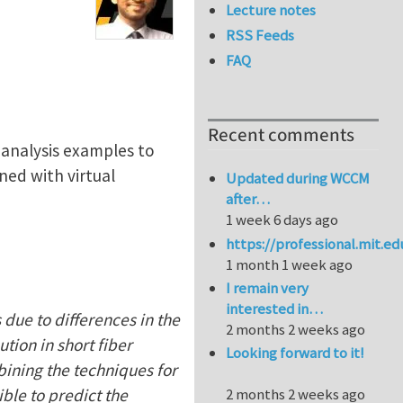
Lecture notes
RSS Feeds
FAQ
Recent comments
c analysis examples to
ned with virtual
Updated during WCCM
after…
1 week 6 days ago
https://professional.mit.e
1 month 1 week ago
I remain very
interested in…
 due to differences in the
2 months 2 weeks ago
tion in short fiber
Looking forward to it!
bining the techniques for
ible to predict the
2 months 2 weeks ago