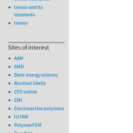
tensor and its
invariants
tensor
Sites of interest
AAM
AMD
Basic energy science
Buckled Shells
CFD online
EMI
Electroactive polymers
IUTAM
PolymerFEM