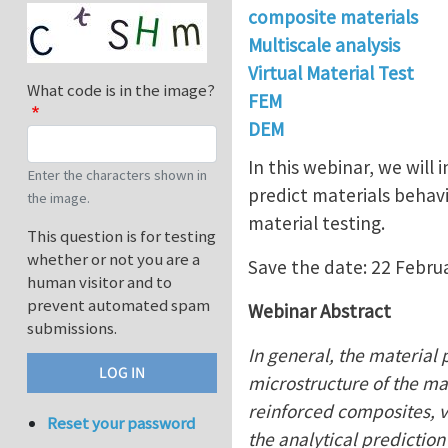
composite materials
Multiscale analysis
Virtual Material Test
What code is in the image?
FEM
DEM
In this webinar, we will
Enter the characters shown in
predict materials behavi
the image.
material testing.
This question is for testing
whether or not you are a
Save the date: 22 Febru
human visitor and to
prevent automated spam
Webinar Abstract
submissions.
In general, the material 
microstructure of the mat
reinforced composites, v
Reset your password
the analytical prediction 