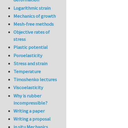
Logarithmic strain
Mechanics of growth
Mesh-free methods
Objective rates of
stress
Plastic potential
Poroelasticity
Stress and strain
Temperature
Timoshenko lectures
Viscoelasticity
Why is rubber
incompressible?
Writing a paper
Writing a proposal
in situ Mechanics