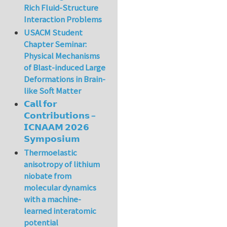
Rich Fluid-Structure
Interaction Problems
USACM Student
Chapter Seminar:
Physical Mechanisms
of Blast-induced Large
Deformations in Brain-
like Soft Matter
𝗖𝗮𝗹𝗹 𝗳𝗼𝗿
𝗖𝗼𝗻𝘁𝗿𝗶𝗯𝘂𝘁𝗶𝗼𝗻𝘀 –
𝗜𝗖𝗡𝗔𝗔𝗠 𝟮𝟬𝟮𝟲
𝗦𝘆𝗺𝗽𝗼𝘀𝗶𝘂𝗺
Thermoelastic
anisotropy of lithium
niobate from
molecular dynamics
with a machine-
learned interatomic
potential