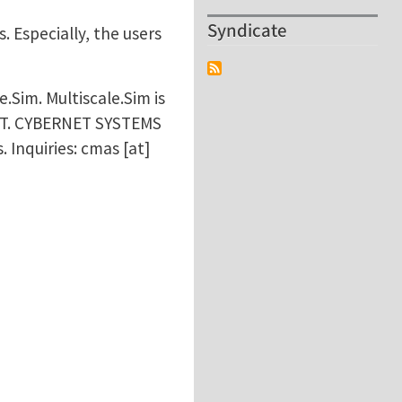
Syndicate
 Especially, the users
.Sim. Multiscale.Sim is
ET. CYBERNET SYSTEMS
. Inquiries:
cmas
[at]