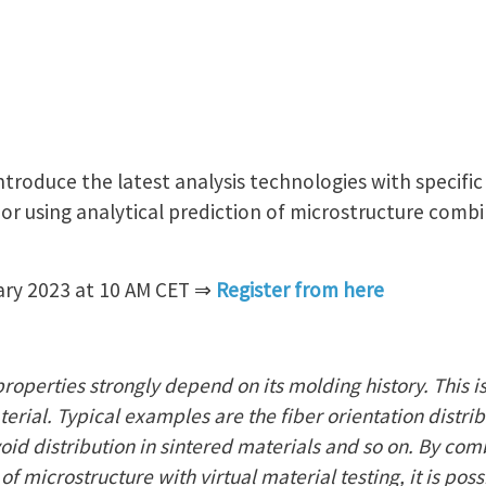
 introduce the latest analysis technologies with specifi
or using analytical prediction of microstructure combi
ary 2023 at 10 AM CET ⇒
Register from here
properties strongly depend on its molding history. This is
erial. Typical examples are the fiber orientation distribu
oid distribution in sintered materials and so on. By com
of microstructure with virtual material testing, it is poss