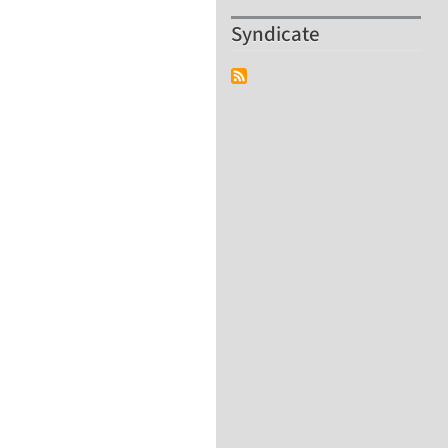
Syndicate