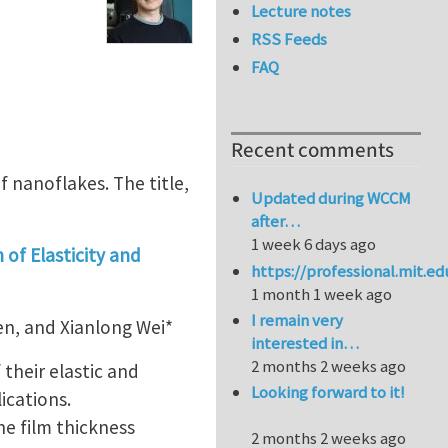
Lecture notes
RSS Feeds
FAQ
Recent comments
f nanoflakes. The title,
Updated during WCCM
after…
1 week 6 days ago
of Elasticity and
https://professional.mit.e
1 month 1 week ago
I remain very
en, and Xianlong Wei*
interested in…
2 months 2 weeks ago
 their elastic and
Looking forward to it!
ications.
he film thickness
2 months 2 weeks ago