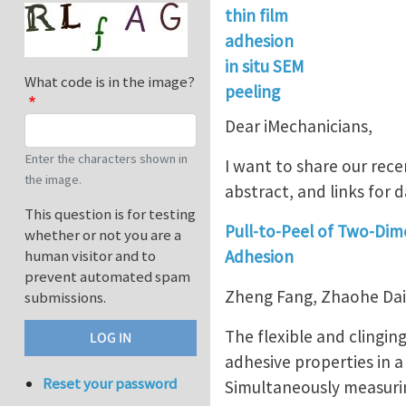
thin film
adhesion
in situ SEM
What code is in the image?
peeling
Dear iMechanicians,
Enter the characters shown in
I want to share our rece
the image.
abstract, and links for d
This question is for testing
Pull-to-Peel of Two-Dim
whether or not you are a
Adhesion
human visitor and to
prevent automated spam
Zheng Fang, Zhaohe Dai*
submissions.
The flexible and clingin
adhesive properties in a
Reset your password
Simultaneously measuring