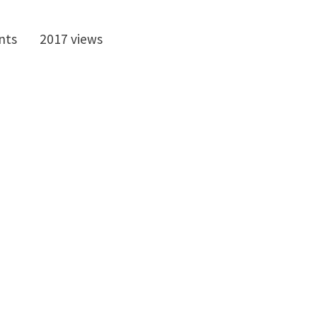
nts
2017 views