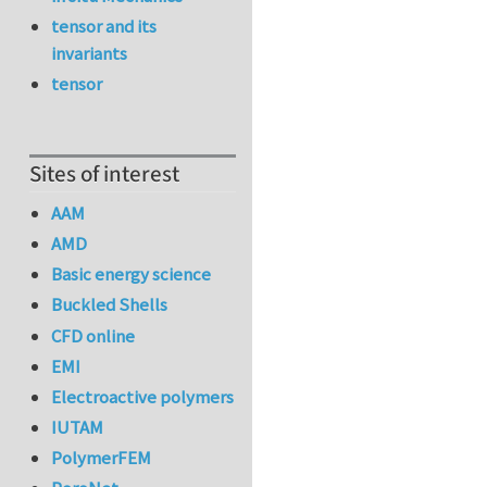
tensor and its
invariants
tensor
Sites of interest
AAM
AMD
Basic energy science
Buckled Shells
CFD online
EMI
Electroactive polymers
IUTAM
PolymerFEM