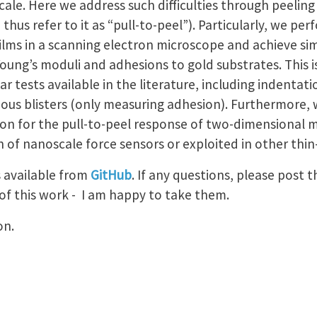
ale. Here we address such difficulties through peeling b
hus refer to it as “pull-to-peel”). Particularly, we perf
lms in a scanning electron microscope and achieve s
oung’s moduli and adhesions to gold substrates. This is
ar tests available in the literature, including indentat
eous blisters (only measuring adhesion). Furthermore,
ion for the pull-to-peel response of two-dimensional 
 of nanoscale force sensors or exploited in other thin
s available from
GitHub
. If any questions, please post 
of this work - I am happy to take them.
on.