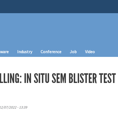
tware
Industry
Conference
Job
Video
LLING: IN SITU SEM BLISTER TEST
12/07/2022 - 13:39