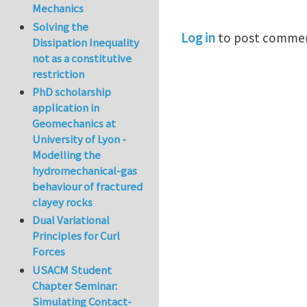
Mechanics
Solving the
Log in
to post comme
Dissipation Inequality
not as a constitutive
restriction
PhD scholarship
application in
Geomechanics at
University of Lyon -
Modelling the
hydromechanical-gas
behaviour of fractured
clayey rocks
Dual Variational
Principles for Curl
Forces
USACM Student
Chapter Seminar:
Simulating Contact-