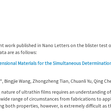
nt work published in Nano Letters on the blister test o
ata are as follows:
ensional Materials for the Simultaneous Determination 
, Bingjie Wang, Zhongzheng Tian, Chuanli Yu, Qing Ch
g nature of ultrathin films requires an understanding of
 wide range of circumstances from fabrications to appl
 both properties, however, is extremely difficult as t