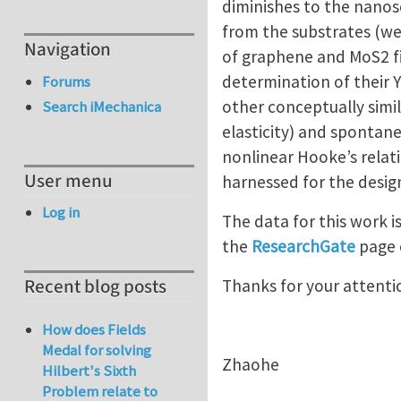
diminishes to the nanosc
from the substrates (we t
Navigation
of graphene and MoS2 fi
determination of their Y
Forums
other conceptually simil
Search iMechanica
elasticity) and spontan
nonlinear Hooke’s relat
User menu
harnessed for the design
Log in
The data for this work i
the
ResearchGate
page 
Recent blog posts
Thanks for your attenti
How does Fields
Medal for solving
Zhaohe
Hilbert's Sixth
Problem relate to