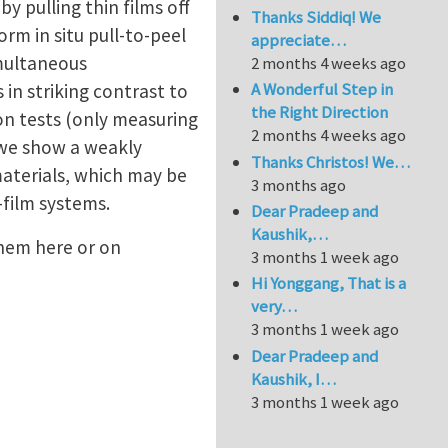
y pulling thin films off
Thanks Siddiq! We
orm in situ pull-to-peel
appreciate…
imultaneous
2 months 4 weeks ago
A Wonderful Step in
 in striking contrast to
the Right Direction
ion tests (only measuring
2 months 4 weeks ago
 we show a weakly
Thanks Christos! We…
materials, which may be
3 months ago
-film systems.
Dear Pradeep and
Kaushik,…
them here or on
3 months 1 week ago
Hi Yonggang, That is a
very…
3 months 1 week ago
Dear Pradeep and
Kaushik, I…
3 months 1 week ago