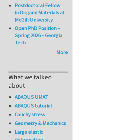
Postdoctoral Fellow
in Origami Materials at
McGill University
Open PhD Position –
Spring 2026 – Georgia
Tech
More
What we talked
about
ABAQUS UMAT
ABAQUS tutorial
Cauchy stress
Geometry & Mechanics
Large elastic
deformation