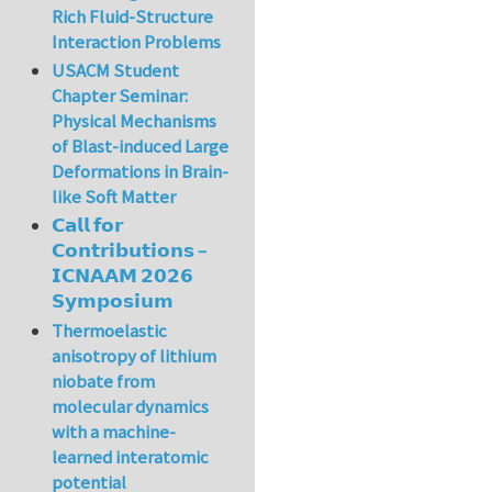
Rich Fluid-Structure
Interaction Problems
USACM Student
Chapter Seminar:
Physical Mechanisms
of Blast-induced Large
Deformations in Brain-
like Soft Matter
𝗖𝗮𝗹𝗹 𝗳𝗼𝗿
𝗖𝗼𝗻𝘁𝗿𝗶𝗯𝘂𝘁𝗶𝗼𝗻𝘀 –
𝗜𝗖𝗡𝗔𝗔𝗠 𝟮𝟬𝟮𝟲
𝗦𝘆𝗺𝗽𝗼𝘀𝗶𝘂𝗺
Thermoelastic
anisotropy of lithium
niobate from
molecular dynamics
with a machine-
learned interatomic
potential