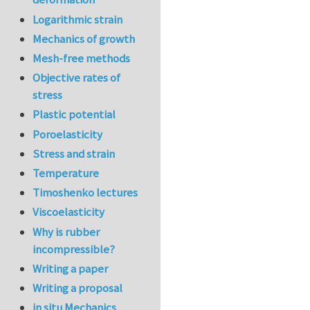
Logarithmic strain
Mechanics of growth
Mesh-free methods
Objective rates of
stress
Plastic potential
Poroelasticity
Stress and strain
Temperature
Timoshenko lectures
Viscoelasticity
Why is rubber
incompressible?
Writing a paper
Writing a proposal
in situ Mechanics