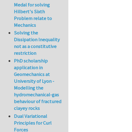
Medal for solving
Hilbert's Sixth
Problem relate to
Mechanics
Solving the
Dissipation Inequality
not as a constitutive
restriction
PhD scholarship
application in
Geomechanics at
University of Lyon -
Modelling the
hydromechanical-gas
behaviour of fractured
clayey rocks
Dual Variational
Principles for Curl
Forces