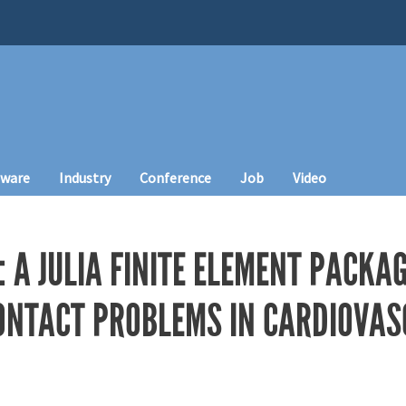
tware
Industry
Conference
Job
Video
 A JULIA FINITE ELEMENT PACKA
ONTACT PROBLEMS IN CARDIOVA