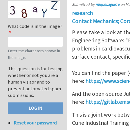
Submitted by
miquel.aguirre
on
Mo
research
Contact Mechanics; Coro
What code is in the image?
Please take a look at th
Engineering Software: "
problems in cardiovascu
Enter the characters shown in
surface contact, specif
the image.
This question is for testing
You can find the paper 
whether or not you are a
here:
https://www.scien
human visitor and to
prevent automated spam
And the open-source Jul
submissions.
here:
https://gitlab.em
This is a joint work be
Curie Industrial Trainin
Reset your password