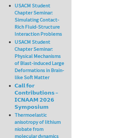
USACM Student
Chapter Seminar:
Simulating Contact-
Rich Fluid-Structure
Interaction Problems
USACM Student
Chapter Seminar:
Physical Mechanisms
of Blast-induced Large
Deformations in Brain-
like Soft Matter
𝗖𝗮𝗹𝗹 𝗳𝗼𝗿
𝗖𝗼𝗻𝘁𝗿𝗶𝗯𝘂𝘁𝗶𝗼𝗻𝘀 –
𝗜𝗖𝗡𝗔𝗔𝗠 𝟮𝟬𝟮𝟲
𝗦𝘆𝗺𝗽𝗼𝘀𝗶𝘂𝗺
Thermoelastic
anisotropy of lithium
niobate from
molecular dynamics