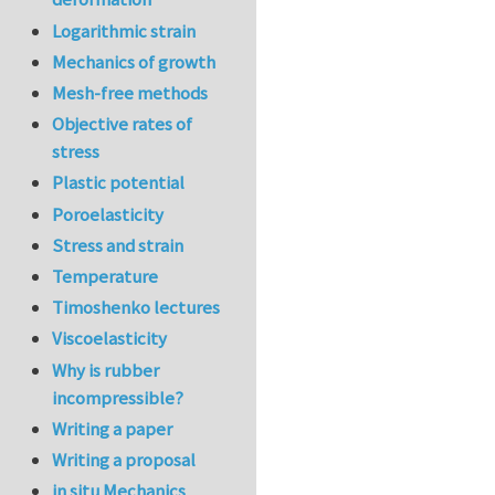
Logarithmic strain
Mechanics of growth
Mesh-free methods
Objective rates of
stress
Plastic potential
Poroelasticity
Stress and strain
Temperature
Timoshenko lectures
Viscoelasticity
Why is rubber
incompressible?
Writing a paper
Writing a proposal
in situ Mechanics