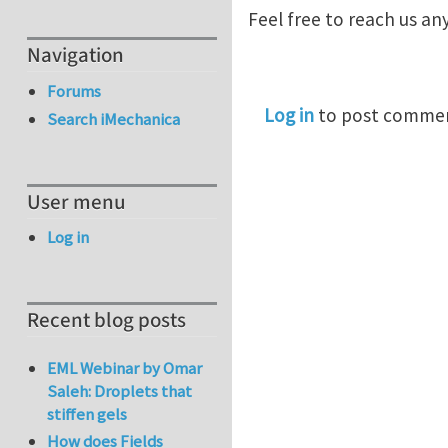
Feel free to reach us an
Navigation
Forums
Log in
to post comme
Search iMechanica
User menu
Log in
Recent blog posts
EML Webinar by Omar
Saleh: Droplets that
stiffen gels
How does Fields