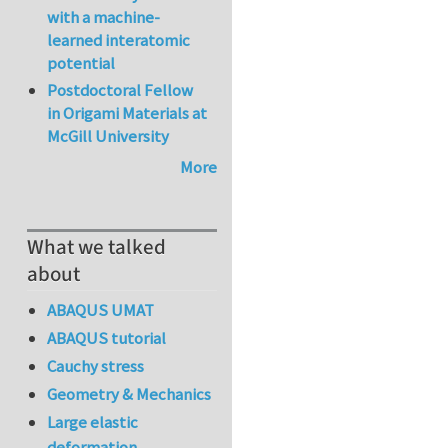
with a machine-
learned interatomic
potential
Postdoctoral Fellow
in Origami Materials at
McGill University
More
What we talked
about
ABAQUS UMAT
ABAQUS tutorial
Cauchy stress
Geometry & Mechanics
Large elastic
deformation