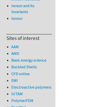
tensor and its
invariants
tensor
Sites of interest
AAM
AMD
Basic energy science
Buckled Shells
CFD online
EMI
Electroactive polymers
IUTAM
PolymerFEM