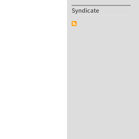
Syndicate