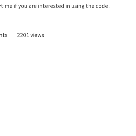
ytime if you are interested in using the code!
nts
2201 views