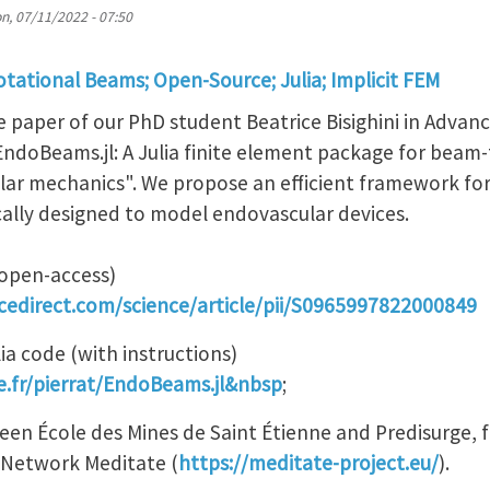
n, 07/11/2022 - 07:50
tational Beams; Open-Source; Julia; Implicit FEM
e paper of our PhD student Beatrice Bisighini in Advanc
EndoBeams.jl: A Julia finite element package for beam
lar mechanics". We propose an efficient framework fo
ically designed to model endovascular devices.
(open-access)
cedirect.com/science/article/pii/S0965997822000849
ia code (with instructions)
se.fr/pierrat/EndoBeams.jl&nbsp
;
tween École des Mines de Saint Étienne and Predisurge,
g Network Meditate (
https://meditate-project.eu/
).