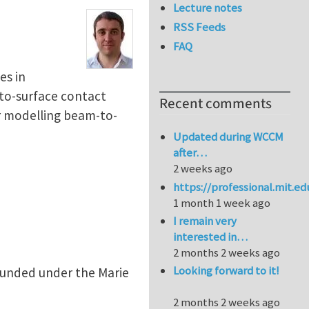
Lecture notes
RSS Feeds
FAQ
es in
-to-surface contact
Recent comments
r modelling beam-to-
Updated during WCCM
after…
2 weeks ago
https://professional.mit.e
1 month 1 week ago
I remain very
interested in…
2 months 2 weeks ago
Looking forward to it!
 funded under the Marie
2 months 2 weeks ago