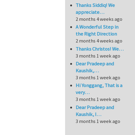
Thanks Siddiq! We
appreciate…
2 months 4 weeks ago
A Wonderful Step in
the Right Direction
2 months 4 weeks ago
Thanks Christos! We…
3 months 1 week ago
Dear Pradeep and
Kaushik,…
3 months 1 week ago
Hi Yonggang, That is a
very…
3 months 1 week ago
Dear Pradeep and
Kaushik, I…
3 months 1 week ago